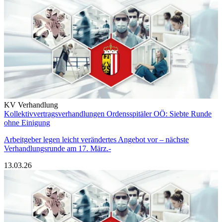
KV Verhandlung
Kollektivvertragsverhandlungen Ordensspitäler OÖ: Siebte Runde
ohne Einigung
Arbeitgeber legen leicht verändertes Angebot vor – nächste
Verhandlungsrunde am 17. März.-
13.03.26