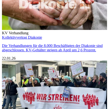
KV Verhandlung
Kollektivvertrag Diakonie
Die Verhandlungen für die 8.000 Beschäftigten der Diakonie sind
abgeschlossen. KV-Gehälter steigen ab April um 2,6 Prozent.
22.01.26