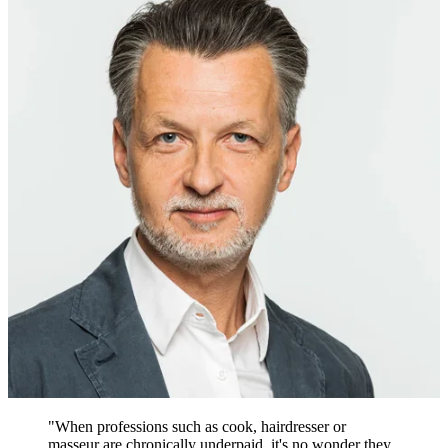
"When professions such as cook, hairdresser or
masseur are chronically underpaid, it's no wonder they