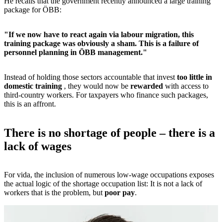
He recalls that the government recently announced a large training
package for ÖBB:
"If we now have to react again via labour migration, this
training package was obviously a sham. This is a failure of
personnel planning in ÖBB management."
Instead of holding those sectors accountable that invest
too little in
domestic training
, they would now be
rewarded
with access to
third-country workers. For taxpayers who finance such packages,
this is an affront.
There is no shortage of people – there is a
lack of wages
For vida, the inclusion of numerous low-wage occupations exposes
the actual logic of the shortage occupation list: It is not a lack of
workers that is the problem, but
poor pay
.