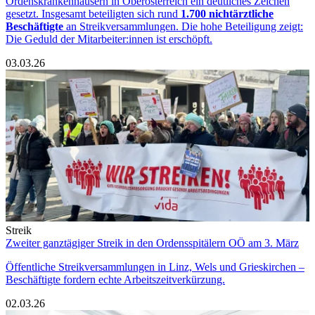
Ordenskrankenhäusern in Oberösterreich ein deutliches Zeichen
gesetzt. Insgesamt beteiligten sich rund
1.700 nichtärztliche
Beschäftigte
an Streikversammlungen. Die hohe Beteiligung zeigt:
Die Geduld der Mitarbeiter:innen ist erschöpft.
03.03.26
Streik
Zweiter ganztägiger Streik in den Ordensspitälern OÖ am 3. März
Öffentliche Streikversammlungen in Linz, Wels und Grieskirchen –
Beschäftigte fordern echte Arbeitszeitverkürzung.
02.03.26