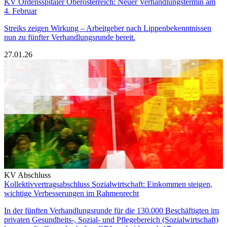
KV Ordensspitäler Oberösterreich: Neuer Verhandlungstermin am
4. Februar
Streiks zeigen Wirkung – Arbeitgeber nach Lippenbekenntnissen
nun zu fünfter Verhandlungsrunde bereit.
27.01.26
KV Abschluss
Kollektivvertragsabschluss Sozialwirtschaft: Einkommen steigen,
wichtige Verbesserungen im Rahmenrecht
In der fünften Verhandlungsrunde für die 130.000 Beschäftigten im
privaten Gesundheits-, Sozial- und Pflegebereich (Sozialwirtschaft)