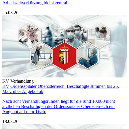
Arbeitszeitverkürzung bleibt zentral.
25.03.26
KV Verhandlung
KV Ordensspitäler Oberösterreich: Beschäftigte stimmen bis 25.
März über Angebot ab
Nach acht Verhandlungsrunden liegt für die rund 10.000 nicht-
ärztlichen Beschäftigten der Ordensspitäler Oberösterreich ein
Angebot auf dem Tisch.
18.03.26