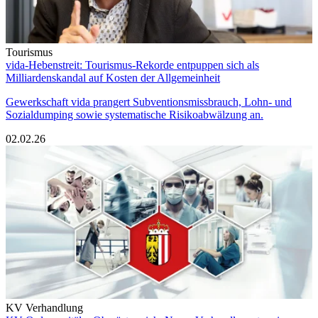
Tourismus
vida-Hebenstreit: Tourismus-Rekorde entpuppen sich als
Milliardenskandal auf Kosten der Allgemeinheit
Gewerkschaft vida prangert Subventionsmissbrauch, Lohn- und
Sozialdumping sowie systematische Risikoabwälzung an.
02.02.26
KV Verhandlung