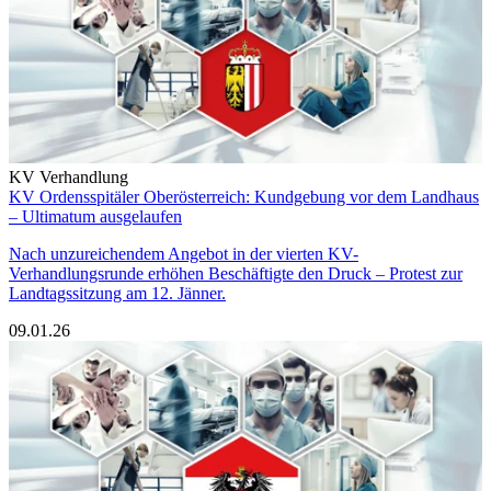
KV Verhandlung
KV Ordensspitäler Oberösterreich: Kundgebung vor dem Landhaus
– Ultimatum ausgelaufen
Nach unzureichendem Angebot in der vierten KV-
Verhandlungsrunde erhöhen Beschäftigte den Druck – Protest zur
Landtagssitzung am 12. Jänner.
09.01.26