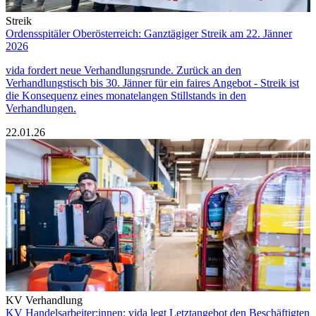
Streik
Ordensspitäler Oberösterreich: Ganztägiger Streik am 22. Jänner
2026
vida fordert neue Verhandlungsrunde. Zurück an den
Verhandlungstisch bis 30. Jänner für ein faires Angebot - Streik ist
die Konsequenz eines monatelangen Stillstands in den
Verhandlungen.
22.01.26
KV Verhandlung
KV Handelsarbeiter:innen: vida legt Letztangebot den Beschäftigten