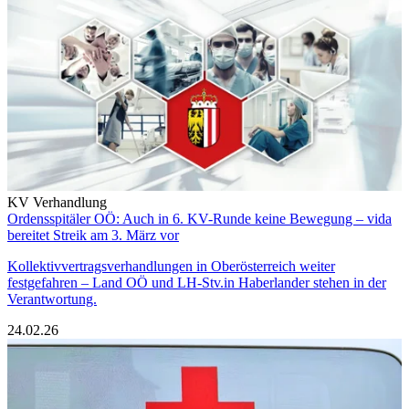
KV Verhandlung
Ordensspitäler OÖ: Auch in 6. KV-Runde keine Bewegung – vida
bereitet Streik am 3. März vor
Kollektivvertragsverhandlungen in Oberösterreich weiter
festgefahren – Land OÖ und LH-Stv.in Haberlander stehen in der
Verantwortung.
24.02.26