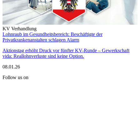
KV Verhandlung
Lohnraub im Gesundheitsbereich: Beschäftigte der
Privatkrankenanstalten schlagen Alarm
Aktionstag erhöht Druck vor fünfter KV-Runde – Gewerkschaft
vida: Reallohnverluste sind keine Option.
08.01.26
Follow us on