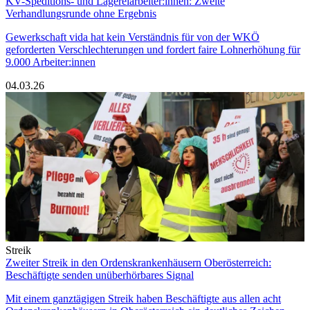
KV-Speditions- und Lagereiarbeiter:innen: Zweite
Verhandlungsrunde ohne Ergebnis
Gewerkschaft vida hat kein Verständnis für von der WKÖ
geforderten Verschlechterungen und fordert faire Lohnerhöhung für
9.000 Arbeiter:innen
04.03.26
Streik
Zweiter Streik in den Ordenskrankenhäusern Oberösterreich:
Beschäftigte senden unüberhörbares Signal
Mit einem ganztägigen Streik haben Beschäftigte aus allen acht