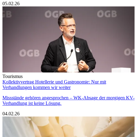
05.02.26
Tourismus
Kollektivvertrag Hotellerie und Gastronomie: Nur mit
Verhandlungen kommen wir weiter
Missstände gehören angesprochen – WK-Absage der morgigen KV-
Verhandlung ist keine Lösung.
04.02.26