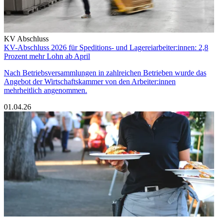
KV Abschluss
KV-Abschluss 2026 für Speditions- und Lagereiarbeiter:innen: 2,8
Prozent mehr Lohn ab April
Nach Betriebsversammlungen in zahlreichen Betrieben wurde das
Angebot der Wirtschaftskammer von den Arbeiter:innen
mehrheitlich angenommen.
01.04.26