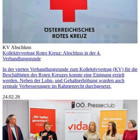
KV Abschluss
Kollektivvertrag Rotes Kreuz: Abschluss in der 4.
Verhandlungsrunde
In der vierten Verhandlungsrunde zum Kollektivvertrag (KV) für die
Beschäftigten des Roten Kreuzes konnte eine Einigung erzielt
werden. Neben der Lohn- und Gehaltserhöhung wurden auch
zentrale Verbesserungen im Rahmenrecht durchgesetzt.
24.02.26