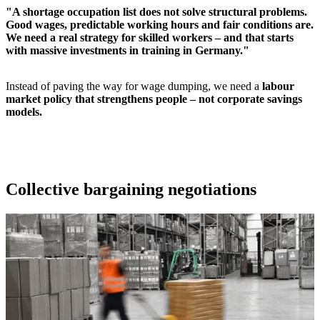
"A shortage occupation list does not solve structural problems.
Good wages, predictable working hours and fair conditions are.
We need a real strategy for skilled workers – and that starts
with massive investments in training in Germany."
Instead of paving the way for wage dumping, we need a
labour
market policy that strengthens people – not corporate savings
models.
Collective bargaining negotiations