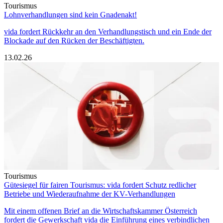
Tourismus
Lohnverhandlungen sind kein Gnadenakt!
vida fordert Rückkehr an den Verhandlungstisch und ein Ende der
Blockade auf den Rücken der Beschäftigten.
13.02.26
Tourismus
Gütesiegel für fairen Tourismus: vida fordert Schutz redlicher
Betriebe und Wiederaufnahme der KV-Verhandlungen
Mit einem offenen Brief an die Wirtschaftskammer Österreich
fordert die Gewerkschaft vida die Einführung eines verbindlichen