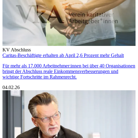
KV Abschluss
Caritas-Beschäftigte erhalten ab April 2,6 Prozent mehr Gehalt
Für mehr als 17.000 Arbeitnehmer:innen bei über 40 Organisationen
bringt der Abschluss reale Einkommensverbesserungen und
wichtige Fortschritte im Rahmenrecht.
04.02.26