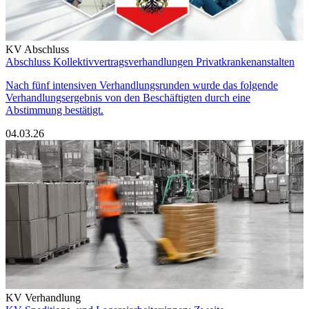
KV Abschluss
Abschluss Kollektivvertragsverhandlungen Privatkrankenanstalten
Nach fünf intensiven Verhandlungsrunden wurde das folgende
Verhandlungsergebnis von den Beschäftigten durch eine
Abstimmung bestätigt.
04.03.26
KV Verhandlung