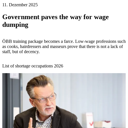
11. Dezember 2025
Government paves the way for wage
dumping
ÖBB training package becomes a farce. Low-wage professions such
as cooks, hairdressers and masseurs prove that there is not a lack of
staff, but of decency.
List of shortage occupations 2026