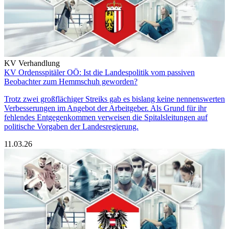
KV Verhandlung
KV Ordensspitäler OÖ: Ist die Landespolitik vom passiven
Beobachter zum Hemmschuh geworden?
Trotz zwei großflächiger Streiks gab es bislang keine nennenswerten
Verbesserungen im Angebot der Arbeitgeber. Als Grund für ihr
fehlendes Entgegenkommen verweisen die Spitalsleitungen auf
politische Vorgaben der Landesregierung.
11.03.26