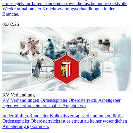
Gütesiegels für fairen Tourismus sowie die rasche und respektvolle
Wiederaufnahme der Kollektivvertragsverhandlungen in der
Branche.
06.02.26
KV Verhandlung
KV-Verhandlungen Ordensspitäler Oberösterreich: Arbeitgeber
legen weiterhin kein ernsthaftes Angebot vor
In der fünften Runde der Kollektivvertragsverhandlungen für die
Ordensspitäler Oberösterreichs ist es erneut zu keiner wesentlichen
Annäherung gekommen.