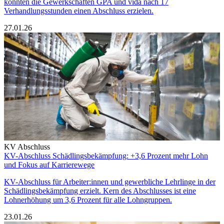
konnten die Gewerkschaften GPA und vida nach 17
Verhandlungsstunden einen Abschluss erzielen.
27.01.26
KV Abschluss
KV-Abschluss Schädlingsbekämpfung: +3,6 Prozent mehr Lohn
und Fokus auf Karrierewege
KV-Abschluss für Arbeiter:innen und gewerbliche Lehrlinge in der
Schädlingsbekämpfung erzielt. Kern des Abschlusses ist eine
Lohnerhöhung um 3,6 Prozent für alle Lohngruppen.
23.01.26