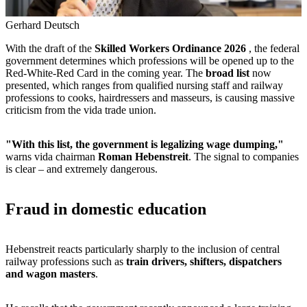
Gerhard Deutsch
With the draft of the
Skilled Workers Ordinance 2026
, the federal
government determines which professions will be opened up to the
Red-White-Red Card in the coming year. The
broad list
now
presented, which ranges from qualified nursing staff and railway
professions to cooks, hairdressers and masseurs, is causing massive
criticism from the vida trade union.
"With this list, the government is legalizing wage dumping,"
warns vida chairman
Roman Hebenstreit
. The signal to companies
is clear – and extremely dangerous.
Fraud in domestic education
Hebenstreit reacts particularly sharply to the inclusion of central
railway professions such as
train drivers, shifters, dispatchers
and wagon masters
.