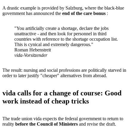
A drastic example is provided by Salzburg, where the black-blue
government has announced the
end of the care bonus
:
"You artificially create a shortage, declare the jobs
unattractive - and then look for personnel in third
countries with reference to the shortage occupation list.
This is cynical and extremely dangerous."
Roman Hebenstreit
vida-Vorsitzender
The result: nursing and social professions are politically starved in
order to later justify "cheaper" alternatives from abroad.
vida calls for a change of course: Good
work instead of cheap tricks
The trade union vida expects the federal government to return to
reality
before the Council of Ministers
and revise the draft.