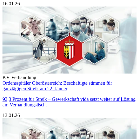
16.01.26
KV Verhandlung
Ordensspitäler Oberösterreich: Beschäftigte stimmen für
ganztägigen Streik am 22. Jänner
93,3 Prozent für Streik – Gewerkschaft vida setzt weiter auf Lösung
am Verhandlungstisch.
13.01.26