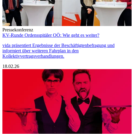
Pressekonferenz
KV-Runde Ordensspitäler OÖ: Wie geht es weiter?
vida präsentiert Ergebnisse der Beschäftigtenbefragung und
informiert über weiteren Fahrplan in den
Kollektivvertragsverhandlungen.
18.02.26