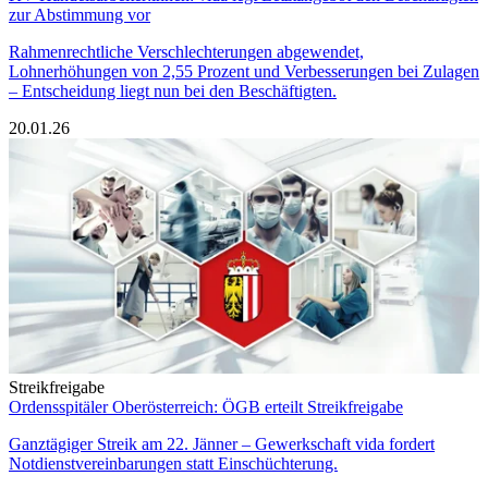
zur Abstimmung vor
Rahmenrechtliche Verschlechterungen abgewendet,
Lohnerhöhungen von 2,55 Prozent und Verbesserungen bei Zulagen
– Entscheidung liegt nun bei den Beschäftigten.
20.01.26
Streikfreigabe
Ordensspitäler Oberösterreich: ÖGB erteilt Streikfreigabe
Ganztägiger Streik am 22. Jänner – Gewerkschaft vida fordert
Notdienstvereinbarungen statt Einschüchterung.