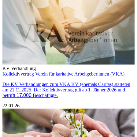
KV Verhandlung
Kollektivvertrag Verein für karitative Arbeitgeber:innen (VKA)
Die KV-Verhandlungen zum VKA KV (ehemals Caritas) starteten
am 21.11.2025. Der Kollektivvertrag gilt ab 1. Jänner 2026 und
betrifft
17.000
Beschäftigte.
22.01.26