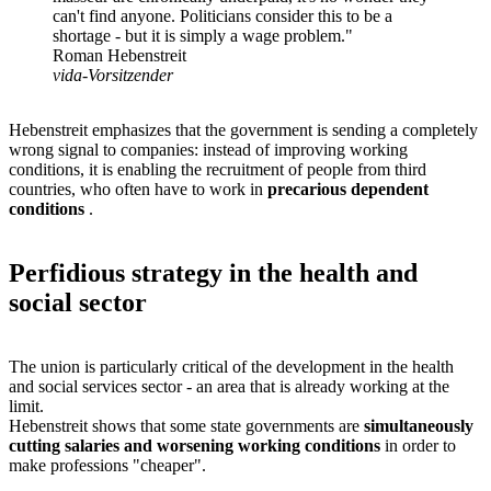
can't find anyone. Politicians consider this to be a
shortage - but it is simply a wage problem."
Roman Hebenstreit
vida-Vorsitzender
Hebenstreit emphasizes that the government is sending a completely
wrong signal to companies: instead of improving working
conditions, it is enabling the recruitment of people from third
countries, who often have to work in
precarious dependent
conditions
.
Perfidious strategy in the health and
social sector
The union is particularly critical of the development in the health
and social services sector - an area that is already working at the
limit.
Hebenstreit shows that some state governments are
simultaneously
cutting salaries and worsening working conditions
in order to
make professions "cheaper".