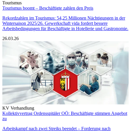
Tourismus
Tourismus boomt – Beschäftigte zahlen den Preis
Rekordzahlen im Tourismus: 54,25 Millionen Nächtigungen in der
Wintersaison 2025/26. Gewerkschaft vida fordert bessere
Arbeitsbedingungen für Beschäftigte in Hotellerie und Gastronomie.
26.03.26
KV Verhandlung
Kollektivvertrag Ordensspitäler OÖ: Beschäftigte stimmen Angebot
zu
Arbeitskampf nach zwei Streiks beendet – Forderung nach