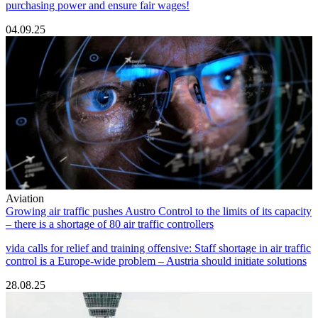
purchasing power and ensure fair wages!
04.09.25
Aviation
Growing air traffic pushes Austro Control to the limits of its capacity
– there is a shortage of 80 air traffic controllers
vida calls for relief and training offensive: Staff shortage in air traffic
control is a Europe-wide problem – Austria should initiate solutions
28.08.25