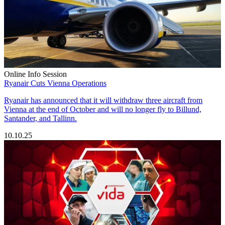
Online Info Session
Ryanair Cuts Vienna Operations
Ryanair has announced that it will withdraw three aircraft from
Vienna at the end of October and will no longer fly to Billund,
Santander, and Tallinn.
10.10.25