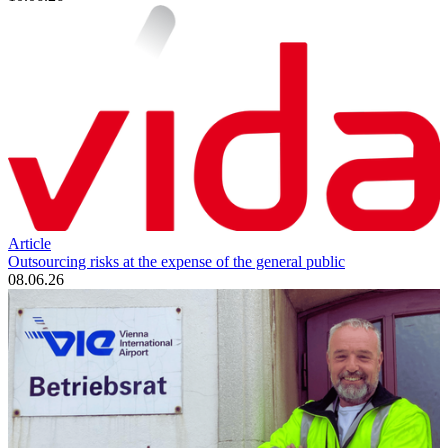
Article
Outsourcing risks at the expense of the general public
08.06.26