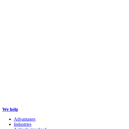
We help
Advantages
Industries