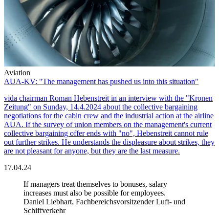
Aviation
AUA-KV: "The management has pushed us into this situation"
vida chairman Roman Hebenstreit in an interview with the "Kronen
Zeitung" on Sunday, 14.4.2024 about the collective bargaining
negotiations for the cabin crew and the industrial action at the airline
AUA. If the survey of union members on the management's current
collective bargaining offer ends with "no", Hebenstreit cannot rule
out further strikes. He understands the displeasure about strikes, they
are not pleasant for anyone, but they are the last measure.
17.04.24
If managers treat themselves to bonuses, salary
increases must also be possible for employees.
Daniel Liebhart, Fachbereichsvorsitzender Luft- und
Schiffverkehr