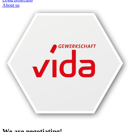
About us
We are negotiating!