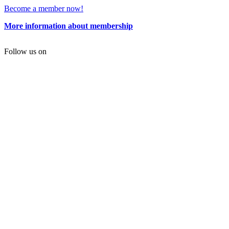
Become a member now!
More information about membership
Follow us on