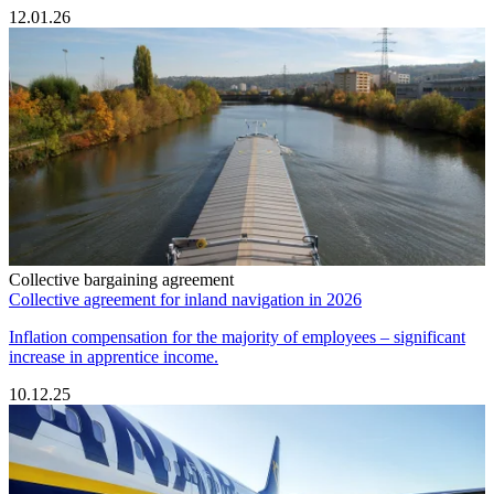
12.01.26
Collective bargaining agreement
Collective agreement for inland navigation in 2026
Inflation compensation for the majority of employees – significant
increase in apprentice income.
10.12.25