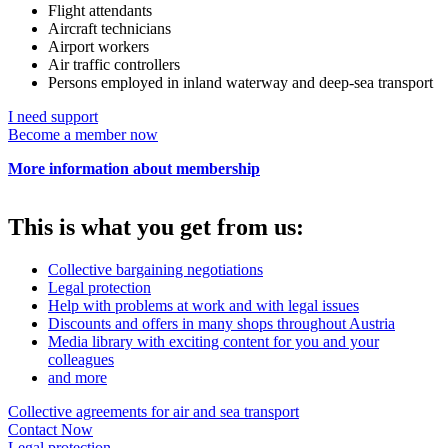
Flight attendants
Aircraft technicians
Airport workers
Air traffic controllers
Persons employed in inland waterway and deep-sea transport
I need support
Become a member now
More information about membership
This is what you get from us:
Collective bargaining negotiations
Legal protection
Help with problems at work and with legal issues
Discounts and offers in many shops throughout Austria
Media library with exciting content for you and your
colleagues
and more
Collective agreements for air and sea transport
Contact Now
Legal protection