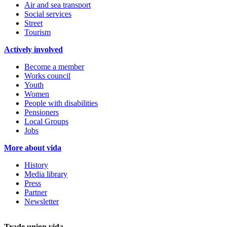
Air and sea transport
Social services
Street
Tourism
Actively involved
Become a member
Works council
Youth
Women
People with disabilities
Pensioners
Local Groups
Jobs
More about vida
History
Media library
Press
Partner
Newsletter
Trade union vida