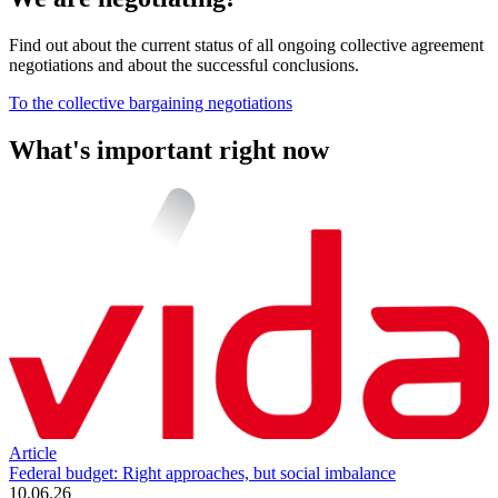
Find out about the current status of all ongoing collective agreement
negotiations and about the successful conclusions.
To the collective bargaining negotiations
What's important right now
Article
Federal budget: Right approaches, but social imbalance
10.06.26