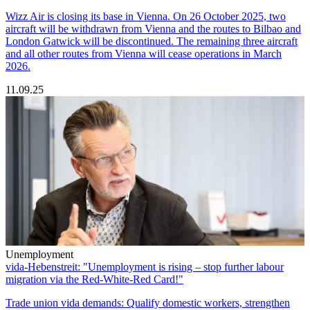
Wizz Air is closing its base in Vienna. On 26 October 2025, two
aircraft will be withdrawn from Vienna and the routes to Bilbao and
London Gatwick will be discontinued. The remaining three aircraft
and all other routes from Vienna will cease operations in March
2026.
11.09.25
Unemployment
vida-Hebenstreit: "Unemployment is rising – stop further labour
migration via the Red-White-Red Card!"
Trade union vida demands: Qualify domestic workers, strengthen