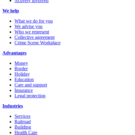
Actively involved
We help
What we do for you
We advise you
Who we represent
Collective agreement
Crime Scene Workplace
Advantages
Money
Border
Holiday
Education
Care and support
Insurance
Legal protection
Industries
Services
Railroad
Building
Health Care