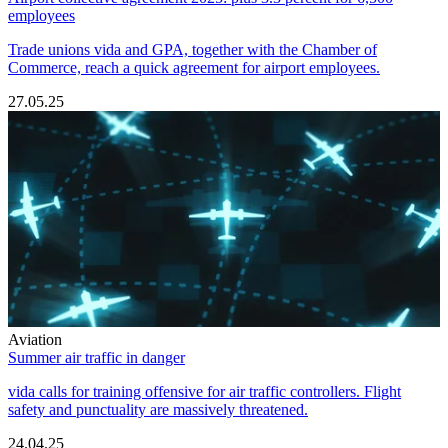
employees
Trade unions vida and GPA, together with the Chamber of
Commerce, reach a quick agreement for airport employees.
27.05.25
Aviation
Summer air traffic in danger
vida calls for training offensive for air traffic controllers. Flight
safety and punctuality are massively threatened.
24.04.25