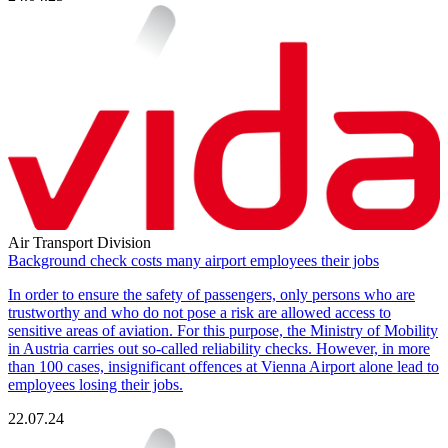
Air Transport Division
Background check costs many airport employees their jobs
In order to ensure the safety of passengers, only persons who are
trustworthy and who do not pose a risk are allowed access to
sensitive areas of aviation. For this purpose, the Ministry of Mobility
in Austria carries out so-called reliability checks. However, in more
than 100 cases, insignificant offences at Vienna Airport alone lead to
employees losing their jobs.
22.07.24