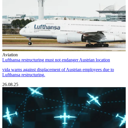
Aviation
Lufthansa restructuring must not endanger Austrian location
vida warns against displacement of Austrian employees due to
Lufthansa restructuring.
26.08.25