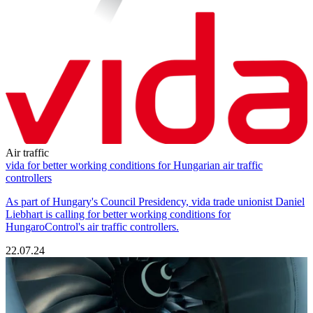
Air traffic
vida for better working conditions for Hungarian air traffic
controllers
As part of Hungary's Council Presidency, vida trade unionist Daniel
Liebhart is calling for better working conditions for
HungaroControl's air traffic controllers.
22.07.24