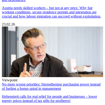
Austria needs skilled workers – but not at any price. Why fair
working conditions, secure residence permits and integration are
crucial and how labour migration can succeed without exploitation.
23.02.26
Viewpoint
No more wrong priorities: Strengthening purchasing power instead
of fueling a bonus spiral in management
Hebenstreit calls for real relief for people and businesses – lower
energy prices instead of tax gifts for profiteers!