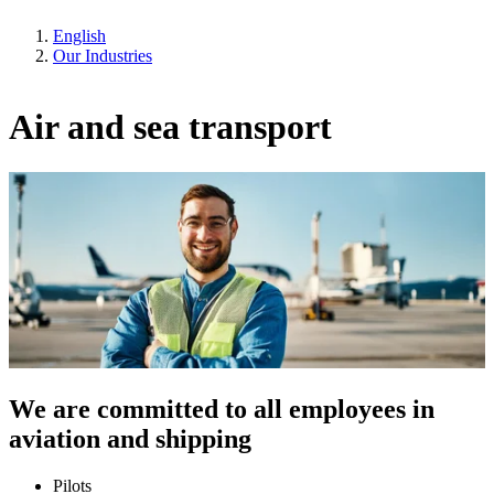
English
Our Industries
Air and sea transport
We are committed to all employees in
aviation and shipping
Pilots