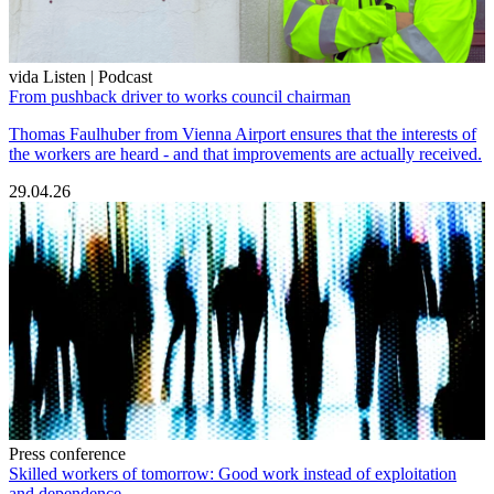
vida Listen | Podcast
From pushback driver to works council chairman
Thomas Faulhuber from Vienna Airport ensures that the interests of
the workers are heard - and that improvements are actually received.
29.04.26
Press conference
Skilled workers of tomorrow: Good work instead of exploitation
and dependence