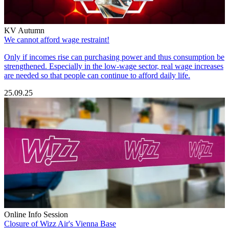
KV Autumn
We cannot afford wage restraint!
Only if incomes rise can purchasing power and thus consumption be
strengthened. Especially in the low-wage sector, real wage increases
are needed so that people can continue to afford daily life.
25.09.25
Online Info Session
Closure of Wizz Air's Vienna Base