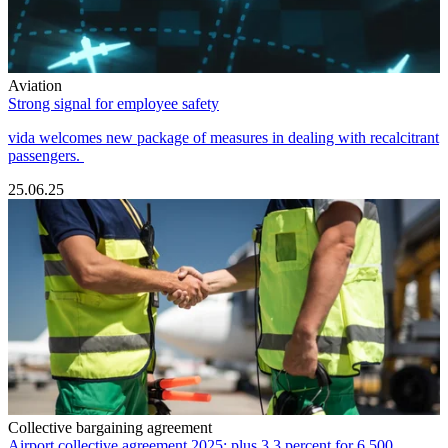
Aviation
Strong signal for employee safety
vida welcomes new package of measures in dealing with recalcitrant
passengers.
25.06.25
Collective bargaining agreement
Airport collective agreement 2025: plus 3.3 percent for 6,500