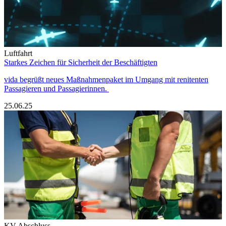
Luftfahrt
Starkes Zeichen für Sicherheit der Beschäftigten
vida begrüßt neues Maßnahmenpaket im Umgang mit renitenten
Passagieren und Passagierinnen.
25.06.25
KV Abschluss