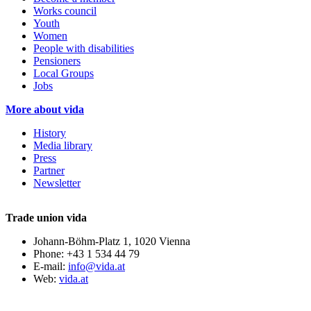
Works council
Youth
Women
People with disabilities
Pensioners
Local Groups
Jobs
More about vida
History
Media library
Press
Partner
Newsletter
Trade union vida
Johann-Böhm-Platz 1, 1020 Vienna
Phone: +43 1 534 44 79
E-mail:
info@vida.at
Web:
vida.at