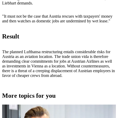
Liebhart demands.
"It must not be the case that Austria rescues with taxpayers' money
and then watches as domestic jobs are undermined by wet lease."
Result
The planned Lufthansa restructuring entails considerable risks for
Austria as an aviation location. The trade union vida is therefore
demanding clear commitments for jobs at Austrian Airlines as well
as investments in Vienna as a location. Without countermeasures,
there is a threat of a creeping displacement of Austrian employees in
favor of cheaper crews from abroad.
More topics for you