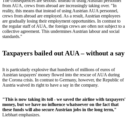
The consequences are serious: instead of using Austrian personnel
from AUA, crews from abroad are increasingly taking over. "In
reality, this means that instead of using Austrian AUA personnel,
crews from abroad are employed. As a result, Austrian employees
are gradually losing their employment opportunities. In contrast to
the regular staff of AUA, the foreign crews are often not subject to a
collective agreement. This undermines Austrian labour and social
standards."
Taxpayers bailed out AUA – without a say
It is particularly explosive that hundreds of millions of euros of
Austrian taxpayers' money flowed into the rescue of AUA during
the Corona crisis. In contrast to Germany, however, the Republic of
Austria waived its right to have a say in the company.
"This is now taking its toll - we saved the airline with taxpayers'
money, but we have no influence whatsoever on the fact that
these funds will also secure Austrian jobs in the long term,"
Liebhart emphasizes.