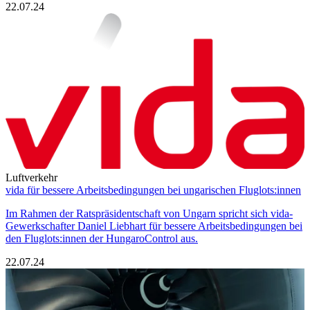
22.07.24
Luftverkehr
vida für bessere Arbeitsbedingungen bei ungarischen Fluglots:innen
Im Rahmen der Ratspräsidentschaft von Ungarn spricht sich vida-
Gewerkschafter Daniel Liebhart für bessere Arbeitsbedingungen bei
den Fluglots:innen der HungaroControl aus.
22.07.24