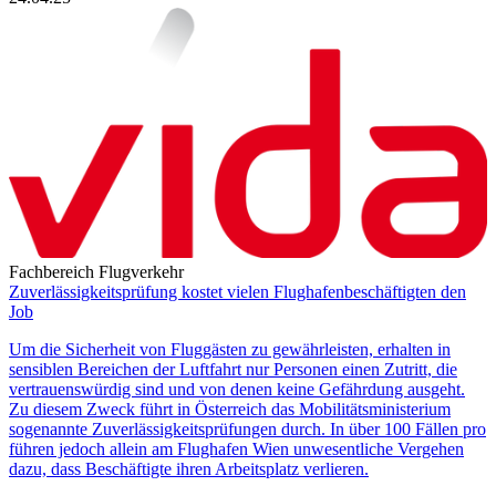
Fachbereich Flugverkehr
Zuverlässigkeitsprüfung kostet vielen Flughafenbeschäftigten den
Job
Um die Sicherheit von Fluggästen zu gewährleisten, erhalten in
sensiblen Bereichen der Luftfahrt nur Personen einen Zutritt, die
vertrauenswürdig sind und von denen keine Gefährdung ausgeht.
Zu diesem Zweck führt in Österreich das Mobilitätsministerium
sogenannte Zuverlässigkeitsprüfungen durch. In über 100 Fällen pro
führen jedoch allein am Flughafen Wien unwesentliche Vergehen
dazu, dass Beschäftigte ihren Arbeitsplatz verlieren.