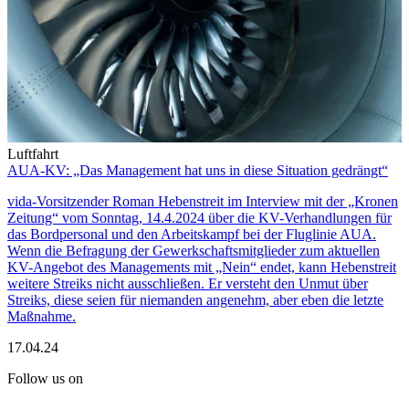
Luftfahrt
AUA-KV: „Das Management hat uns in diese Situation gedrängt“
vida-Vorsitzender Roman Hebenstreit im Interview mit der „Kronen
Zeitung“ vom Sonntag, 14.4.2024 über die KV-Verhandlungen für
das Bordpersonal und den Arbeitskampf bei der Fluglinie AUA.
Wenn die Befragung der Gewerkschaftsmitglieder zum aktuellen
KV-Angebot des Managements mit „Nein“ endet, kann Hebenstreit
weitere Streiks nicht ausschließen. Er versteht den Unmut über
Streiks, diese seien für niemanden angenehm, aber eben die letzte
Maßnahme.
17.04.24
Follow us on