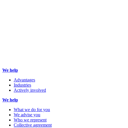
We help
Advantages
Industries
Actively involved
We help
What we do for you
We advise you
Who we represent
Collective agreement