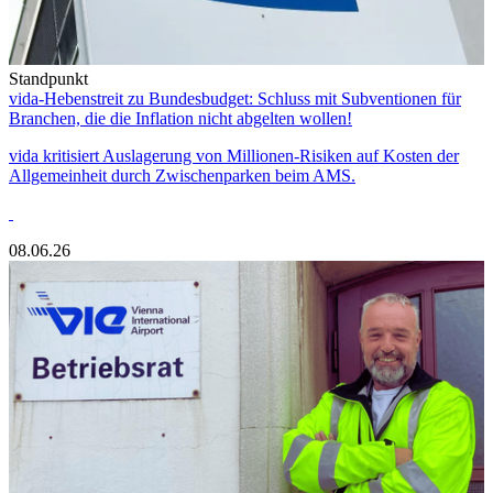
Standpunkt
vida-Hebenstreit zu Bundesbudget: Schluss mit Subventionen für
Branchen, die die Inflation nicht abgelten wollen!
vida kritisiert Auslagerung von Millionen-Risiken auf Kosten der
Allgemeinheit durch Zwischenparken beim AMS.
08.06.26