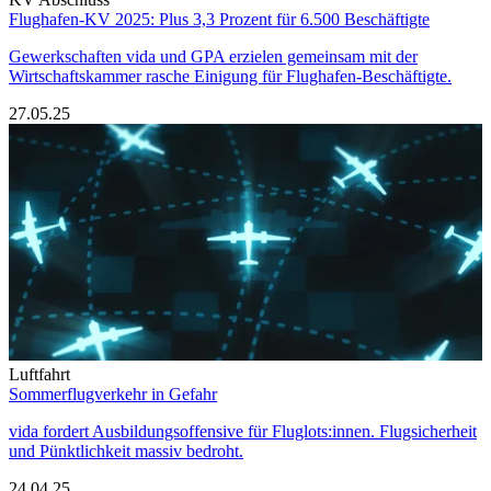
Flughafen-KV 2025: Plus 3,3 Prozent für 6.500 Beschäftigte
Gewerkschaften vida und GPA erzielen gemeinsam mit der
Wirtschaftskammer rasche Einigung für Flughafen-Beschäftigte.
27.05.25
Luftfahrt
Sommerflugverkehr in Gefahr
vida fordert Ausbildungsoffensive für Fluglots:innen. Flugsicherheit
und Pünktlichkeit massiv bedroht.
24.04.25