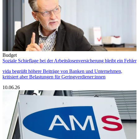
Budget
Soziale Schieflage bei der Arbeitslosenversicherung bleibt ein Fehler
vida begrüßt höhere Beiträge von Banken und Unternehmen,
kritisiert aber Belastungen für Geringverdiener:innen
10.06.26