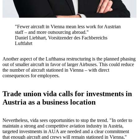
"Fewer aircraft in Vienna mean less work for Austrian
staff – and more outsourcing abroad."
Daniel Liebhart, Vorsitzender des Fachbereichs
Luftfahrt
Another aspect of the Lufthansa restructuring is the planned phasing
out of smaller aircraft in favor of larger Airbuses. This could reduce
the number of aircraft stationed in Vienna – with direct
consequences for employees.
Trade union vida calls for investments in
Austria as a business location
Nevertheless, vida sees opportunities to stop the trend. "In order to
maintain a strong and competitive aviation industry in Austria,
targeted investments in AUA are needed and a clear commitment
that enough aircraft and crews will remain stationed in Vienna,"