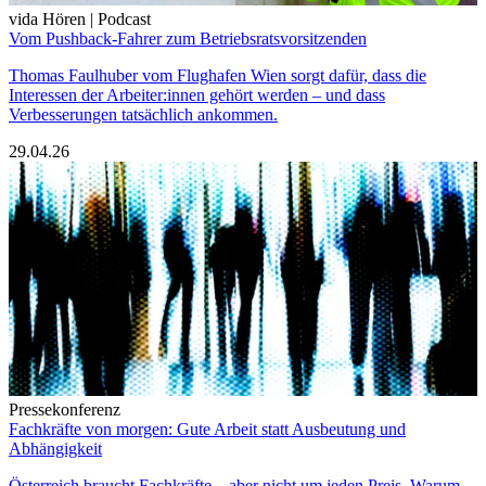
vida Hören | Podcast
Vom Pushback-Fahrer zum Betriebsratsvorsitzenden
Thomas Faulhuber vom Flughafen Wien sorgt dafür, dass die
Interessen der Arbeiter:innen gehört werden – und dass
Verbesserungen tatsächlich ankommen.
29.04.26
Pressekonferenz
Fachkräfte von morgen: Gute Arbeit statt Ausbeutung und
Abhängigkeit
Österreich braucht Fachkräfte – aber nicht um jeden Preis. Warum