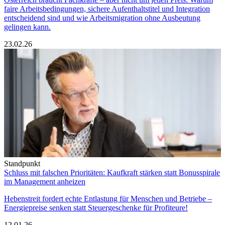
faire Arbeitsbedingungen, sichere Aufenthaltstitel und Integration
entscheidend sind und wie Arbeitsmigration ohne Ausbeutung
gelingen kann.
23.02.26
Standpunkt
Schluss mit falschen Prioritäten: Kaufkraft stärken statt Bonusspirale
im Management anheizen
Hebenstreit fordert echte Entlastung für Menschen und Betriebe –
Energiepreise senken statt Steuergeschenke für Profiteure!
12.01.26