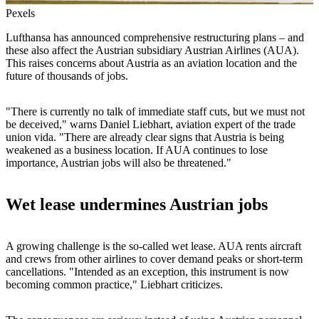
Pexels
Lufthansa has announced comprehensive restructuring plans – and
these also affect the Austrian subsidiary Austrian Airlines (AUA).
This raises concerns about Austria as an aviation location and the
future of thousands of jobs.
"There is currently no talk of immediate staff cuts, but we must not
be deceived," warns Daniel Liebhart, aviation expert of the trade
union vida. "There are already clear signs that Austria is being
weakened as a business location. If AUA continues to lose
importance, Austrian jobs will also be threatened."
Wet lease undermines Austrian jobs
A growing challenge is the so-called wet lease. AUA rents aircraft
and crews from other airlines to cover demand peaks or short-term
cancellations. "Intended as an exception, this instrument is now
becoming common practice," Liebhart criticizes.