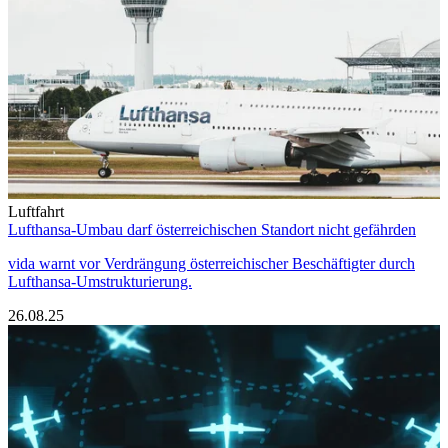
Luftfahrt
Lufthansa-Umbau darf österreichischen Standort nicht gefährden
vida warnt vor Verdrängung österreichischer Beschäftigter durch
Lufthansa-Umstrukturierung.
26.08.25