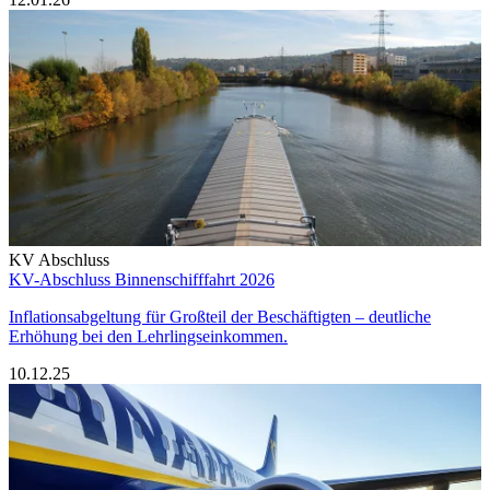
KV Abschluss
KV-Abschluss Binnenschifffahrt 2026
Inflationsabgeltung für Großteil der Beschäftigten – deutliche
Erhöhung bei den Lehrlingseinkommen.
10.12.25