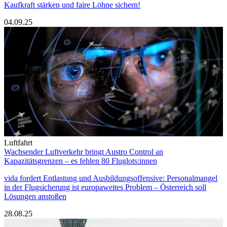
Kaufkraft stärken und faire Löhne sichern!
04.09.25
Luftfahrt
Wachsender Luftverkehr bringt Austro Control an
Kapazitätsgrenzen – es fehlen 80 Fluglots:innen
vida fordert Entlastung und Ausbildungsoffensive: Personalmangel
in der Flugsicherung ist europaweites Problem – Österreich soll
Lösungen anstoßen
28.08.25