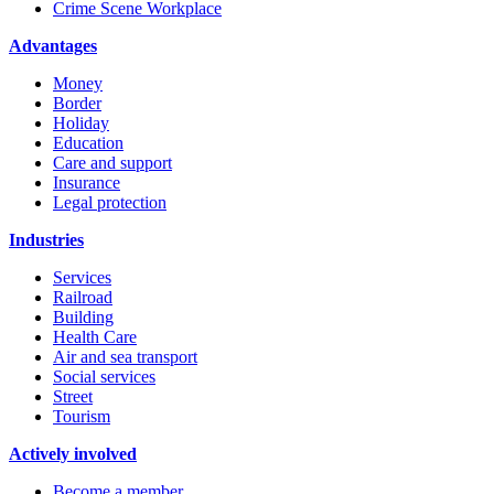
Crime Scene Workplace
Advantages
Money
Border
Holiday
Education
Care and support
Insurance
Legal protection
Industries
Services
Railroad
Building
Health Care
Air and sea transport
Social services
Street
Tourism
Actively involved
Become a member