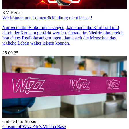
KV Herbst
Wir können uns Lohnzurückhaltung nicht leisten!
Nur wenn die Einkommen steigen, kann auch die Kaufkraft und
damit der Konsum gestärkt werden. Gerade im Niedriglohnbereich
braucht es Reallohnsteigerungen, damit sich die Menschen das
tägliche Leben weiter leisten können.
25.09.25
Online Info-Session
Closure of Wizz Air’s Vienna Base