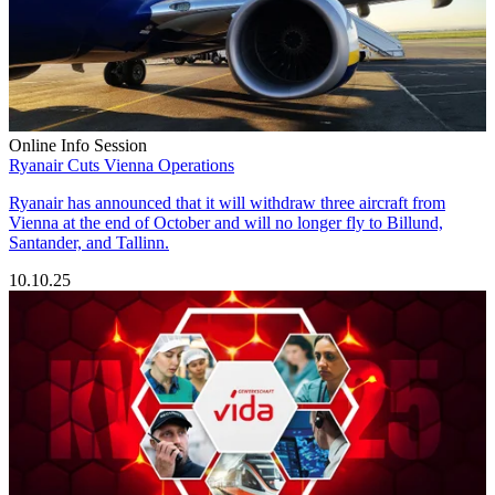
Online Info Session
Ryanair Cuts Vienna Operations
Ryanair has announced that it will withdraw three aircraft from
Vienna at the end of October and will no longer fly to Billund,
Santander, and Tallinn.
10.10.25