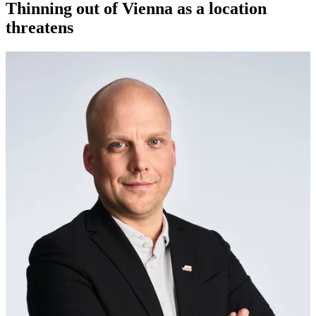
Thinning out of Vienna as a location
threatens