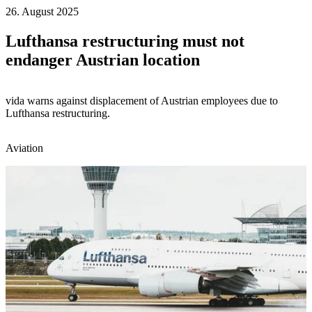
26. August 2025
Lufthansa restructuring must not
endanger Austrian location
vida warns against displacement of Austrian employees due to
Lufthansa restructuring.
Aviation