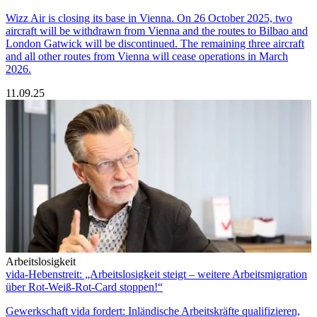
Wizz Air is closing its base in Vienna. On 26 October 2025, two
aircraft will be withdrawn from Vienna and the routes to Bilbao and
London Gatwick will be discontinued. The remaining three aircraft
and all other routes from Vienna will cease operations in March
2026.
11.09.25
Arbeitslosigkeit
vida-Hebenstreit: „Arbeitslosigkeit steigt – weitere Arbeitsmigration
über Rot-Weiß-Rot-Card stoppen!“
Gewerkschaft vida fordert: Inländische Arbeitskräfte qualifizieren,