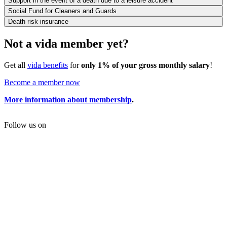
Support in the event of a death due to a leisure accident
Social Fund for Cleaners and Guards
Death risk insurance
Not a vida member yet?
Get all
vida benefits
for
only 1% of your gross monthly salary
!
Become a member now
More information about membership
.
Follow us on