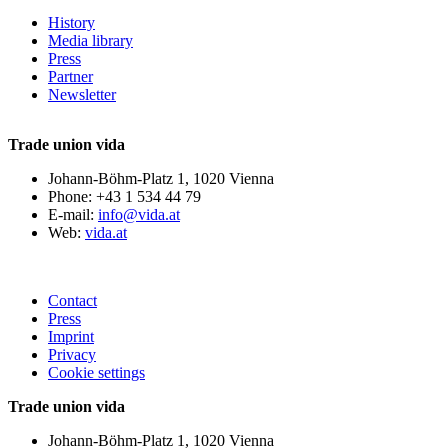
History
Media library
Press
Partner
Newsletter
Trade union vida
Johann-Böhm-Platz 1, 1020 Vienna
Phone: +43 1 534 44 79
E-mail:
info@vida.at
Web:
vida.at
Contact
Press
Imprint
Privacy
Cookie settings
Trade union vida
Johann-Böhm-Platz 1, 1020 Vienna