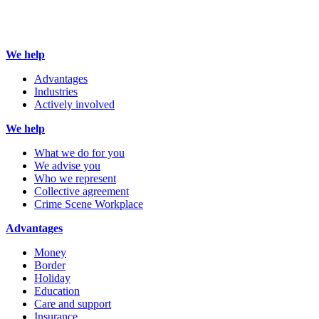
We help
Advantages
Industries
Actively involved
We help
What we do for you
We advise you
Who we represent
Collective agreement
Crime Scene Workplace
Advantages
Money
Border
Holiday
Education
Care and support
Insurance