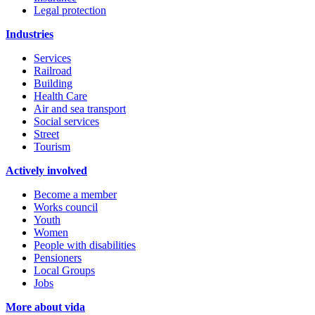
Legal protection
Industries
Services
Railroad
Building
Health Care
Air and sea transport
Social services
Street
Tourism
Actively involved
Become a member
Works council
Youth
Women
People with disabilities
Pensioners
Local Groups
Jobs
More about vida