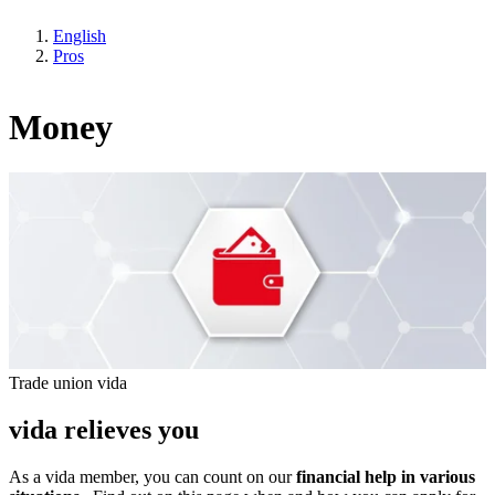
English
Pros
Money
Trade union vida
vida relieves you
As a vida member, you can count on our
financial help in various