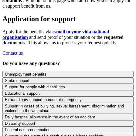
situations
. Find out on this page when and how you can apply for
a support benefit from us.
Application for support
Apply for the benefits via
e-mail to your vida national
organisation
and send proof of your situation or the
requested
documents
. This allows us to process your request quickly.
Contact us
Do you have any questions?
Unemployment benefits
Strike support
Support for people with disabilities
Educational support
Extraordinary support in case of emergency
Support in cases of bullying, sexual harassment, discrimination and
violence in the workplace
Daily hospital allowance in the event of an accident
Disability support
Funeral costs contribution