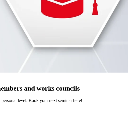
members and works councils
d personal level. Book your next seminar here!