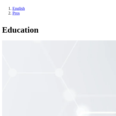
English
Pros
Education