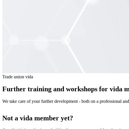
Trade union vida
Further training and workshops for vida 
We take care of your further development - both on a professional an
Not a vida member yet?