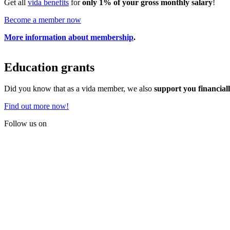
Get all
vida benefits
for
only 1% of your gross monthly salary
!
Become a member now
More information about membership
.
Education grants
Did you know that as a vida member, we also
support you financial
Find out more now!
Follow us on