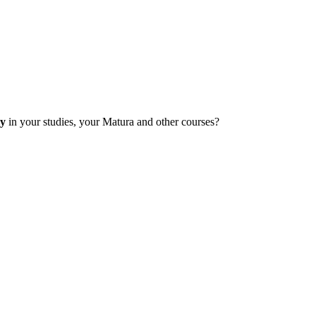
ly
in your studies, your Matura and other courses?