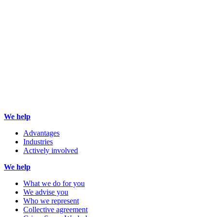
We help
Advantages
Industries
Actively involved
We help
What we do for you
We advise you
Who we represent
Collective agreement