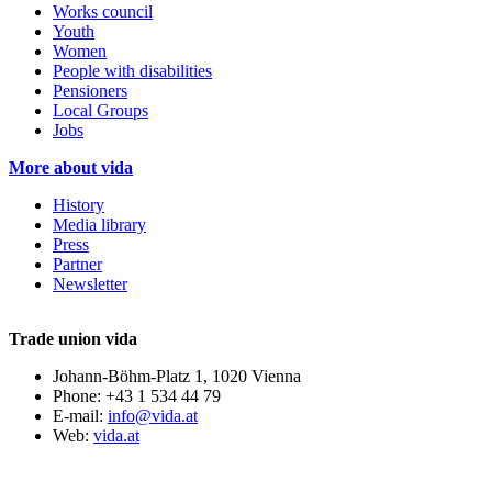
Works council
Youth
Women
People with disabilities
Pensioners
Local Groups
Jobs
More about vida
History
Media library
Press
Partner
Newsletter
Trade union vida
Johann-Böhm-Platz 1, 1020 Vienna
Phone: +43 1 534 44 79
E-mail:
info@vida.at
Web:
vida.at