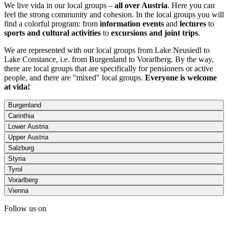
We live vida in our local groups –
all over Austria
. Here you can
feel the strong community and cohesion. In the local groups you will
find a colorful program: from
information events
and
lectures
to
sports and cultural activities
to
excursions and joint trips
.
We are represented with our local groups from Lake Neusiedl to
Lake Constance, i.e. from Burgenland to Vorarlberg. By the way,
there are local groups that are specifically for pensioners or active
people, and there are "mixed" local groups.
Everyone is welcome
at vida!
Burgenland
Carinthia
Lower Austria
Upper Austria
Salzburg
Styria
Tyrol
Vorarlberg
Vienna
Follow us on