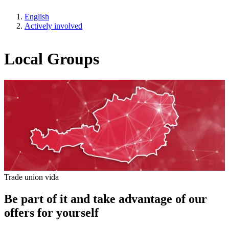
English
Actively involved
Local Groups
Trade union vida
Be part of it and take advantage of our
offers for yourself