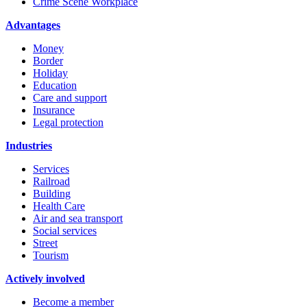
Crime Scene Workplace
Advantages
Money
Border
Holiday
Education
Care and support
Insurance
Legal protection
Industries
Services
Railroad
Building
Health Care
Air and sea transport
Social services
Street
Tourism
Actively involved
Become a member