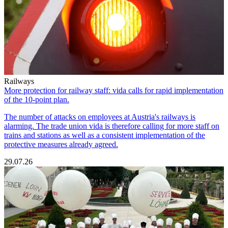
Railways
More protection for railway staff: vida calls for rapid implementation
of the 10-point plan.
The number of attacks on employees at Austria's railways is
alarming. The trade union vida is therefore calling for more staff on
trains and stations as well as a consistent implementation of the
protective measures already agreed.
29.07.26