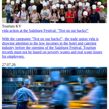
Tourism KV
vida action at the Salzburg Festival: "Not on our backs!"
With the campaign "Not on our backs!", the trade union vida is
drawing attention to the low incomes in the hotel and catering
industry before the opening of the Salzburg Festival. Tourism
records must not be based on poverty wages and real wage losses
for employees.
27.07.26