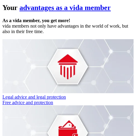
Your
advantages as a vida member
As a vida member, you get more!
vida members not only have advantages in the world of work, but
also in their free time.
Legal advice and legal protection
Free advice and protection