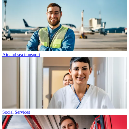
Air and sea transport
Social Services