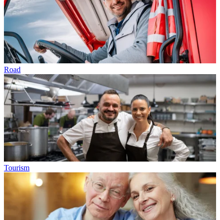
Road
Tourism