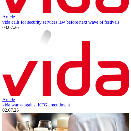
Article
vida calls for security services law before next wave of festivals
03.07.26
Article
vida warns against KFG amendment
02.07.26