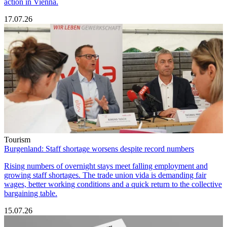
action in Vienna.
17.07.26
Tourism
Burgenland: Staff shortage worsens despite record numbers
Rising numbers of overnight stays meet falling employment and
growing staff shortages. The trade union vida is demanding fair
wages, better working conditions and a quick return to the collective
bargaining table.
15.07.26