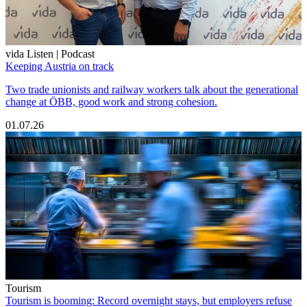
vida Listen | Podcast
Keeping Austria on track
Two trade unionists and railway workers talk about the generational
change at ÖBB, good work and strong cohesion.
01.07.26
Tourism
Tourism is booming: Record overnight stays, but employers refuse