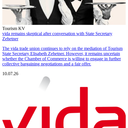
Tourism KV
vida remains skeptical after conversation with State Secretary
Zehetner
The vida trade union continues to rely on the mediation of Tourism
State Secretary Elisabeth Zehetner. However, it remains uncertain
whether the Chamber of Commerce is willing to engage in further
collective bargaining negotiations and a fair offer.
10.07.26