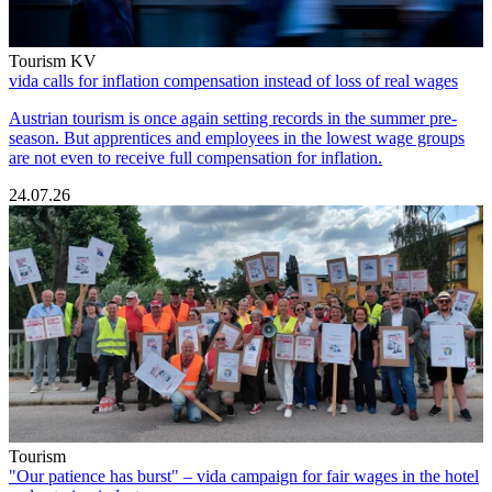
Tourism KV
vida calls for inflation compensation instead of loss of real wages
Austrian tourism is once again setting records in the summer pre-
season. But apprentices and employees in the lowest wage groups
are not even to receive full compensation for inflation.
24.07.26
Tourism
"Our patience has burst" – vida campaign for fair wages in the hotel