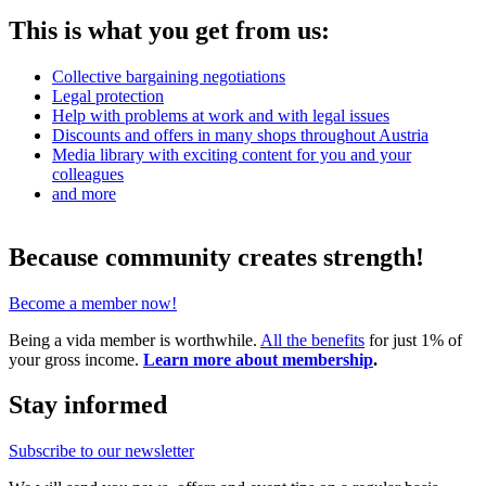
This is what you get from us:
Collective bargaining negotiations
Legal protection
Help with problems at work and with legal issues
Discounts and offers in many shops throughout Austria
Media library with exciting content for you and your
colleagues
and more
Because community creates strength!
Become a member now!
Being a vida member is worthwhile.
All the benefits
for just 1% of
your gross income.
Learn more about membership
.
Stay informed
Subscribe to our newsletter