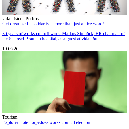
vida Listen | Podcast
Get organized – solidarity is more than just a nice word!
30 years of works council work: Markus Simböck, BR chairman of
the St. Josef Braunau hospital, as a guest at vidaHören.
19.06.26
Tourism
Explorer Hotel torpedoes works council election