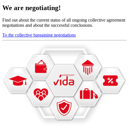
We are negotiating!
Find out about the current status of all ongoing collective agreement
negotiations and about the successful conclusions.
To the collective bargaining negotiations