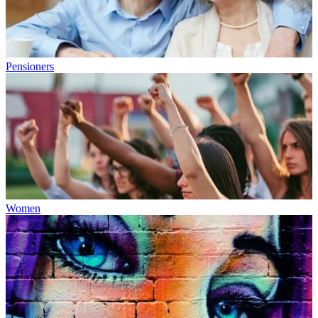
Pensioners
Women