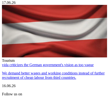
17.06.26
Tourism
vida criticizes the German government's vision as too vague
We demand better wages and working conditions instead of further
recruitment of cheap labour from third countries.
16.06.26
Follow us on