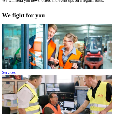
We will send you news, offers and event tips on a regular basis.
We fight for you
Services