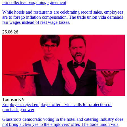
fair collective bargaining agreement
While hotels and restaurants are celebrating record sales, employees
are to forego inflation compensation. The trade union vida demands
fair wages instead of real wage losses.
26.06.26
Tourism KV
Employees reject employer offer – vida calls for protection of
purchasing power
Grassroots democratic voting in the hotel and catering industry does
not bring a clear yes to the employers' offer. The trade union vida