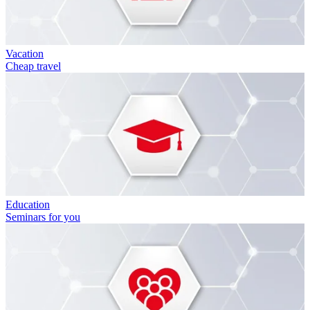
Vacation
Cheap travel
Education
Seminars for you