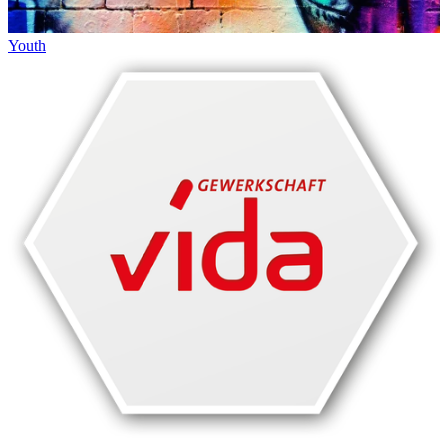
Youth