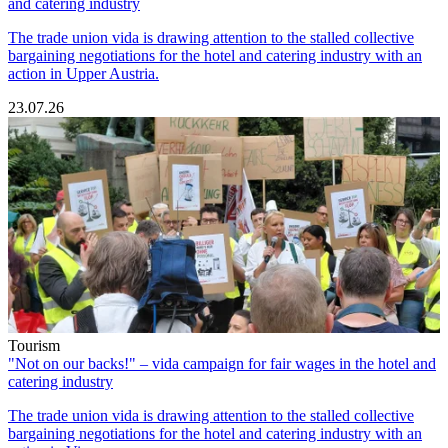
and catering industry
The trade union vida is drawing attention to the stalled collective
bargaining negotiations for the hotel and catering industry with an
action in Upper Austria.
23.07.26
Tourism
"Not on our backs!" – vida campaign for fair wages in the hotel and
catering industry
The trade union vida is drawing attention to the stalled collective
bargaining negotiations for the hotel and catering industry with an