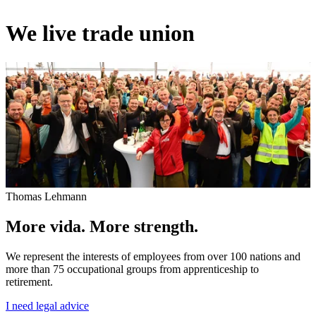
We live trade union
Thomas Lehmann
More vida. More strength.
We represent the interests of employees from over 100 nations and
more than 75 occupational groups from apprenticeship to
retirement.
I need legal advice