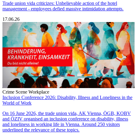
Trade union vida criticizes: Unbelievable action of the hotel
management - employees defied massive intimidation attempts.
17.06.26
Crime Scene Workplace
Inclusion Conference 2026: Disability, Illness and Loneliness in the
World of Work
On 16 June 2026, the trade union vida, AK Vienna, ÖGB, KOBV
and ÖZIV organised an inclusion conference on disability, illness
and loneliness in working life in Vienna. Around 250 visitors
underlined the relevance of these topics.