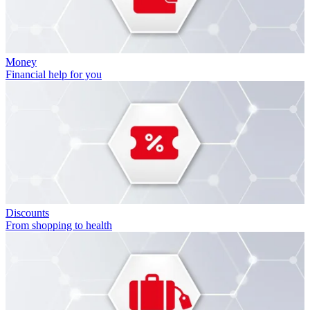
Money
Financial help for you
Discounts
From shopping to health