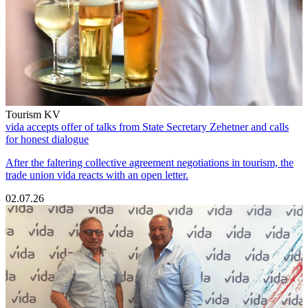
Tourism KV
vida accepts offer of talks from State Secretary Zehetner and calls
for honest dialogue
After the faltering collective agreement negotiations in tourism, the
trade union vida reacts with an open letter.
02.07.26