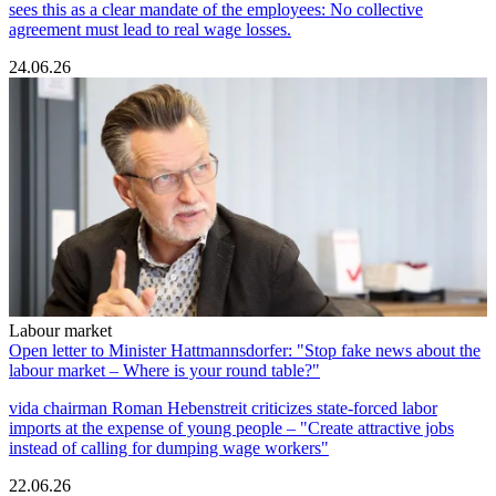
sees this as a clear mandate of the employees: No collective
agreement must lead to real wage losses.
24.06.26
Labour market
Open letter to Minister Hattmannsdorfer: "Stop fake news about the
labour market – Where is your round table?"
vida chairman Roman Hebenstreit criticizes state-forced labor
imports at the expense of young people – "Create attractive jobs
instead of calling for dumping wage workers"
22.06.26