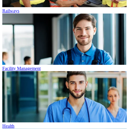
Railways
Facility Management
Health