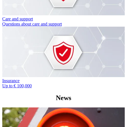
Care and support
Questions about care and support
Insurance
Up to € 100,000
News