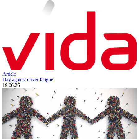
Article
Day against driver fatigue
19.06.26