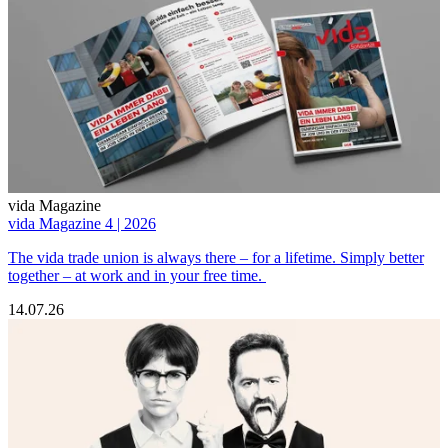
vida Magazine
vida Magazine 4 | 2026
The vida trade union is always there – for a lifetime. Simply better
together – at work and in your free time.
14.07.26