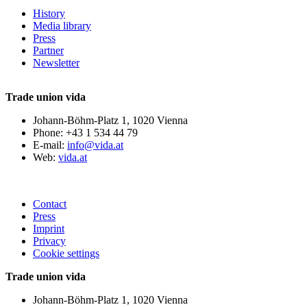
History
Media library
Press
Partner
Newsletter
Trade union vida
Johann-Böhm-Platz 1, 1020 Vienna
Phone: +43 1 534 44 79
E-mail:
info@vida.at
Web:
vida.at
Contact
Press
Imprint
Privacy
Cookie settings
Trade union vida
Johann-Böhm-Platz 1, 1020 Vienna