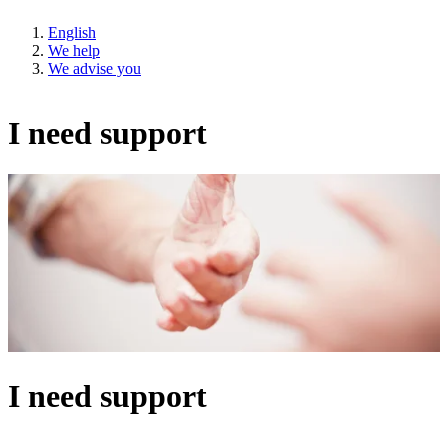
English
We help
We advise you
I need support
I need support