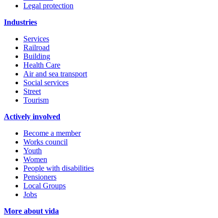
Legal protection
Industries
Services
Railroad
Building
Health Care
Air and sea transport
Social services
Street
Tourism
Actively involved
Become a member
Works council
Youth
Women
People with disabilities
Pensioners
Local Groups
Jobs
More about vida