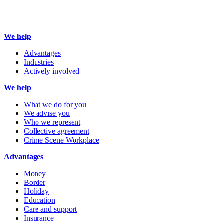
We help
Advantages
Industries
Actively involved
We help
What we do for you
We advise you
Who we represent
Collective agreement
Crime Scene Workplace
Advantages
Money
Border
Holiday
Education
Care and support
Insurance