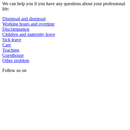
We can help you if you have any questions about your professional
life:
Dismissal and dismissal
Working hours and overtime
Discrimination
Children and maternity leave
Sick leave
Care
Teaching
Guesthouse
Other problem
Follow us on