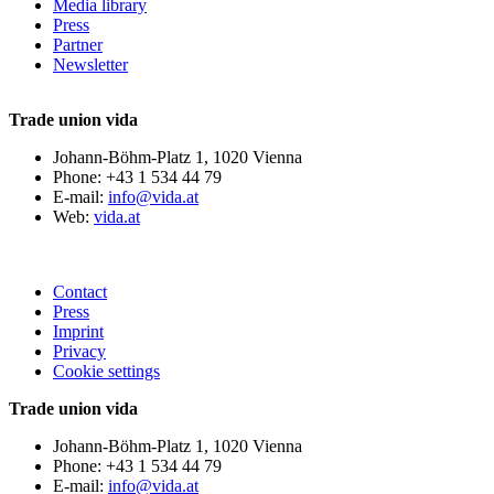
Media library
Press
Partner
Newsletter
Trade union vida
Johann-Böhm-Platz 1, 1020 Vienna
Phone: +43 1 534 44 79
E-mail:
info@vida.at
Web:
vida.at
Contact
Press
Imprint
Privacy
Cookie settings
Trade union vida
Johann-Böhm-Platz 1, 1020 Vienna
Phone: +43 1 534 44 79
E-mail:
info@vida.at