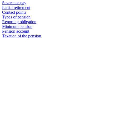
Severance pay
Partial retirement
Contact points
Types of pension
Reporting obligation
Minimum pension
Pension account
Taxation of the pension