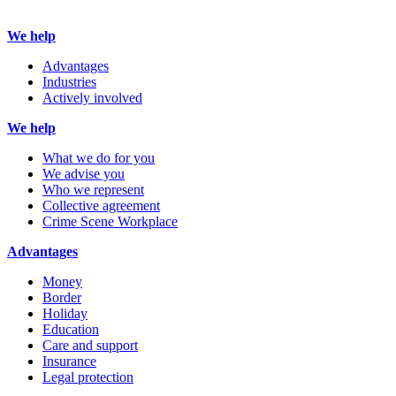
We help
Advantages
Industries
Actively involved
We help
What we do for you
We advise you
Who we represent
Collective agreement
Crime Scene Workplace
Advantages
Money
Border
Holiday
Education
Care and support
Insurance
Legal protection