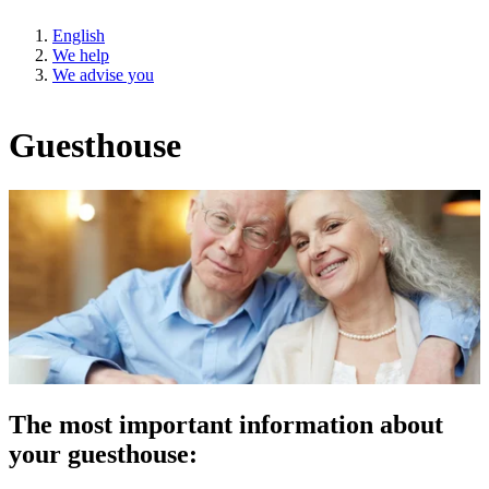
English
We help
We advise you
Guesthouse
The most important information about
your guesthouse: