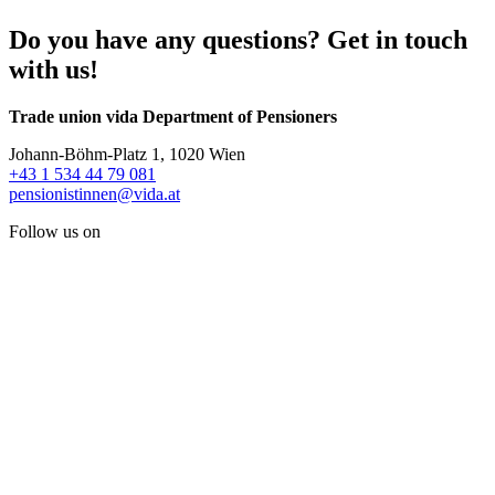
Do you have any questions? Get in touch
with us!
Trade union vida Department of Pensioners
Johann-Böhm-Platz 1, 1020 Wien
+43 1 534 44 79 081
pensionistinnen@vida.at
Follow us on