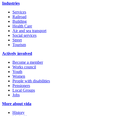
Industries
Services
Railroad
Building
Health Care
Air and sea transport
Social services
Street
Tourism
Actively involved
Become a member
Works council
Youth
Women
People with disabilities
Pensioners
Local Groups
Jobs
More about vida
History