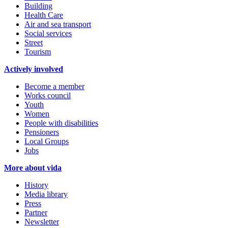
Building
Health Care
Air and sea transport
Social services
Street
Tourism
Actively involved
Become a member
Works council
Youth
Women
People with disabilities
Pensioners
Local Groups
Jobs
More about vida
History
Media library
Press
Partner
Newsletter