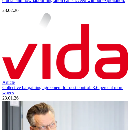
crucial and how labour migration can succeed without exploitation.
23.02.26
Article
Collective bargaining agreement for pest control: 3.6 percent more
wages
23.01.26