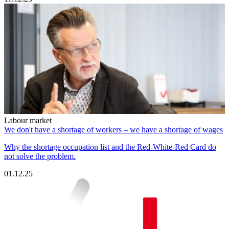
Labour market
We don't have a shortage of workers – we have a shortage of wages
Why the shortage occupation list and the Red-White-Red Card do
not solve the problem.
01.12.25