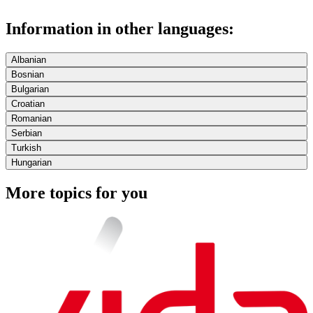
Information in other languages:
Albanian
Bosnian
Bulgarian
Croatian
Romanian
Serbian
Turkish
Hungarian
More topics for you