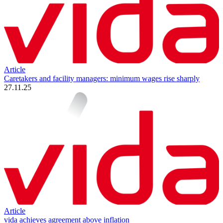
Article
Caretakers and facility managers: minimum wages rise sharply
27.11.25
Article
vida achieves agreement above inflation