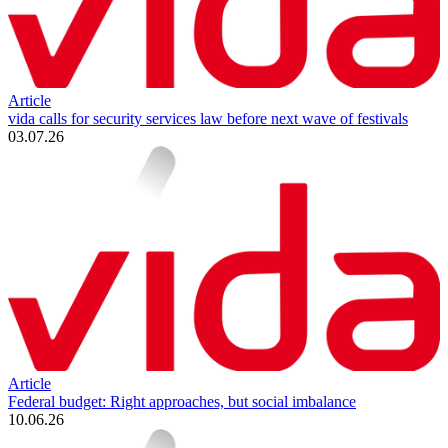
Article
vida calls for security services law before next wave of festivals
03.07.26
Article
Federal budget: Right approaches, but social imbalance
10.06.26