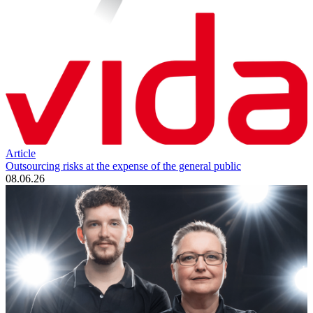
Article
Outsourcing risks at the expense of the general public
08.06.26