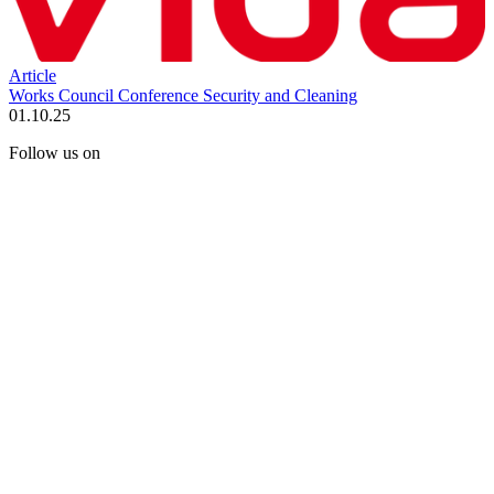
Article
Works Council Conference Security and Cleaning
01.10.25
Follow us on