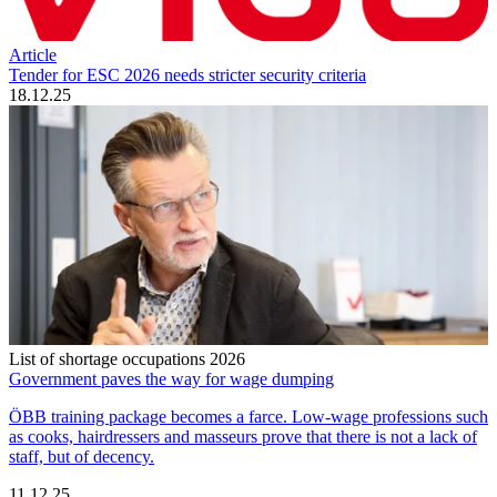
Article
Tender for ESC 2026 needs stricter security criteria
18.12.25
List of shortage occupations 2026
Government paves the way for wage dumping
ÖBB training package becomes a farce. Low-wage professions such
as cooks, hairdressers and masseurs prove that there is not a lack of
staff, but of decency.
11.12.25