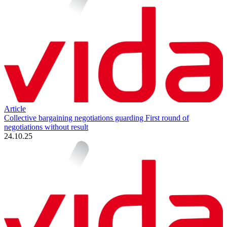
Article
Collective bargaining negotiations guarding First round of
negotiations without result
24.10.25