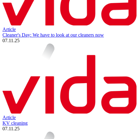
Article
Cleaner's Day: We have to look at our cleaners now
07.11.25
Article
KV cleaning
07.11.25