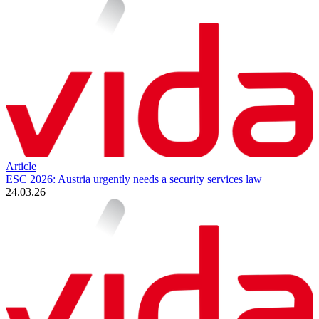
Article
ESC 2026: Austria urgently needs a security services law
24.03.26