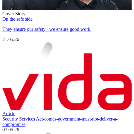
Cover Story
On the safe side
They ensure our safety - we ensure good work.
21.05.26
Article
Security Services Act-comes-government-must-not-deliver-a-
compromise
07.05.26