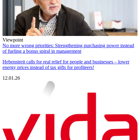
Viewpoint
No more wrong priorities: Strengthening purchasing power instead
of fueling a bonus spiral in management
Hebenstreit calls for real relief for people and businesses – lower
energy prices instead of tax gifts for profiteers!
12.01.26