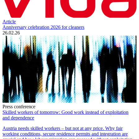
Article
Anniversary celebration 2026 for cleaners
26.02.26
Press conference
Skilled workers of tomorrow: Good work instead of exploitation
and dependence
Austria needs skilled workers – but not at any price. Why fair
working conditions, secure residence permits and integration are