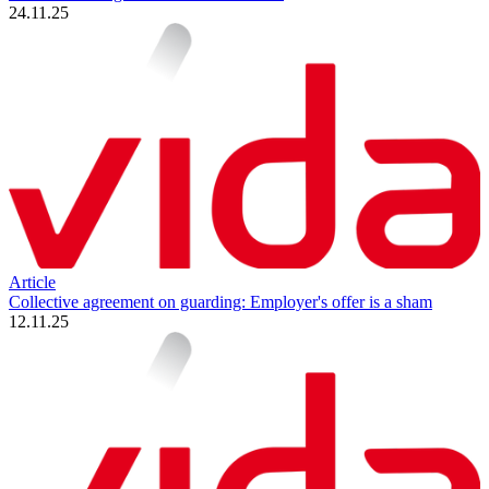
24.11.25
Article
Collective agreement on guarding: Employer's offer is a sham
12.11.25