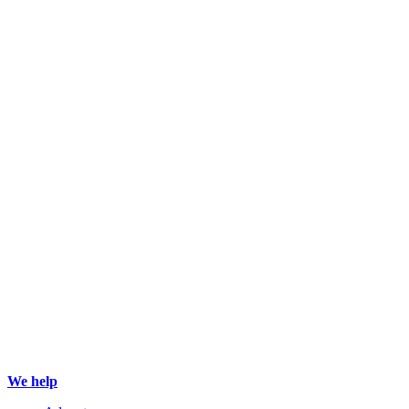
We help