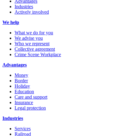
Advantages
Industries
Actively involved
We help
What we do for you
We advise you
Who we represent
Collective agreement
Crime Scene Workplace
Advantages
Money
Border
Holiday
Education
Care and support
Insurance
Legal protection
Industries
Services
Railroad