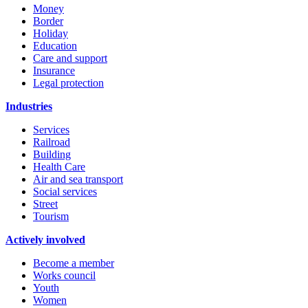
Money
Border
Holiday
Education
Care and support
Insurance
Legal protection
Industries
Services
Railroad
Building
Health Care
Air and sea transport
Social services
Street
Tourism
Actively involved
Become a member
Works council
Youth
Women