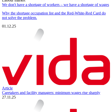
Labour market
We don't have a shortage of workers – we have a shortage of wages
Why the shortage occupation list and the Red-White-Red Card do
not solve the problem.
01.12.25
Article
Caretakers and facility managers: minimum wages rise sharply
27.11.25