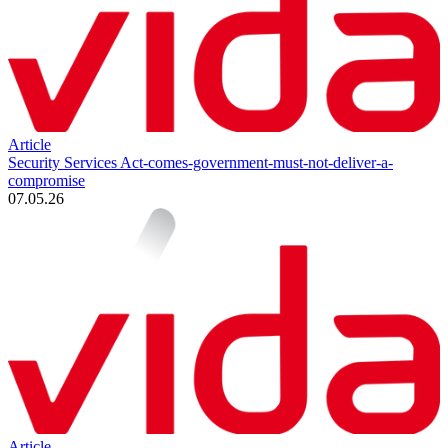
Article
Security Services Act-comes-government-must-not-deliver-a-
compromise
07.05.26
Article