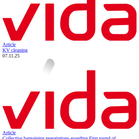
Article
KV cleaning
07.11.25
Article
Collective bargaining negotiations guarding First round of