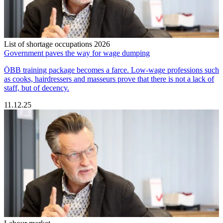
List of shortage occupations 2026
Government paves the way for wage dumping
ÖBB training package becomes a farce. Low-wage professions such
as cooks, hairdressers and masseurs prove that there is not a lack of
staff, but of decency.
11.12.25