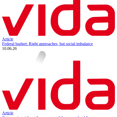
Article
Federal budget: Right approaches, but social imbalance
10.06.26
Article