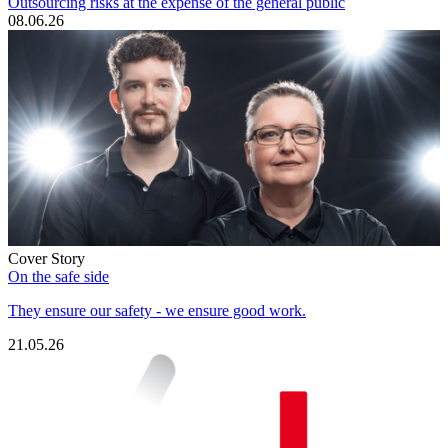
Outsourcing risks at the expense of the general public
08.06.26
Cover Story
On the safe side
They ensure our safety - we ensure good work.
21.05.26