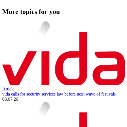
More topics for you
Article
vida calls for security services law before next wave of festivals
03.07.26