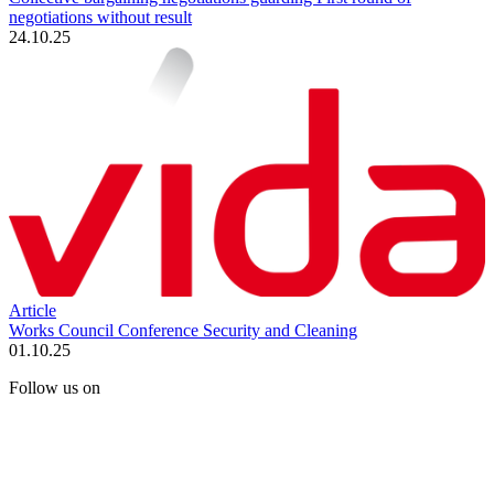
negotiations without result
24.10.25
Article
Works Council Conference Security and Cleaning
01.10.25
Follow us on