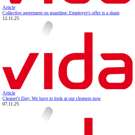
Article
Collective agreement on guarding: Employer's offer is a sham
12.11.25
Article
Cleaner's Day: We have to look at our cleaners now
07.11.25