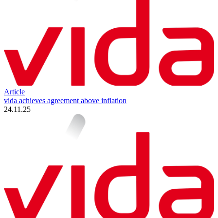
Article
vida achieves agreement above inflation
24.11.25