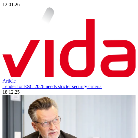
12.01.26
Article
Tender for ESC 2026 needs stricter security criteria
18.12.25