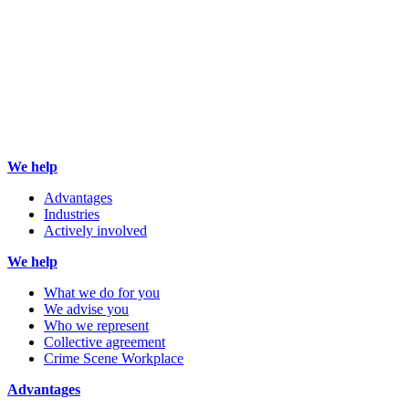
We help
Advantages
Industries
Actively involved
We help
What we do for you
We advise you
Who we represent
Collective agreement
Crime Scene Workplace
Advantages