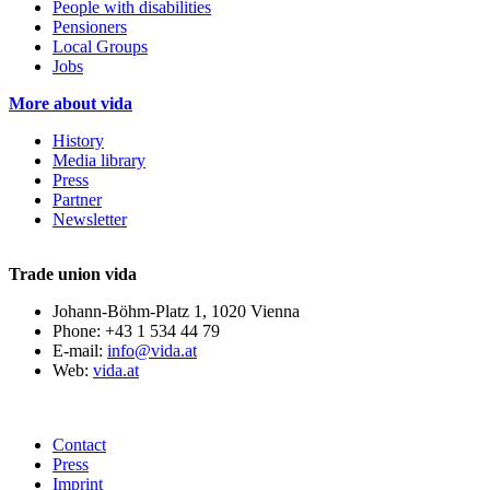
People with disabilities
Pensioners
Local Groups
Jobs
More about vida
History
Media library
Press
Partner
Newsletter
Trade union vida
Johann-Böhm-Platz 1, 1020 Vienna
Phone: +43 1 534 44 79
E-mail:
info@vida.at
Web:
vida.at
Contact
Press
Imprint