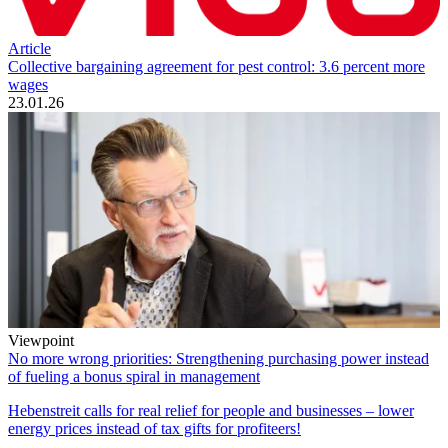
Article
Collective bargaining agreement for pest control: 3.6 percent more
wages
23.01.26
Viewpoint
No more wrong priorities: Strengthening purchasing power instead
of fueling a bonus spiral in management
Hebenstreit calls for real relief for people and businesses – lower
energy prices instead of tax gifts for profiteers!