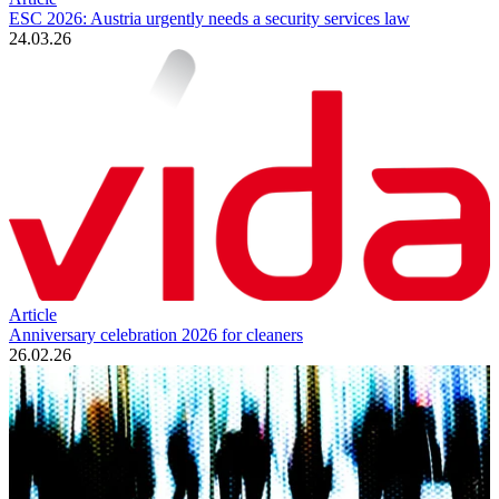
ESC 2026: Austria urgently needs a security services law
24.03.26
Article
Anniversary celebration 2026 for cleaners
26.02.26