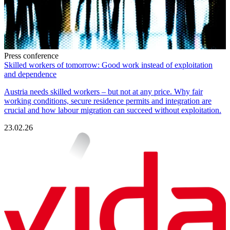
Press conference
Skilled workers of tomorrow: Good work instead of exploitation
and dependence
Austria needs skilled workers – but not at any price. Why fair
working conditions, secure residence permits and integration are
crucial and how labour migration can succeed without exploitation.
23.02.26