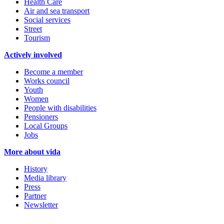
Health Care
Air and sea transport
Social services
Street
Tourism
Actively involved
Become a member
Works council
Youth
Women
People with disabilities
Pensioners
Local Groups
Jobs
More about vida
History
Media library
Press
Partner
Newsletter