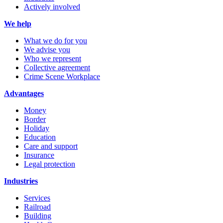
Actively involved
We help
What we do for you
We advise you
Who we represent
Collective agreement
Crime Scene Workplace
Advantages
Money
Border
Holiday
Education
Care and support
Insurance
Legal protection
Industries
Services
Railroad
Building