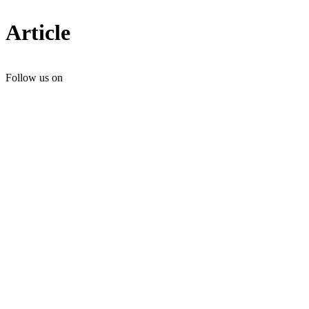
Article
Follow us on