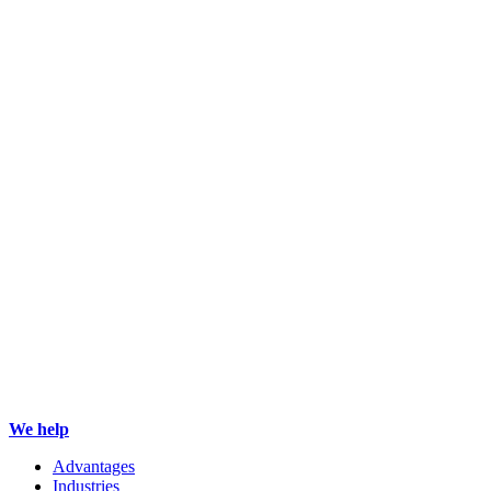
We help
Advantages
Industries