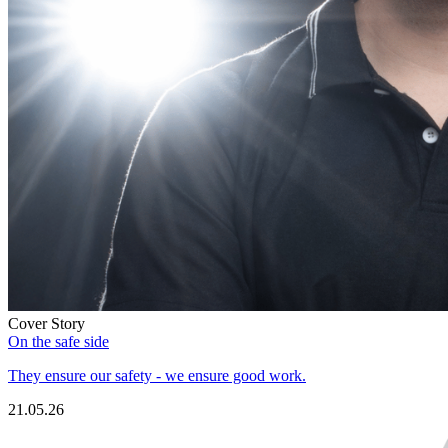
Cover Story
On the safe side
They ensure our safety - we ensure good work.
21.05.26