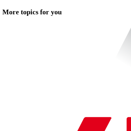
More topics for you