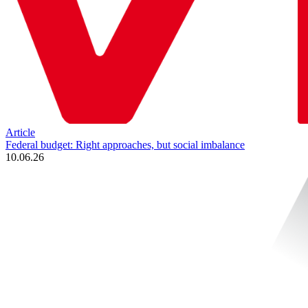
Article
Federal budget: Right approaches, but social imbalance
10.06.26