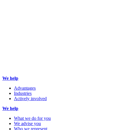
We help
Advantages
Industries
Actively involved
We help
What we do for you
We advise you
Who we represent