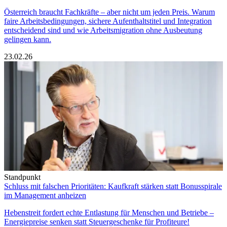
Österreich braucht Fachkräfte – aber nicht um jeden Preis. Warum
faire Arbeitsbedingungen, sichere Aufenthaltstitel und Integration
entscheidend sind und wie Arbeitsmigration ohne Ausbeutung
gelingen kann.
23.02.26
Standpunkt
Schluss mit falschen Prioritäten: Kaufkraft stärken statt Bonusspirale
im Management anheizen
Hebenstreit fordert echte Entlastung für Menschen und Betriebe –
Energiepreise senken statt Steuergeschenke für Profiteure!