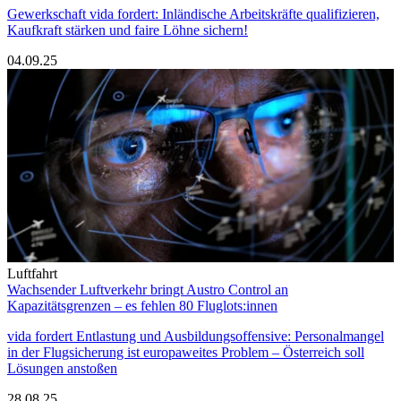
Gewerkschaft vida fordert: Inländische Arbeitskräfte qualifizieren,
Kaufkraft stärken und faire Löhne sichern!
04.09.25
Luftfahrt
Wachsender Luftverkehr bringt Austro Control an
Kapazitätsgrenzen – es fehlen 80 Fluglots:innen
vida fordert Entlastung und Ausbildungsoffensive: Personalmangel
in der Flugsicherung ist europaweites Problem – Österreich soll
Lösungen anstoßen
28.08.25