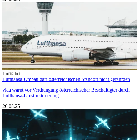
Luftfahrt
Lufthansa-Umbau darf österreichischen Standort nicht gefährden
vida warnt vor Verdrängung österreichischer Beschäftigter durch
Lufthansa-Umstrukturierung.
26.08.25