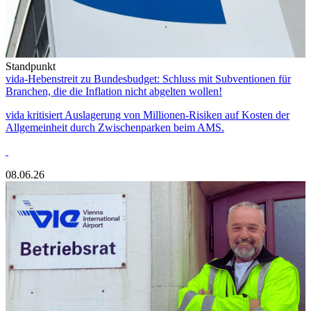
Standpunkt
vida-Hebenstreit zu Bundesbudget: Schluss mit Subventionen für
Branchen, die die Inflation nicht abgelten wollen!
vida kritisiert Auslagerung von Millionen-Risiken auf Kosten der
Allgemeinheit durch Zwischenparken beim AMS.
08.06.26