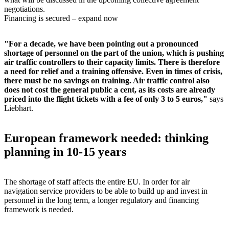
negotiations.
Financing is secured – expand now
"For a decade, we have been pointing out a pronounced
shortage of personnel on the part of the union, which is pushing
air traffic controllers to their capacity limits. There is therefore
a need for relief and a training offensive. Even in times of crisis,
there must be no savings on training. Air traffic control also
does not cost the general public a cent, as its costs are already
priced into the flight tickets with a fee of only 3 to 5 euros,"
says
Liebhart.
European framework needed: thinking
planning in 10-15 years
The shortage of staff affects the entire EU. In order for air
navigation service providers to be able to build up and invest in
personnel in the long term, a longer regulatory and financing
framework is needed.