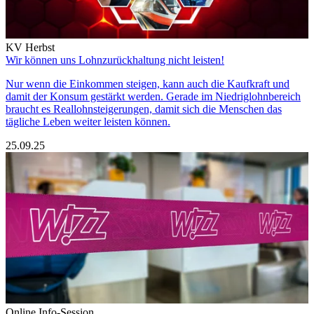
KV Herbst
Wir können uns Lohnzurückhaltung nicht leisten!
Nur wenn die Einkommen steigen, kann auch die Kaufkraft und
damit der Konsum gestärkt werden. Gerade im Niedriglohnbereich
braucht es Reallohnsteigerungen, damit sich die Menschen das
tägliche Leben weiter leisten können.
25.09.25
Online Info-Session