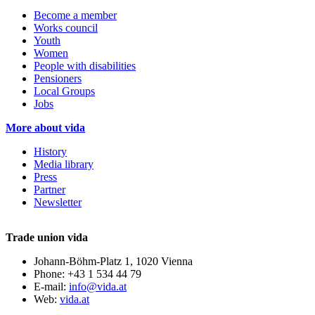
Become a member
Works council
Youth
Women
People with disabilities
Pensioners
Local Groups
Jobs
More about vida
History
Media library
Press
Partner
Newsletter
Trade union vida
Johann-Böhm-Platz 1, 1020 Vienna
Phone: +43 1 534 44 79
E-mail:
info@vida.at
Web:
vida.at