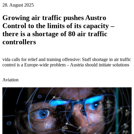
28. August 2025
Growing air traffic pushes Austro
Control to the limits of its capacity –
there is a shortage of 80 air traffic
controllers
vida calls for relief and training offensive: Staff shortage in air traffic
control is a Europe-wide problem – Austria should initiate solutions
Aviation