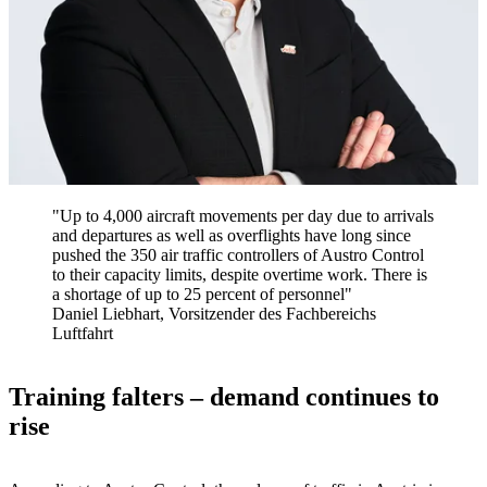
"Up to 4,000 aircraft movements per day due to arrivals
and departures as well as overflights have long since
pushed the 350 air traffic controllers of Austro Control
to their capacity limits, despite overtime work. There is
a shortage of up to 25 percent of personnel"
Daniel Liebhart, Vorsitzender des Fachbereichs
Luftfahrt
Training falters – demand continues to
rise