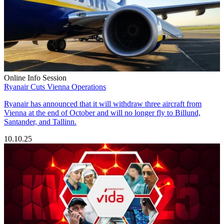
Online Info Session
Ryanair Cuts Vienna Operations
Ryanair has announced that it will withdraw three aircraft from
Vienna at the end of October and will no longer fly to Billund,
Santander, and Tallinn.
10.10.25