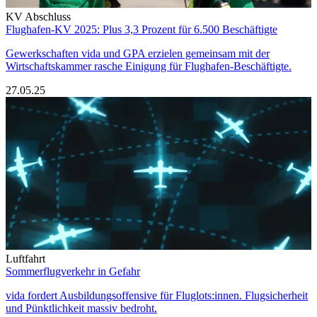
KV Abschluss
Flughafen-KV 2025: Plus 3,3 Prozent für 6.500 Beschäftigte
Gewerkschaften vida und GPA erzielen gemeinsam mit der
Wirtschaftskammer rasche Einigung für Flughafen-Beschäftigte.
27.05.25
Luftfahrt
Sommerflugverkehr in Gefahr
vida fordert Ausbildungsoffensive für Fluglots:innen. Flugsicherheit
und Pünktlichkeit massiv bedroht.