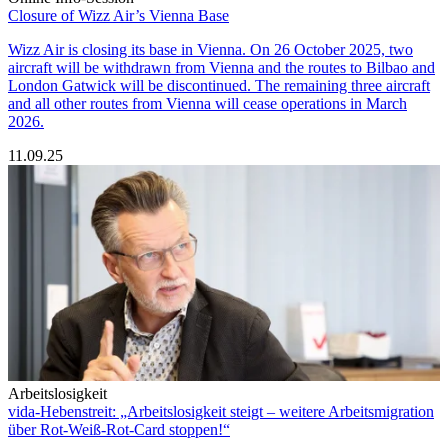
Closure of Wizz Air’s Vienna Base
Wizz Air is closing its base in Vienna. On 26 October 2025, two
aircraft will be withdrawn from Vienna and the routes to Bilbao and
London Gatwick will be discontinued. The remaining three aircraft
and all other routes from Vienna will cease operations in March
2026.
11.09.25
Arbeitslosigkeit
vida-Hebenstreit: „Arbeitslosigkeit steigt – weitere Arbeitsmigration
über Rot-Weiß-Rot-Card stoppen!“