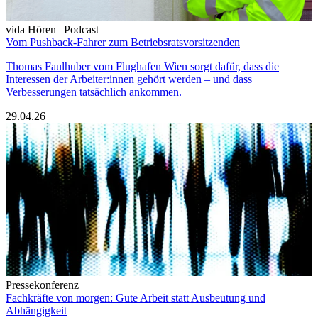
vida Hören | Podcast
Vom Pushback-Fahrer zum Betriebsratsvorsitzenden
Thomas Faulhuber vom Flughafen Wien sorgt dafür, dass die
Interessen der Arbeiter:innen gehört werden – und dass
Verbesserungen tatsächlich ankommen.
29.04.26
Pressekonferenz
Fachkräfte von morgen: Gute Arbeit statt Ausbeutung und
Abhängigkeit