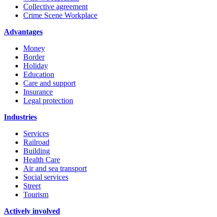
Collective agreement
Crime Scene Workplace
Advantages
Money
Border
Holiday
Education
Care and support
Insurance
Legal protection
Industries
Services
Railroad
Building
Health Care
Air and sea transport
Social services
Street
Tourism
Actively involved