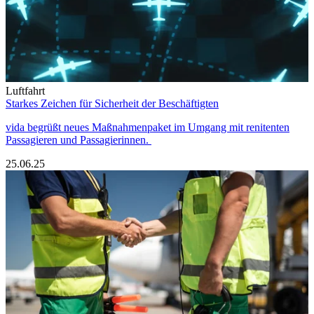
Luftfahrt
Starkes Zeichen für Sicherheit der Beschäftigten
vida begrüßt neues Maßnahmenpaket im Umgang mit renitenten
Passagieren und Passagierinnen.
25.06.25