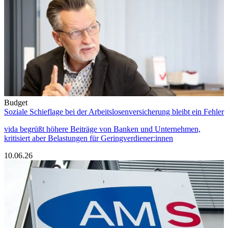
Budget
Soziale Schieflage bei der Arbeitslosenversicherung bleibt ein Fehler
vida begrüßt höhere Beiträge von Banken und Unternehmen,
kritisiert aber Belastungen für Geringverdiener:innen
10.06.26