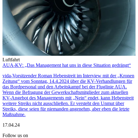
Luftfahrt
AUA-KV: „Das Management hat uns in diese Situation gedrängt“
vida-Vorsitzender Roman Hebenstreit im Interview mit der „Kronen
Zeitung“ vom Sonntag, 14.4.2024 über die KV-Verhandlungen für
das Bordpersonal und den Arbeitskampf bei der Fluglinie AUA.
Wenn die Befragung der Gewerkschaftsmitglieder zum aktuellen
KV-Angebot des Managements mit „Nein“ endet, kann Hebenstreit
weitere Streiks nicht ausschließen. Er versteht den Unmut über
Streiks, diese seien für niemanden angenehm, aber eben die letzte
Maßnahme.
17.04.24
Follow us on