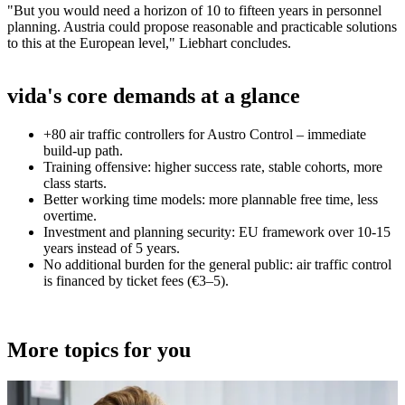
"But you would need a horizon of 10 to fifteen years in personnel
planning. Austria could propose reasonable and practicable solutions
to this at the European level," Liebhart concludes.
vida's core demands at a glance
+80 air traffic controllers for Austro Control – immediate
build-up path.
Training offensive: higher success rate, stable cohorts, more
class starts.
Better working time models: more plannable free time, less
overtime.
Investment and planning security: EU framework over 10-15
years instead of 5 years.
No additional burden for the general public: air traffic control
is financed by ticket fees (€3–5).
More topics for you