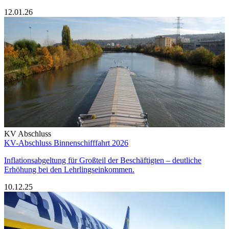
12.01.26
KV Abschluss
KV-Abschluss Binnenschifffahrt 2026
Inflationsabgeltung für Großteil der Beschäftigten – deutliche
Erhöhung bei den Lehrlingseinkommen.
10.12.25