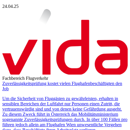
24.04.25
Fachbereich Flugverkehr
Zuverlässigkeitsprüfung kostet vielen Flughafenbeschäftigten den
Job
Um die Sicherheit von Fluggästen zu gewährleisten, erhalten in
sensiblen Bereichen der Luftfahrt nur Personen einen Zutritt, die
vertrauenswürdig sind und von denen keine Gefährdung ausgeht.
Zu diesem Zweck führt in Österreich das Mobilitätsministerium
sogenannte Zuverlässigkeitsprüfungen durch. In über 100 Fällen pro
führen jedoch allein am Flughafen Wien unwesentliche Vergehen
dazu, dass Beschäftigte ihren Arbeitsplatz verlieren.