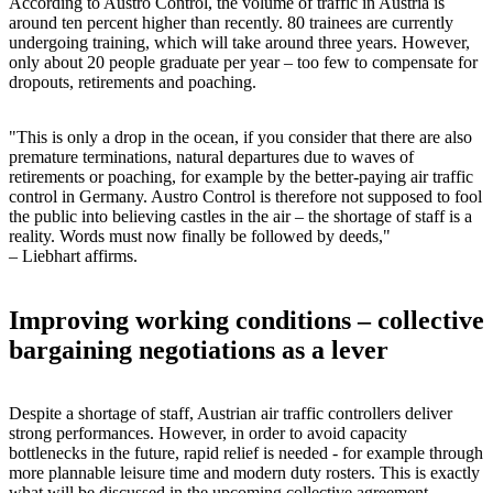
According to Austro Control, the volume of traffic in Austria is
around ten percent higher than recently. 80 trainees are currently
undergoing training, which will take around three years. However,
only about 20 people graduate per year – too few to compensate for
dropouts, retirements and poaching.
"This is only a drop in the ocean, if you consider that there are also
premature terminations, natural departures due to waves of
retirements or poaching, for example by the better-paying air traffic
control in Germany. Austro Control is therefore not supposed to fool
the public into believing castles in the air – the shortage of staff is a
reality. Words must now finally be followed by deeds,"
– Liebhart affirms.
Improving working conditions – collective
bargaining negotiations as a lever
Despite a shortage of staff, Austrian air traffic controllers deliver
strong performances. However, in order to avoid capacity
bottlenecks in the future, rapid relief is needed - for example through
more plannable leisure time and modern duty rosters. This is exactly
what will be discussed in the upcoming collective agreement