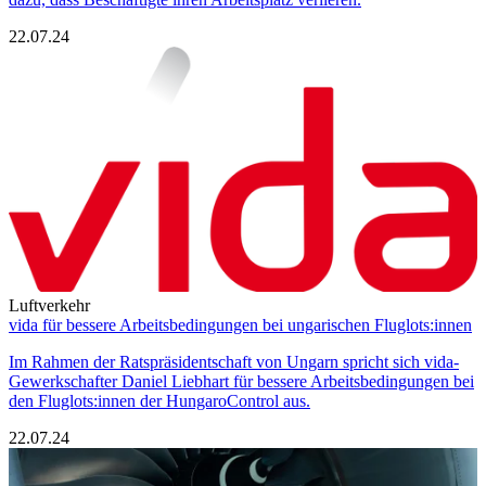
22.07.24
Luftverkehr
vida für bessere Arbeitsbedingungen bei ungarischen Fluglots:innen
Im Rahmen der Ratspräsidentschaft von Ungarn spricht sich vida-
Gewerkschafter Daniel Liebhart für bessere Arbeitsbedingungen bei
den Fluglots:innen der HungaroControl aus.
22.07.24