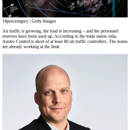
18percentgrey | Getty Images
Air traffic is growing, the load is increasing – and the personnel
reserves have been used up. According to the trade union vida,
Austro Control is short of at least 80 air traffic controllers. The teams
are already working at the limit.