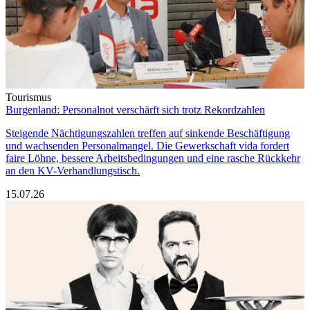
Tourismus
Burgenland: Personalnot verschärft sich trotz Rekordzahlen
Steigende Nächtigungszahlen treffen auf sinkende Beschäftigung
und wachsenden Personalmangel. Die Gewerkschaft vida fordert
faire Löhne, bessere Arbeitsbedingungen und eine rasche Rückkehr
an den KV-Verhandlungstisch.
15.07.26