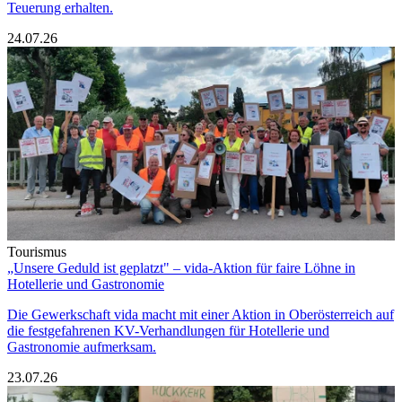
Teuerung erhalten.
24.07.26
Tourismus
„Unsere Geduld ist geplatzt" – vida-Aktion für faire Löhne in
Hotellerie und Gastronomie
Die Gewerkschaft vida macht mit einer Aktion in Oberösterreich auf
die festgefahrenen KV-Verhandlungen für Hotellerie und
Gastronomie aufmerksam.
23.07.26