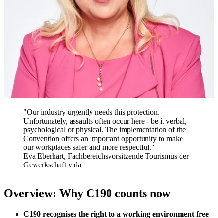
"Our industry urgently needs this protection.
Unfortunately, assaults often occur here - be it verbal,
psychological or physical. The implementation of the
Convention offers an important opportunity to make
our workplaces safer and more respectful."
Eva Eberhart, Fachbereichsvorsitzende Tourismus der
Gewerkschaft vida
Overview: Why C190 counts now
C190 recognises the right to a working environment free