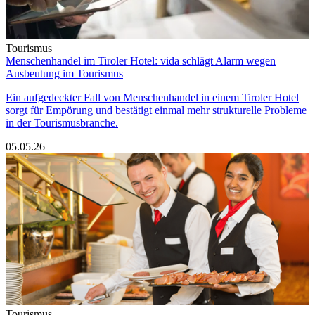
Tourismus
Menschenhandel im Tiroler Hotel: vida schlägt Alarm wegen
Ausbeutung im Tourismus
Ein aufgedeckter Fall von Menschenhandel in einem Tiroler Hotel
sorgt für Empörung und bestätigt einmal mehr strukturelle Probleme
in der Tourismusbranche.
05.05.26
Tourismus