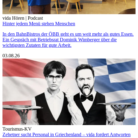
vida Hören | Podcast
Hinter jedem Menü stehen Menschen
In den BahnBistros der ÖBB geht es um weit mehr als gutes Essen.
Ein Gespräch mit Betriebsrat Dominik Wimberger über die
wichtigsten Zutaten für gute Arbeit.
03.08.26
Tourismus-KV
Zehetner sucht Personal in Griechenland – vida fordert Antworten