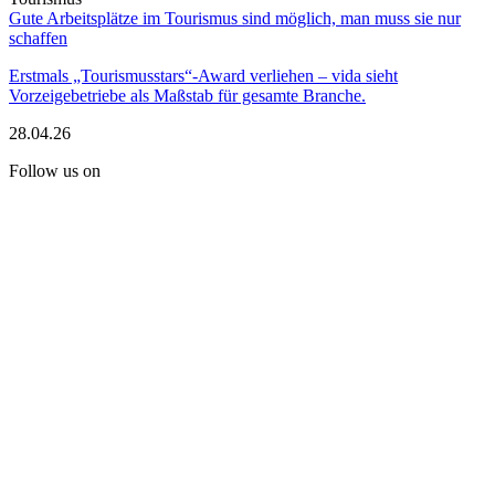
Gute Arbeitsplätze im Tourismus sind möglich, man muss sie nur
schaffen
Erstmals „Tourismusstars“-Award verliehen – vida sieht
Vorzeigebetriebe als Maßstab für gesamte Branche.
28.04.26
Follow us on