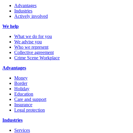
Advantages
Industries
Actively involved
We help
What we do for you
We advise you
Who we represent
Collective agreement
Crime Scene Workplace
Advantages
Money
Border
Holiday
Education
Care and support
Insurance
Legal protection
Industries
Services