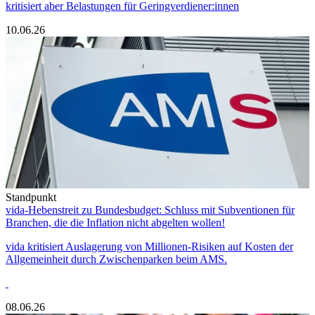
kritisiert aber Belastungen für Geringverdiener:innen
10.06.26
Standpunkt
vida-Hebenstreit zu Bundesbudget: Schluss mit Subventionen für
Branchen, die die Inflation nicht abgelten wollen!
vida kritisiert Auslagerung von Millionen-Risiken auf Kosten der
Allgemeinheit durch Zwischenparken beim AMS.
08.06.26