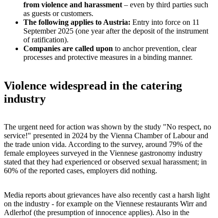
from violence and harassment
– even by third parties such
as guests or customers.
The following applies to Austria:
Entry into force on 11
September 2025 (one year after the deposit of the instrument
of ratification).
Companies are called upon
to anchor prevention, clear
processes and protective measures in a binding manner.
Violence widespread in the catering
industry
The urgent need for action was shown by the study "No respect, no
service!" presented in 2024 by the Vienna Chamber of Labour and
the trade union vida. According to the survey, around 79% of the
female employees surveyed in the Viennese gastronomy industry
stated that they had experienced or observed sexual harassment; in
60% of the reported cases, employers did nothing.
Media reports about grievances have also recently cast a harsh light
on the industry - for example on the Viennese restaurants Wirr and
Adlerhof (the presumption of innocence applies). Also in the