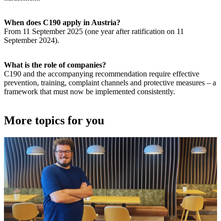
When does C190 apply in Austria?
From 11 September 2025 (one year after ratification on 11
September 2024).
What is the role of companies?
C190 and the accompanying recommendation require effective
prevention, training, complaint channels and protective measures – a
framework that must now be implemented consistently.
More topics for you