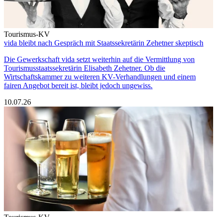
Tourismus-KV
vida bleibt nach Gespräch mit Staatssekretärin Zehetner skeptisch
Die Gewerkschaft vida setzt weiterhin auf die Vermittlung von
Tourismusstaatssekretärin Elisabeth Zehetner. Ob die
Wirtschaftskammer zu weiteren KV-Verhandlungen und einem
fairen Angebot bereit ist, bleibt jedoch ungewiss.
10.07.26