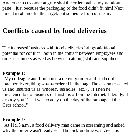
And once a customer angrily shot the order against my window
pane – just because the packaging of the food didn't fit him! Next
time it might not hit the target, but someone from our team."
Conflicts caused by food deliveries
The increased business with food deliveries brings additional
potential for conflict - both in the contact between employees and
order customers as well as between catering staff and suppliers.
Example 1:
"My colleague and I prepared a delivery order and packed it
together. Everything was as ordered in the bag. The customer called
us and insulted us as 'whores', 'assholes', etc. (…) Then he
threatened to do business or finish us off on the Internet. Literally: 'I
destroy you.' That was exactly on the day of the rampage at the
Graz school."
Example 2:
"At 11:15 a.m., a food delivery man came in screaming and asked
why the order wasn't ready yet. The pick-up time was given as