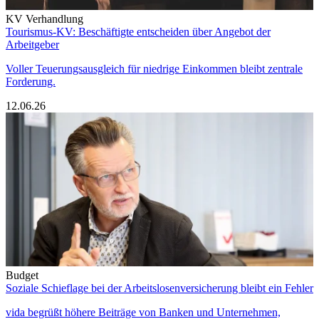
KV Verhandlung
Tourismus-KV: Beschäftigte entscheiden über Angebot der
Arbeitgeber
Voller Teuerungsausgleich für niedrige Einkommen bleibt zentrale
Forderung.
12.06.26
Budget
Soziale Schieflage bei der Arbeitslosenversicherung bleibt ein Fehler
vida begrüßt höhere Beiträge von Banken und Unternehmen,