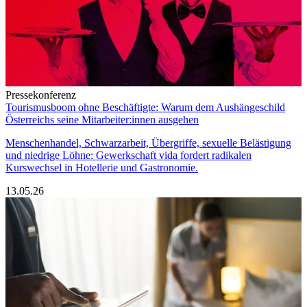
Pressekonferenz
Tourismusboom ohne Beschäftigte: Warum dem Aushängeschild
Österreichs seine Mitarbeiter:innen ausgehen
Menschenhandel, Schwarzarbeit, Übergriffe, sexuelle Belästigung
und niedrige Löhne: Gewerkschaft vida fordert radikalen
Kurswechsel in Hotellerie und Gastronomie.
13.05.26