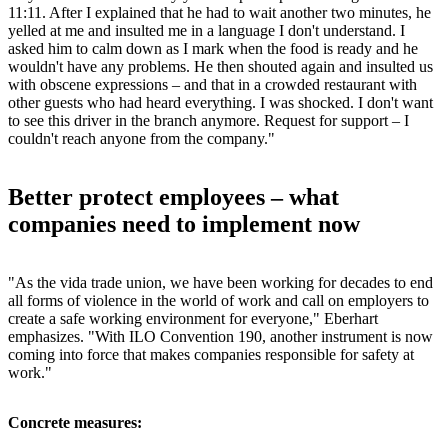
11:11. After I explained that he had to wait another two minutes, he
yelled at me and insulted me in a language I don't understand. I
asked him to calm down as I mark when the food is ready and he
wouldn't have any problems. He then shouted again and insulted us
with obscene expressions – and that in a crowded restaurant with
other guests who had heard everything. I was shocked. I don't want
to see this driver in the branch anymore. Request for support – I
couldn't reach anyone from the company."
Better protect employees – what
companies need to implement now
"As the vida trade union, we have been working for decades to end
all forms of violence in the world of work and call on employers to
create a safe working environment for everyone," Eberhart
emphasizes. "With ILO Convention 190, another instrument is now
coming into force that makes companies responsible for safety at
work."
Concrete measures: