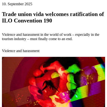
10. September 2025
Trade union vida welcomes ratification of
ILO Convention 190
Violence and harassment in the world of work – especially in the
tourism industry – must finally come to an end.
Violence and harassment