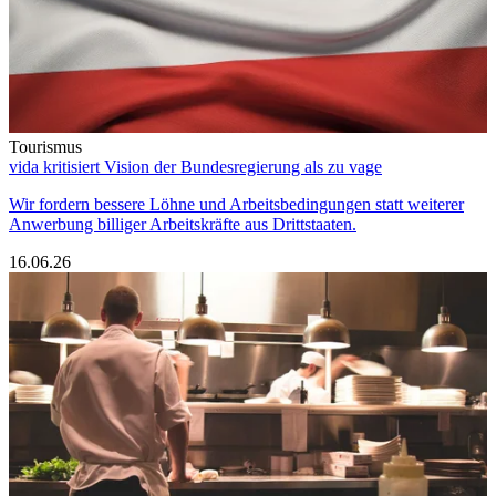
Tourismus
vida kritisiert Vision der Bundesregierung als zu vage
Wir fordern bessere Löhne und Arbeitsbedingungen statt weiterer
Anwerbung billiger Arbeitskräfte aus Drittstaaten.
16.06.26