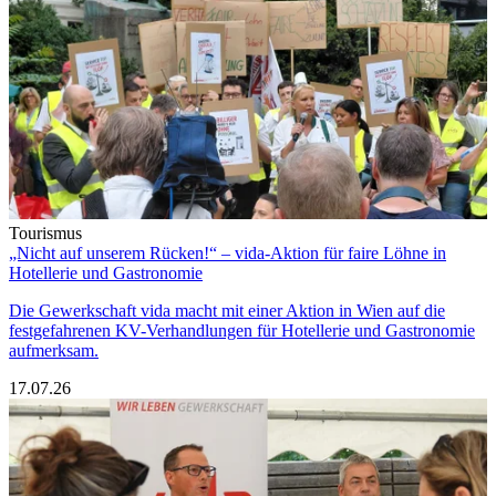
Tourismus
„Nicht auf unserem Rücken!“ – vida-Aktion für faire Löhne in
Hotellerie und Gastronomie
Die Gewerkschaft vida macht mit einer Aktion in Wien auf die
festgefahrenen KV-Verhandlungen für Hotellerie und Gastronomie
aufmerksam.
17.07.26