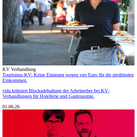
KV Verhandlung
Tourismus-KV: Keine Einigung wegen vier Euro für die niedrigsten
Einkommen.
vida kritisiert Blockadehaltung der Arbeitgeber bei KV-
Verhandlungen für Hotellerie und Gastronomie.
01.06.26