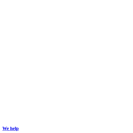
We help