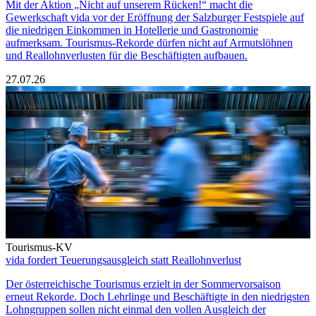
Mit der Aktion „Nicht auf unserem Rücken!“ macht die
Gewerkschaft vida vor der Eröffnung der Salzburger Festspiele auf
die niedrigen Einkommen in Hotellerie und Gastronomie
aufmerksam. Tourismus-Rekorde dürfen nicht auf Armutslöhnen
und Reallohnverlusten für die Beschäftigten aufbauen.
27.07.26
Tourismus-KV
vida fordert Teuerungsausgleich statt Reallohnverlust
Der österreichische Tourismus erzielt in der Sommervorsaison
erneut Rekorde. Doch Lehrlinge und Beschäftigte in den niedrigsten
Lohngruppen sollen nicht einmal den vollen Ausgleich der