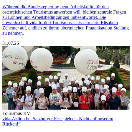
Während die Bundesregierung neue Arbeitskräfte für den
österreichischen Tourismus anwerben will, bleiben zentrale Fragen
zu Löhnen und Arbeitsbedingungen unbeantwortet. Die
Gewerkschaft vida fordert Tourismusstaatssekretärin Elisabeth
Zehetner auf, endlich zu ihrem übermittelten Fragenkatalog Stellung
zu nehmen.
31.07.26
Tourismus-KV
vida-Aktion bei Salzburger Festspielen: „Nicht auf unserem
Rücken!“