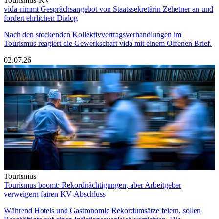
Tourismus-KV
vida nimmt Gesprächsangebot von Staatssekretärin Zehetner an und
fordert ehrlichen Dialog
Nach den stockenden Kollektivvertragsverhandlungen im
Tourismus reagiert die Gewerkschaft vida mit einem Offenen Brief.
02.07.26
Tourismus
Tourismus boomt: Rekordnächtigungen, aber Arbeitgeber
verweigern fairen KV-Abschluss
Während Hotels und Gastronomie Rekordumsätze feiern, sollen