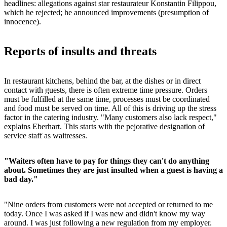
headlines: allegations against star restaurateur Konstantin Filippou,
which he rejected; he announced improvements (presumption of
innocence).
Reports of insults and threats
In restaurant kitchens, behind the bar, at the dishes or in direct
contact with guests, there is often extreme time pressure. Orders
must be fulfilled at the same time, processes must be coordinated
and food must be served on time. All of this is driving up the stress
factor in the catering industry. "Many customers also lack respect,"
explains Eberhart. This starts with the pejorative designation of
service staff as waitresses.
"Waiters often have to pay for things they can't do anything
about. Sometimes they are just insulted when a guest is having a
bad day."
"Nine orders from customers were not accepted or returned to me
today. Once I was asked if I was new and didn't know my way
around. I was just following a new regulation from my employer.