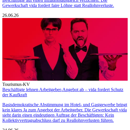
Beschäftigte auf einen Inflationsausgleich verzichten. Die
Gewerkschaft vida fordert faire Löhne statt Reallohnverluste.
26.06.26
Tourismus-KV
Beschäftigte lehnen Arbeitgeber-Angebot ab – vida fordert Schutz
der Kaufkraft
Basisdemokratische Abstimmung im Hotel- und Gastgewerbe bringt
kein klares Ja zum Angebot der Arbeitgeber. Die Gewerkschaft vida
sieht darin einen eindeutigen Auftrag der Beschäftigten: Kein
Kollektivvertragsabschluss darf zu Reallohnverlusten führen.