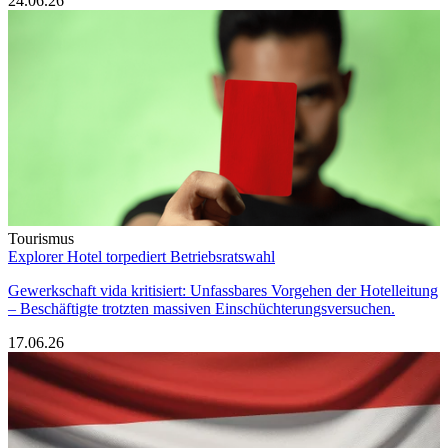
24.06.26
Tourismus
Explorer Hotel torpediert Betriebsratswahl
Gewerkschaft vida kritisiert: Unfassbares Vorgehen der Hotelleitung
– Beschäftigte trotzten massiven Einschüchterungsversuchen.
17.06.26