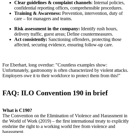
Clear guidelines & complaint channels
: Internal policies,
confidential reporting offices, comprehensible procedures.
Training & Awareness:
Prevention, intervention, duty of
care – for managers and teams.
Risk assessment in the company:
Identify rush hours,
delivery traffic, guest areas; Define countermeasures.
Act consistently:
Sanctioning offenders, protecting those
affected, securing evidence, ensuring follow-up care.
For Eberhart, long overdue: "Countless examples show:
Unfortunately, gastronomy is often characterized by violent attacks.
Employers owe it to their workforce to protect them from this!"
FAQ: ILO Convention 190 in brief
What is C190?
The Convention on the Elimination of Violence and Harassment in
the World of Work (2019) – the first international treaty to explicitly
enshrine the right to a working world free from violence and
harassment.