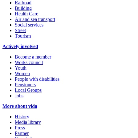
Railroad
Building
Health Care
Air and sea transport
Social services
Street
Tourism
Actively involved
Become a member
Works council
Youth
Women
People with disabilities
Pensioners
Local Groups
Jobs
More about vida
History
Media library
Press
Partner