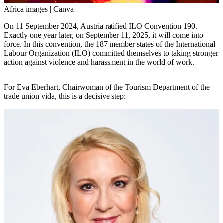
Africa images | Canva
On 11 September 2024, Austria ratified ILO Convention 190.
Exactly one year later, on September 11, 2025, it will come into
force. In this convention, the 187 member states of the International
Labour Organization (ILO) committed themselves to taking stronger
action against violence and harassment in the world of work.
For Eva Eberhart, Chairwoman of the Tourism Department of the
trade union vida, this is a decisive step: