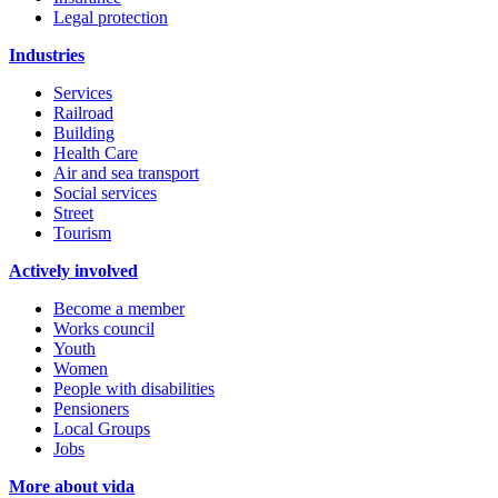
Legal protection
Industries
Services
Railroad
Building
Health Care
Air and sea transport
Social services
Street
Tourism
Actively involved
Become a member
Works council
Youth
Women
People with disabilities
Pensioners
Local Groups
Jobs
More about vida