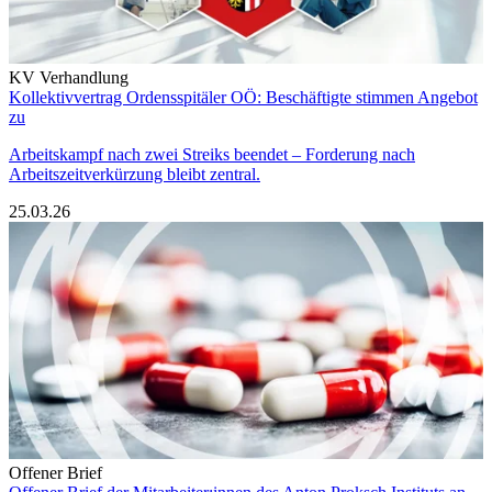
KV Verhandlung
Kollektivvertrag Ordensspitäler OÖ: Beschäftigte stimmen Angebot
zu
Arbeitskampf nach zwei Streiks beendet – Forderung nach
Arbeitszeitverkürzung bleibt zentral.
25.03.26
Offener Brief