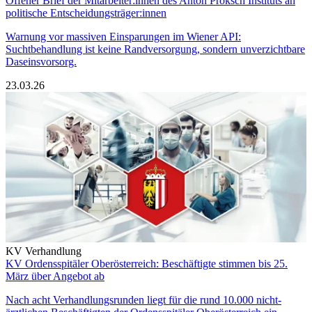
Offener Brief der Mitarbeiter:innen des Anton Proksch Instituts an
politische Entscheidungsträger:innen
Warnung vor massiven Einsparungen im Wiener API:
Suchtbehandlung ist keine Randversorgung, sondern unverzichtbare
Daseinsvorsorg.
23.03.26
KV Verhandlung
KV Ordensspitäler Oberösterreich: Beschäftigte stimmen bis 25.
März über Angebot ab
Nach acht Verhandlungsrunden liegt für die rund 10.000 nicht-