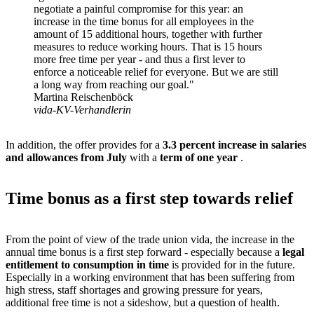
negotiate a painful compromise for this year: an
increase in the time bonus for all employees in the
amount of 15 additional hours, together with further
measures to reduce working hours. That is 15 hours
more free time per year - and thus a first lever to
enforce a noticeable relief for everyone. But we are still
a long way from reaching our goal."
Martina Reischenböck
vida-KV-Verhandlerin
In addition, the offer provides for a
3.3 percent increase in salaries
and allowances from July
with a
term of one year
.
Time bonus as a first step towards relief
From the point of view of the trade union vida, the increase in the
annual time bonus is a first step forward - especially because a
legal
entitlement to consumption in time
is provided for in the future.
Especially in a working environment that has been suffering from
high stress, staff shortages and growing pressure for years,
additional free time is not a sideshow, but a question of health.