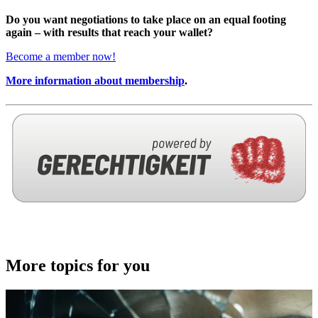
Do you want negotiations to take place on an equal footing
again – with results that reach your wallet?
Become a member now!
More information about membership
.
More topics for you