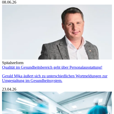
08.06.26
Spitalsreform
Qualität im Gesundheitsbereich geht über Personalausstattung!
Gerald Mjka äußert sich zu unterschiedlichen Wortmeldungen zur
Umgestaltung im Gesundheitssystem.
23.04.26