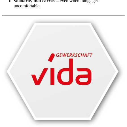
Solidarity that carries
– even when things get
uncomfortable.