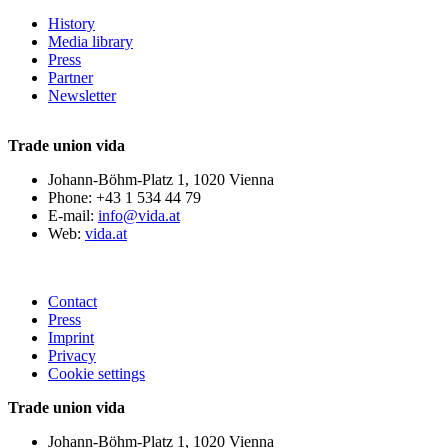
History
Media library
Press
Partner
Newsletter
Trade union vida
Johann-Böhm-Platz 1, 1020 Vienna
Phone: +43 1 534 44 79
E-mail:
info@vida.at
Web:
vida.at
Contact
Press
Imprint
Privacy
Cookie settings
Trade union vida
Johann-Böhm-Platz 1, 1020 Vienna