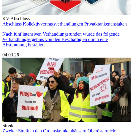
KV Abschluss
Abschluss Kollektivvertragsverhandlungen Privatkrankenanstalten
Nach fünf intensiven Verhandlungsrunden wurde das folgende
Verhandlungsergebnis von den Beschäftigten durch eine
Abstimmung bestätigt.
04.03.26
Streik
Zweiter Streik in den Ordenskrankenhäusern Oberösterreich: