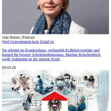
vida Hören | Podcast
Weil Gerechtigkeit kein Zufall ist
Sie arbeitet im Krankenhaus, verhandelt Kollektivverträge und
kämpft für bessere Arbeitsbedingungen. Martina Reischenböck
weiß: Solidarität ist die stärkste Kraft.
09.03.26