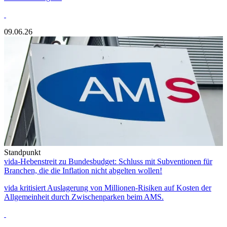
09.06.26
Standpunkt
vida-Hebenstreit zu Bundesbudget: Schluss mit Subventionen für
Branchen, die die Inflation nicht abgelten wollen!
vida kritisiert Auslagerung von Millionen-Risiken auf Kosten der
Allgemeinheit durch Zwischenparken beim AMS.