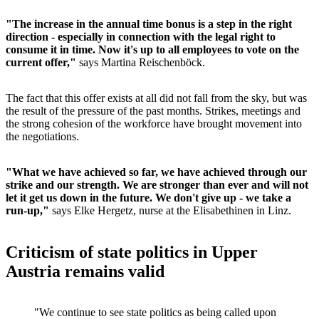
"The increase in the annual time bonus is a step in the right
direction - especially in connection with the legal right to
consume it in time. Now it's up to all employees to vote on the
current offer,"
says Martina Reischenböck.
The fact that this offer exists at all did not fall from the sky, but was
the result of the pressure of the past months. Strikes, meetings and
the strong cohesion of the workforce have brought movement into
the negotiations.
"What we have achieved so far, we have achieved through our
strike and our strength. We are stronger than ever and will not
let it get us down in the future. We don't give up - we take a
run-up,"
says Elke Hergetz, nurse at the Elisabethinen in Linz.
Criticism of state politics in Upper
Austria remains valid
"We continue to see state politics as being called upon