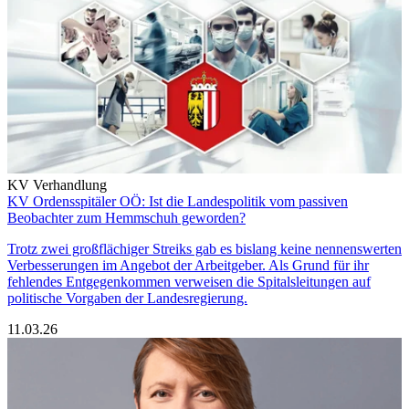
KV Verhandlung
KV Ordensspitäler OÖ: Ist die Landespolitik vom passiven
Beobachter zum Hemmschuh geworden?
Trotz zwei großflächiger Streiks gab es bislang keine nennenswerten
Verbesserungen im Angebot der Arbeitgeber. Als Grund für ihr
fehlendes Entgegenkommen verweisen die Spitalsleitungen auf
politische Vorgaben der Landesregierung.
11.03.26