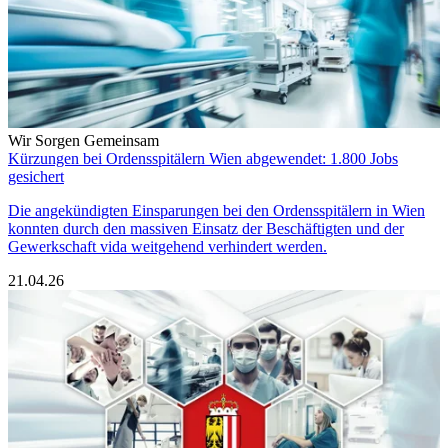
Wir Sorgen Gemeinsam
Kürzungen bei Ordensspitälern Wien abgewendet: 1.800 Jobs
gesichert
Die angekündigten Einsparungen bei den Ordensspitälern in Wien
konnten durch den massiven Einsatz der Beschäftigten und der
Gewerkschaft vida weitgehend verhindert werden.
21.04.26