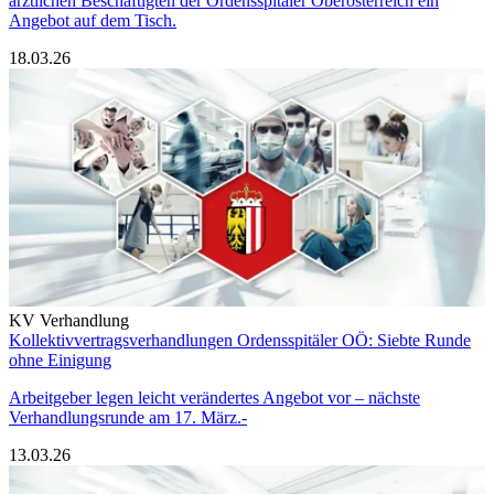
ärztlichen Beschäftigten der Ordensspitäler Oberösterreich ein
Angebot auf dem Tisch.
18.03.26
KV Verhandlung
Kollektivvertragsverhandlungen Ordensspitäler OÖ: Siebte Runde
ohne Einigung
Arbeitgeber legen leicht verändertes Angebot vor – nächste
Verhandlungsrunde am 17. März.-
13.03.26