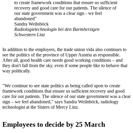
to create framework conditions that ensure us sufficient
recovery and good care for our patients. The silence of
our state government was a clear sign - we feel
abandoned"
Sandra Weilnböck
Radiologietechnologin bei den Barmherzigen
Schwestern Linz
In addition to the employers, the trade union vida also continues to
see the politics of the province of Upper Austria as responsible.
After all, good health care needs good working conditions – and
they don't fall from the sky, even if some people like to behave that
way politically.
"We continue to see state politics as being called upon to create
framework conditions that ensure us sufficient recovery and good
care for our patients. The silence of our state government was a clear
sign – we feel abandoned," says Sandra Weilnböck, radiology
technologist at the Sisters of Mercy Linz.
Employees to decide by 25 March