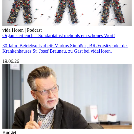
vida Hören | Podcast
Organisiert euch – Solidarität ist mehr als ein schönes Wort!
30 Jahre Betriebsratsarbeit: Markus Simböck, BR-Vorsitzender des
Krankenhauses St. Josef Braunau, zu Gast bei vidaHören.
19.06.26
Budget