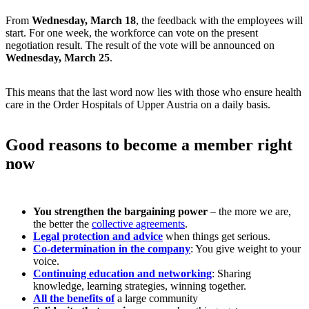
From
Wednesday, March 18
, the feedback with the employees will
start. For one week, the workforce can vote on the present
negotiation result. The result of the vote will be announced on
Wednesday, March 25
.
This means that the last word now lies with those who ensure health
care in the Order Hospitals of Upper Austria on a daily basis.
Good reasons to become a member right
now
You strengthen the bargaining power
– the more we are,
the better the
collective agreements
.
Legal protection and advice
when things get serious.
Co-determination in the company
: You give weight to your
voice.
Continuing education and networking
: Sharing
knowledge, learning strategies, winning together.
All the benefits of
a large community