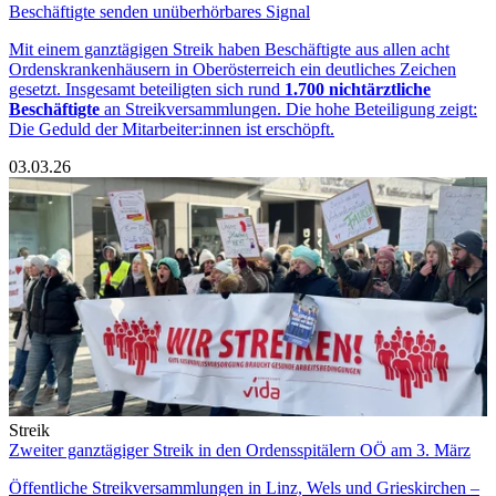
Beschäftigte senden unüberhörbares Signal
Mit einem ganztägigen Streik haben Beschäftigte aus allen acht
Ordenskrankenhäusern in Oberösterreich ein deutliches Zeichen
gesetzt. Insgesamt beteiligten sich rund
1.700 nichtärztliche
Beschäftigte
an Streikversammlungen. Die hohe Beteiligung zeigt:
Die Geduld der Mitarbeiter:innen ist erschöpft.
03.03.26
Streik
Zweiter ganztägiger Streik in den Ordensspitälern OÖ am 3. März
Öffentliche Streikversammlungen in Linz, Wels und Grieskirchen –