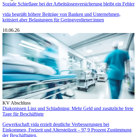
Soziale Schieflage bei der Arbeitslosenversicherung bleibt ein Fehler
vida begrüßt höhere Beiträge von Banken und Unternehmen,
kritisiert aber Belastungen für Geringverdiener:innen
10.06.26
KV Abschluss
Diakonissen Linz und Schladming: Mehr Geld und zusätzliche freie
Tage für Beschäftigte
Gewerkschaft vida erzielt deutliche Verbesserungen bei
Einkommen, Freizeit und Altersteilzeit – 97,9 Prozent Zustimmung
der Beschäftigten.