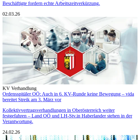
Beschäftigte fordern echte Arbeitszeitverkürzung.
02.03.26
KV Verhandlung
Ordensspitäler OÖ: Auch in 6. KV-Runde keine Bewegung – vida
bereitet Streik am 3. März vor
Kollektivvertragsverhandlungen in Oberösterreich weiter
festgefahren – Land OÖ und LH-Stv.in Haberlander stehen in der
Verantwortung.
24.02.26