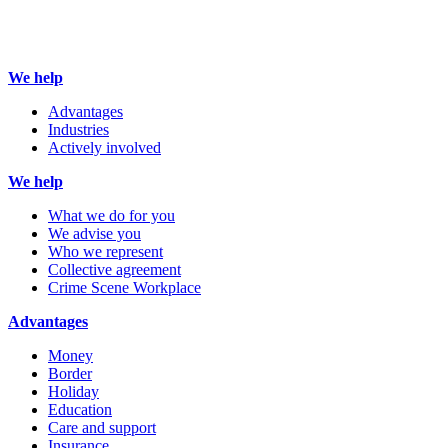
We help
Advantages
Industries
Actively involved
We help
What we do for you
We advise you
Who we represent
Collective agreement
Crime Scene Workplace
Advantages
Money
Border
Holiday
Education
Care and support
Insurance