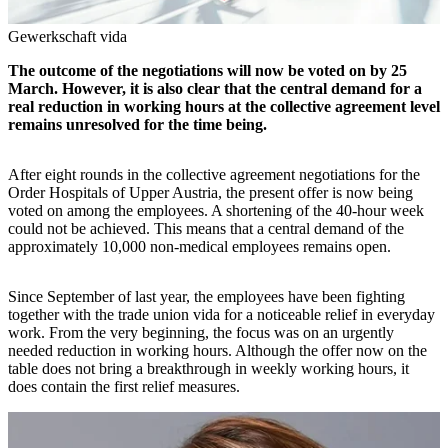
Gewerkschaft vida
The outcome of the negotiations will now be voted on by 25
March. However, it is also clear that the central demand for a
real reduction in working hours at the collective agreement level
remains unresolved for the time being.
After eight rounds in the collective agreement negotiations for the
Order Hospitals of Upper Austria, the present offer is now being
voted on among the employees. A shortening of the 40-hour week
could not be achieved. This means that a central demand of the
approximately 10,000 non-medical employees remains open.
Since September of last year, the employees have been fighting
together with the trade union vida for a noticeable relief in everyday
work. From the very beginning, the focus was on an urgently
needed reduction in working hours. Although the offer now on the
table does not bring a breakthrough in weekly working hours, it
does contain the first relief measures.