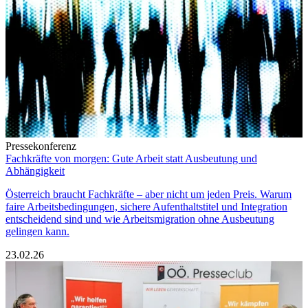
Pressekonferenz
Fachkräfte von morgen: Gute Arbeit statt Ausbeutung und
Abhängigkeit
Österreich braucht Fachkräfte – aber nicht um jeden Preis. Warum
faire Arbeitsbedingungen, sichere Aufenthaltstitel und Integration
entscheidend sind und wie Arbeitsmigration ohne Ausbeutung
gelingen kann.
23.02.26