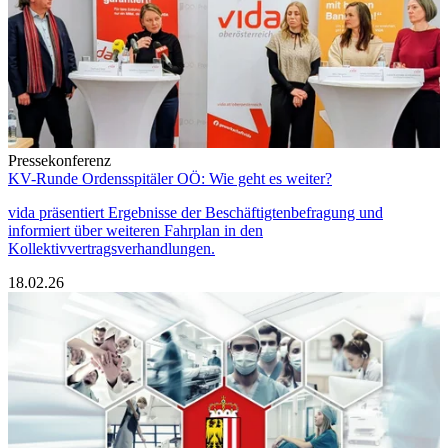
Pressekonferenz
KV-Runde Ordensspitäler OÖ: Wie geht es weiter?
vida präsentiert Ergebnisse der Beschäftigtenbefragung und
informiert über weiteren Fahrplan in den
Kollektivvertragsverhandlungen.
18.02.26