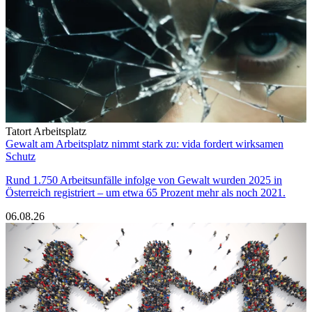
Tatort Arbeitsplatz
Gewalt am Arbeitsplatz nimmt stark zu: vida fordert wirksamen
Schutz
Rund 1.750 Arbeitsunfälle infolge von Gewalt wurden 2025 in
Österreich registriert – um etwa 65 Prozent mehr als noch 2021.
06.08.26