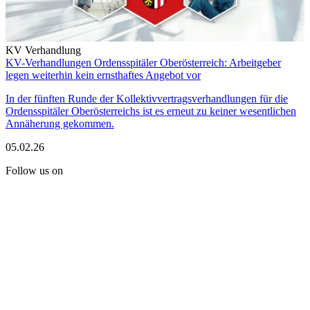
KV Verhandlung
KV-Verhandlungen Ordensspitäler Oberösterreich: Arbeitgeber
legen weiterhin kein ernsthaftes Angebot vor
In der fünften Runde der Kollektivvertragsverhandlungen für die
Ordensspitäler Oberösterreichs ist es erneut zu keiner wesentlichen
Annäherung gekommen.
05.02.26
Follow us on