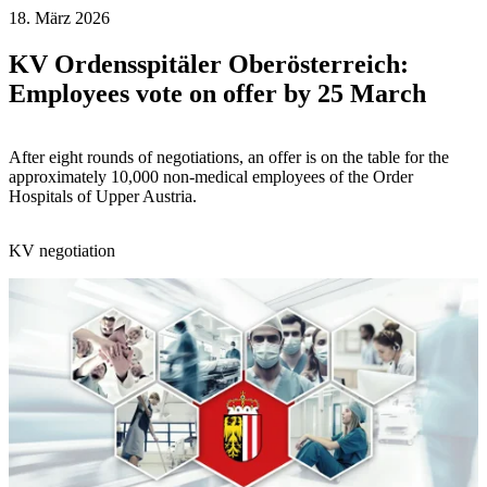
18. März 2026
KV Ordensspitäler Oberösterreich:
Employees vote on offer by 25 March
After eight rounds of negotiations, an offer is on the table for the
approximately 10,000 non-medical employees of the Order
Hospitals of Upper Austria.
KV negotiation