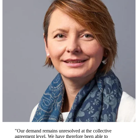
"Our demand remains unresolved at the collective
agreement level. We have therefore been able to