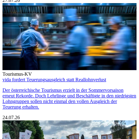
27.07.26
Tourismus-KV
vida fordert Teuerungsausgleich statt Reallohnverlust
Der österreichische Tourismus erzielt in der Sommervorsaison
erneut Rekorde. Doch Lehrlinge und Beschäftigte in den niedrigsten
Lohngruppen sollen nicht einmal den vollen Ausgleich der
Teuerung erhalten.
24.07.26