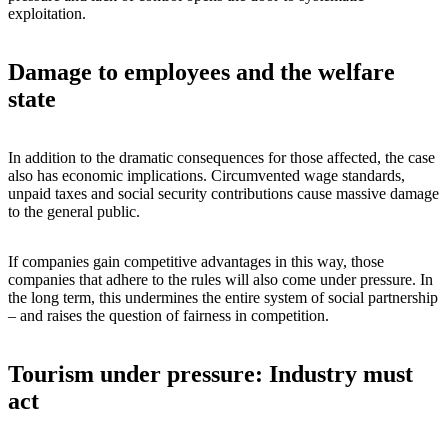
exploitation.
Damage to employees and the welfare
state
In addition to the dramatic consequences for those affected, the case
also has economic implications. Circumvented wage standards,
unpaid taxes and social security contributions cause massive damage
to the general public.
If companies gain competitive advantages in this way, those
companies that adhere to the rules will also come under pressure. In
the long term, this undermines the entire system of social partnership
– and raises the question of fairness in competition.
Tourism under pressure: Industry must
act