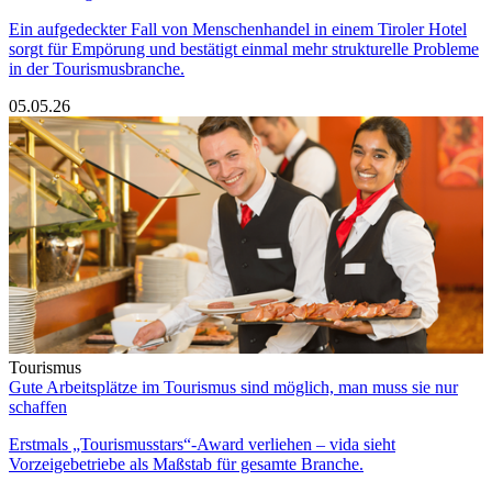
Ein aufgedeckter Fall von Menschenhandel in einem Tiroler Hotel
sorgt für Empörung und bestätigt einmal mehr strukturelle Probleme
in der Tourismusbranche.
05.05.26
Tourismus
Gute Arbeitsplätze im Tourismus sind möglich, man muss sie nur
schaffen
Erstmals „Tourismusstars“-Award verliehen – vida sieht
Vorzeigebetriebe als Maßstab für gesamte Branche.