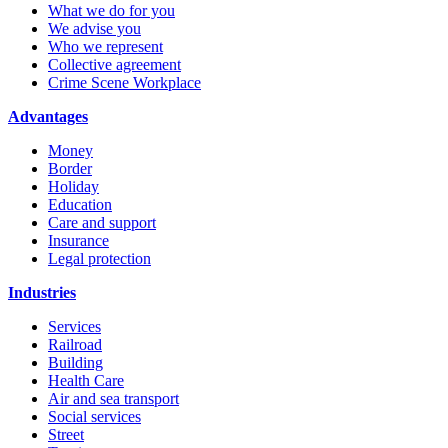
What we do for you
We advise you
Who we represent
Collective agreement
Crime Scene Workplace
Advantages
Money
Border
Holiday
Education
Care and support
Insurance
Legal protection
Industries
Services
Railroad
Building
Health Care
Air and sea transport
Social services
Street