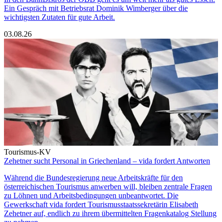
Ein Gespräch mit Betriebsrat Dominik Wimberger über die
wichtigsten Zutaten für gute Arbeit.
03.08.26
Tourismus-KV
Zehetner sucht Personal in Griechenland – vida fordert Antworten
Während die Bundesregierung neue Arbeitskräfte für den
österreichischen Tourismus anwerben will, bleiben zentrale Fragen
zu Löhnen und Arbeitsbedingungen unbeantwortet. Die
Gewerkschaft vida fordert Tourismusstaatssekretärin Elisabeth
Zehetner auf, endlich zu ihrem übermittelten Fragenkatalog Stellung