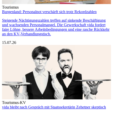
Tourismus
Burgenland: Personalnot verschärft sich trotz Rekordzahlen
Steigende Nächtigungszahlen treffen auf sinkende Beschäftigung
und wachsenden Personalmangel. Die Gewerkschaft vida fordert
faire Löhne, bessere Arbeitsbedingungen und eine rasche Rückkehr
an den KV-Verhandlungstisch.
15.07.26
Tourismus-KV
vida bleibt nach Gespräch mit Staatssekretärin Zehetner skeptisch