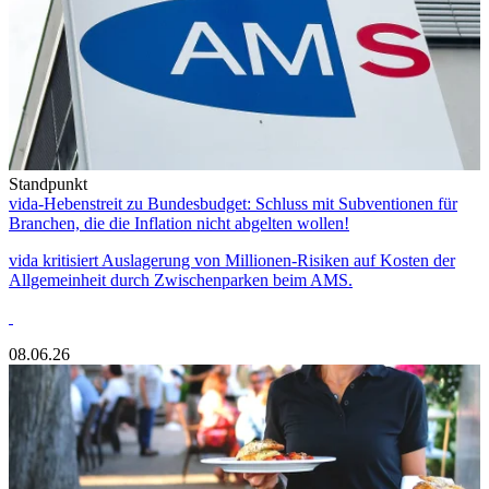
Standpunkt
vida-Hebenstreit zu Bundesbudget: Schluss mit Subventionen für
Branchen, die die Inflation nicht abgelten wollen!
vida kritisiert Auslagerung von Millionen-Risiken auf Kosten der
Allgemeinheit durch Zwischenparken beim AMS.
08.06.26