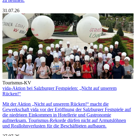
zu nehmen.
31.07.26
Tourismus-KV
vida-Aktion bei Salzburger Festspielen: „Nicht auf unserem
Rücken!“
Mit der Aktion „Nicht auf unserem Rücken!“ macht die
Gewerkschaft vida vor der Eröffnung der Salzburger Festspiele auf
die niedrigen Einkommen in Hotellerie und Gastronomie
aufmerksam. Tourismus-Rekorde dürfen nicht auf Armutslöhnen
und Reallohnverlusten für die Beschäftigten aufbauen.