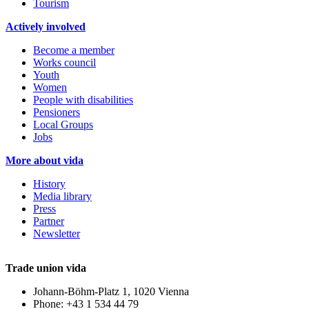
Tourism
Actively involved
Become a member
Works council
Youth
Women
People with disabilities
Pensioners
Local Groups
Jobs
More about vida
History
Media library
Press
Partner
Newsletter
Trade union vida
Johann-Böhm-Platz 1, 1020 Vienna
Phone: +43 1 534 44 79