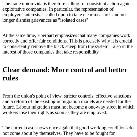
The trade union vida is therefore calling for consistent action against
exploitative companies. In particular, the representation of
employers' interests is called upon to take clear measures and no
longer dismiss grievances as "isolated cases".
At the same time, Eberhart emphasizes that many companies work
correctly and offer fair conditions. This is precisely why it is crucial
to consistently remove the black sheep from the system – also in the
interest of those companies that take responsibility.
Clear demand: More control and better
rules
From the union's point of view, stricter controls, effective sanctions
and a reform of the existing immigration models are needed for the
future. Labour migration must not become a one-way street in which
workers lose their rights as soon as they are employed.
The current case shows once again that good working conditions do
not come about by themselves. They have to be fought for,