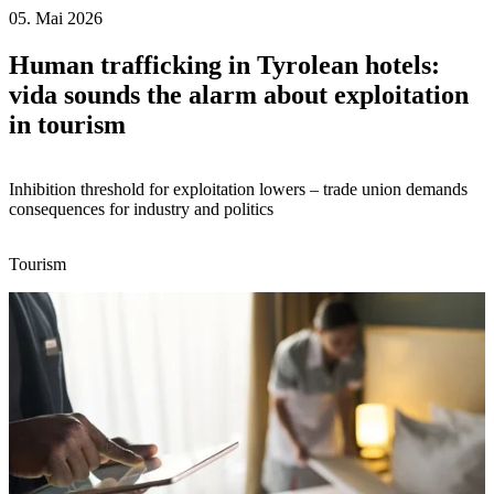
05. Mai 2026
Human trafficking in Tyrolean hotels:
vida sounds the alarm about exploitation
in tourism
Inhibition threshold for exploitation lowers – trade union demands
consequences for industry and politics
Tourism