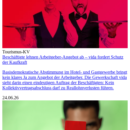
Tourismus-KV
Beschäftigte lehnen Arbeitgeber-Angebot ab – vida fordert Schutz
der Kaufkraft
Basisdemokratische Abstimmung im Hotel- und Gastgewerbe bringt
kein klares Ja zum Angebot der Arbeitgeber. Die Gewerkschaft vida
sieht darin einen eindeutigen Auftrag der Beschäftigten: Kein
Kollektivvertragsabschluss darf zu Reallohnverlusten führen.
24.06.26