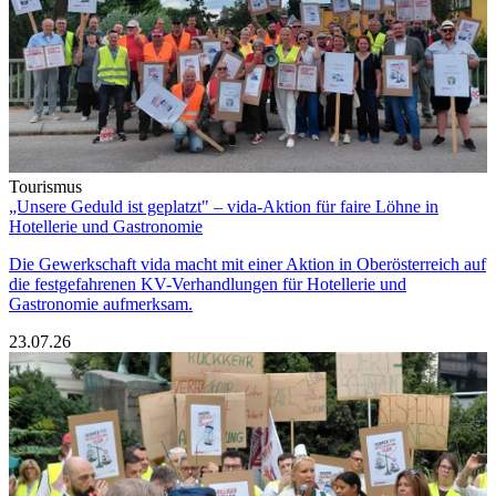
Tourismus
„Unsere Geduld ist geplatzt" – vida-Aktion für faire Löhne in
Hotellerie und Gastronomie
Die Gewerkschaft vida macht mit einer Aktion in Oberösterreich auf
die festgefahrenen KV-Verhandlungen für Hotellerie und
Gastronomie aufmerksam.
23.07.26