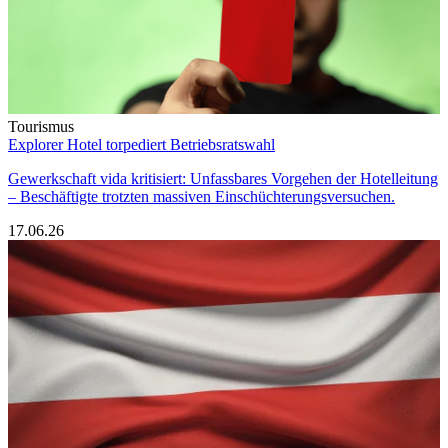
Tourismus
Explorer Hotel torpediert Betriebsratswahl
Gewerkschaft vida kritisiert: Unfassbares Vorgehen der Hotelleitung
– Beschäftigte trotzten massiven Einschüchterungsversuchen.
17.06.26