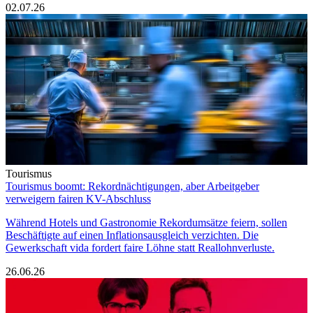
02.07.26
Tourismus
Tourismus boomt: Rekordnächtigungen, aber Arbeitgeber
verweigern fairen KV-Abschluss
Während Hotels und Gastronomie Rekordumsätze feiern, sollen
Beschäftigte auf einen Inflationsausgleich verzichten. Die
Gewerkschaft vida fordert faire Löhne statt Reallohnverluste.
26.06.26