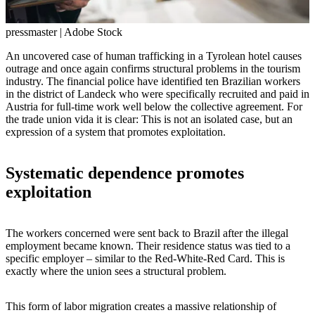
pressmaster | Adobe Stock
An uncovered case of human trafficking in a Tyrolean hotel causes
outrage and once again confirms structural problems in the tourism
industry. The financial police have identified ten Brazilian workers
in the district of Landeck who were specifically recruited and paid in
Austria for full-time work well below the collective agreement. For
the trade union vida it is clear: This is not an isolated case, but an
expression of a system that promotes exploitation.
Systematic dependence promotes
exploitation
The workers concerned were sent back to Brazil after the illegal
employment became known. Their residence status was tied to a
specific employer – similar to the Red-White-Red Card. This is
exactly where the union sees a structural problem.
This form of labor migration creates a massive relationship of