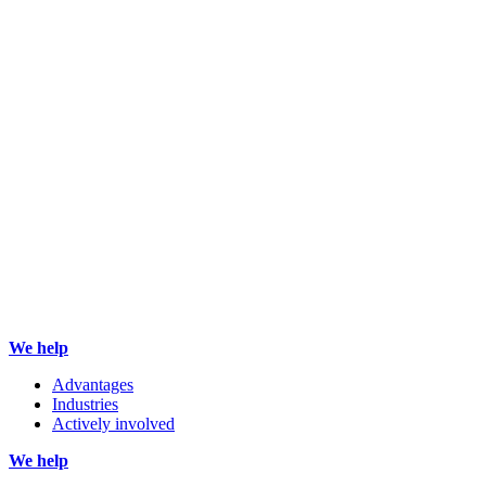
We help
Advantages
Industries
Actively involved
We help