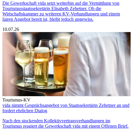
Die Gewerkschaft vida setzt weiterhin auf die Vermittlung von
Tourismusstaatssekretärin Elisabeth Zehetner. Ob die
Wirtschaftskammer zu weiteren KV-Verhandlungen und einem
fairen Angebot bereit ist, bleibt jedoch ungewiss.
10.07.26
Tourismus-KV
vida nimmt Gesprächsangebot von Staatssekretärin Zehetner an und
fordert ehrlichen Dialog
Nach den stockenden Kollektivvertragsverhandlungen im
Tourismus reagiert die Gewerkschaft vida mit einem Offenen Brief.