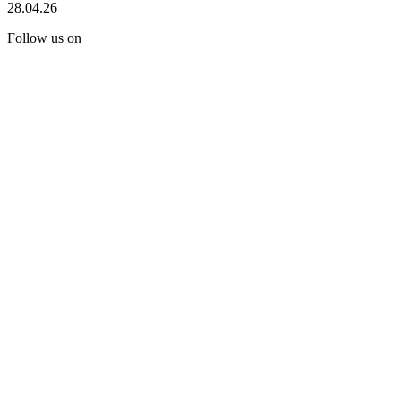
28.04.26
Follow us on