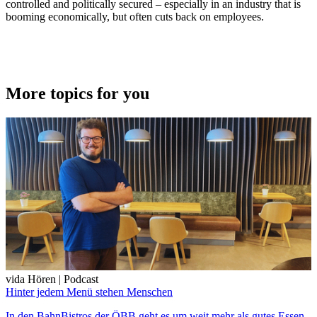
controlled and politically secured – especially in an industry that is
booming economically, but often cuts back on employees.
More topics for you
vida Hören | Podcast
Hinter jedem Menü stehen Menschen
In den BahnBistros der ÖBB geht es um weit mehr als gutes Essen.