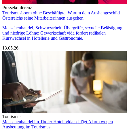
Pressekonferenz
Tourismusboom ohne Beschäftigte: Warum dem Aushängeschild
Österreichs seine Mitarbeiter:innen ausgehen
Menschenhandel, Schwarzarbeit, Übergriffe, sexuelle Belästigung
und niedrige Löhne: Gewerkschaft vida fordert radikalen
Kurswechsel in Hotellerie und Gastronomie.
13.05.26
Tourismus
Menschenhandel im Tiroler Hotel: vida schlägt Alarm wegen
Ausbeutung im Tourismus