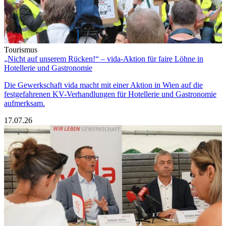
Tourismus
„Nicht auf unserem Rücken!“ – vida-Aktion für faire Löhne in
Hotellerie und Gastronomie
Die Gewerkschaft vida macht mit einer Aktion in Wien auf die
festgefahrenen KV-Verhandlungen für Hotellerie und Gastronomie
aufmerksam.
17.07.26