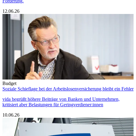
Forderung.
12.06.26
Budget
Soziale Schieflage bei der Arbeitslosenversicherung bleibt ein Fehler
vida begrüßt höhere Beiträge von Banken und Unternehmen,
kritisiert aber Belastungen für Geringverdiener:innen
10.06.26