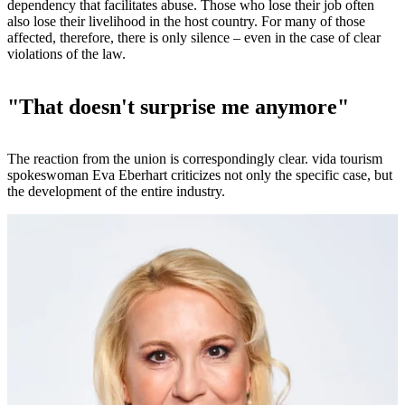
dependency that facilitates abuse. Those who lose their job often
also lose their livelihood in the host country. For many of those
affected, therefore, there is only silence – even in the case of clear
violations of the law.
"That doesn't surprise me anymore"
The reaction from the union is correspondingly clear. vida tourism
spokeswoman Eva Eberhart criticizes not only the specific case, but
the development of the entire industry.