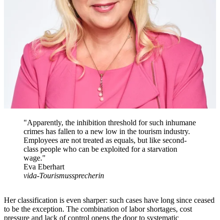
"Apparently, the inhibition threshold for such inhumane
crimes has fallen to a new low in the tourism industry.
Employees are not treated as equals, but like second-
class people who can be exploited for a starvation
wage."
Eva Eberhart
vida-Tourismussprecherin
Her classification is even sharper: such cases have long since ceased
to be the exception. The combination of labor shortages, cost
pressure and lack of control opens the door to systematic