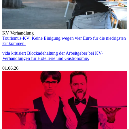
KV Verhandlung
Tourismus-KV: Keine Einigung wegen vier Euro für die niedrigsten
Einkommen.
vida kritisiert Blockadehaltung der Arbeitgeber bei KV-
Verhandlungen für Hotellerie und Gastronomie.
01.06.26