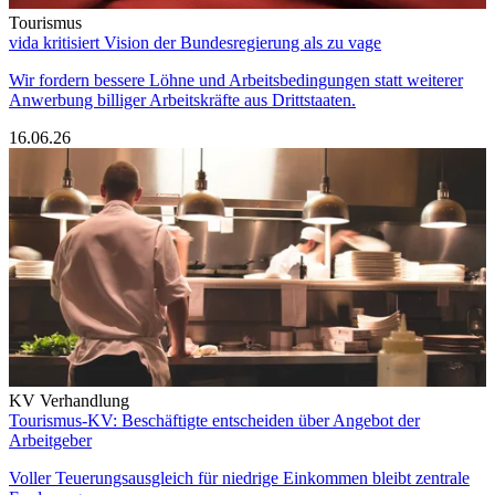
Tourismus
vida kritisiert Vision der Bundesregierung als zu vage
Wir fordern bessere Löhne und Arbeitsbedingungen statt weiterer
Anwerbung billiger Arbeitskräfte aus Drittstaaten.
16.06.26
KV Verhandlung
Tourismus-KV: Beschäftigte entscheiden über Angebot der
Arbeitgeber
Voller Teuerungsausgleich für niedrige Einkommen bleibt zentrale