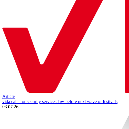
Article
vida calls for security services law before next wave of festivals
03.07.26