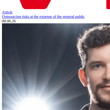
Article
Outsourcing risks at the expense of the general public
08.06.26