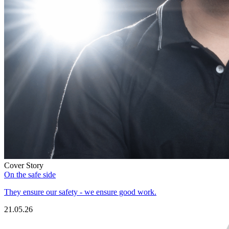
Cover Story
On the safe side
They ensure our safety - we ensure good work.
21.05.26