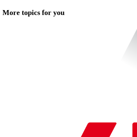
More topics for you