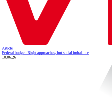
Article
Federal budget: Right approaches, but social imbalance
10.06.26