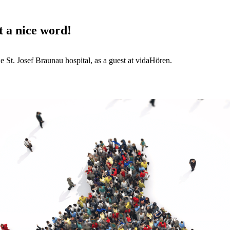
t a nice word!
St. Josef Braunau hospital, as a guest at vidaHören.