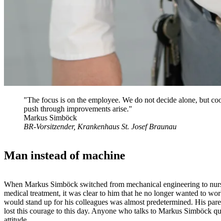
"The focus is on the employee. We do not decide alone, but coor
push through improvements arise."
Markus Simböck
BR-Vorsitzender, Krankenhaus St. Josef Braunau
Man instead of machine
When Markus Simböck switched from mechanical engineering to nursing 
medical treatment, it was clear to him that he no longer wanted to w
would stand up for his colleagues was almost predetermined. His paren
lost this courage to this day. Anyone who talks to Markus Simböck quic
attitude.