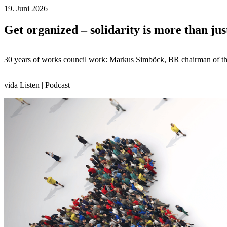
19. Juni 2026
Get organized – solidarity is more than jus
30 years of works council work: Markus Simböck, BR chairman of the 
vida Listen | Podcast