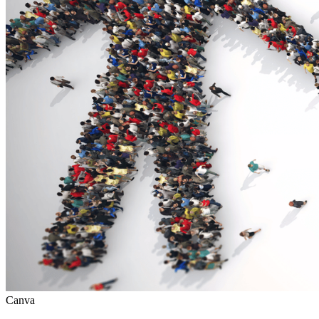
Canva