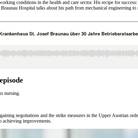
ing conditions in the health and care sector. His recipe for success: li
Braunau Hospital talks about his path from mechanical engineering to 
 episode
o nursing.
aining negotiations and the strike measures in the Upper Austrian order
to achieving improvements.