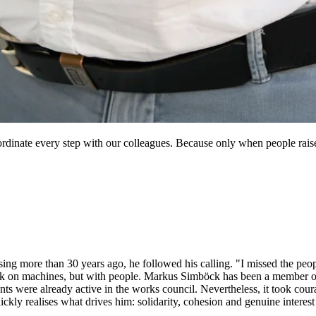
dinate every step with our colleagues. Because only when people raise t
more than 30 years ago, he followed his calling. "I missed the people
ork on machines, but with people. Markus Simböck has been a member of
ts were already active in the works council. Nevertheless, it took cour
kly realises what drives him: solidarity, cohesion and genuine interest 