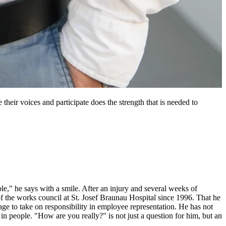
heir voices and participate does the strength that is needed to
," he says with a smile. After an injury and several weeks of
 the works council at St. Josef Braunau Hospital since 1996. That he
age to take on responsibility in employee representation. He has not
in people. "How are you really?" is not just a question for him, but an