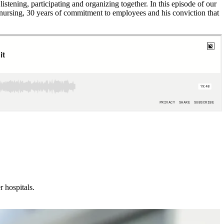
stening, participating and organizing together. In this episode of our
nursing, 30 years of commitment to employees and his conviction that
 hospitals.