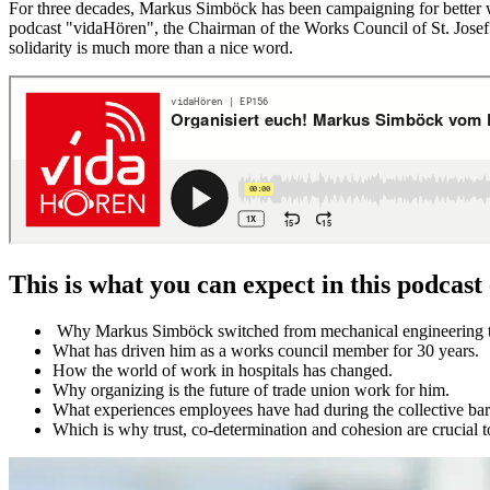
For three decades, Markus Simböck has been campaigning for better work
podcast "vidaHören", the Chairman of the Works Council of St. Josef 
solidarity is much more than a nice word.
This is what you can expect in this podcast
Why Markus Simböck switched from mechanical engineering t
What has driven him as a works council member for 30 years.
How the world of work in hospitals has changed.
Why organizing is the future of trade union work for him.
What experiences employees have had during the collective barg
Which is why trust, co-determination and cohesion are crucial 