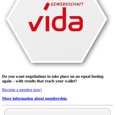
Do you want negotiations to take place on an equal footing
again – with results that reach your wallet?
Become a member now!
More information about membership
.