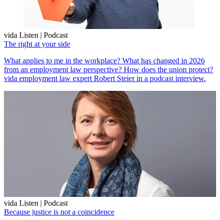
vida Listen | Podcast
The right at your side
What applies to me in the workplace? What has changed in 2026
from an employment law perspective? How does the union protect?
vida employment law expert Robert Steier in a podcast interview.
vida Listen | Podcast
Because justice is not a coincidence