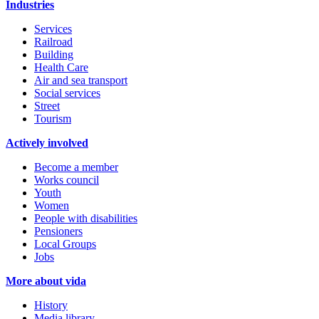
Industries
Services
Railroad
Building
Health Care
Air and sea transport
Social services
Street
Tourism
Actively involved
Become a member
Works council
Youth
Women
People with disabilities
Pensioners
Local Groups
Jobs
More about vida
History
Media library