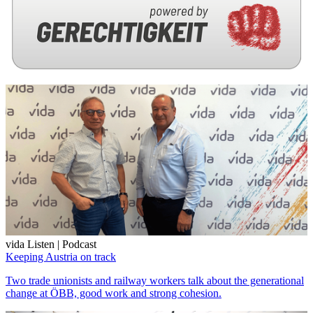
vida Listen | Podcast
Keeping Austria on track
Two trade unionists and railway workers talk about the generational
change at ÖBB, good work and strong cohesion.