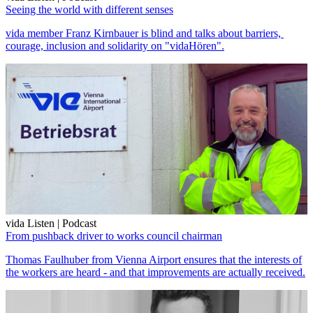
Seeing the world with different senses
vida member Franz Kirnbauer is blind and talks about barriers,
courage, inclusion and solidarity on "vidaHören".
vida Listen | Podcast
From pushback driver to works council chairman
Thomas Faulhuber from Vienna Airport ensures that the interests of
the workers are heard - and that improvements are actually received.