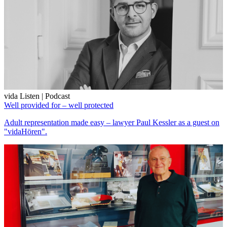
vida Listen | Podcast
Well provided for – well protected
Adult representation made easy – lawyer Paul Kessler as a guest on
"vidaHören".