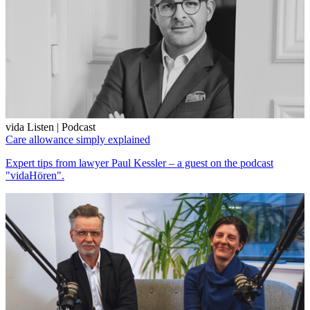
vida Listen | Podcast
Care allowance simply explained
Expert tips from lawyer Paul Kessler – a guest on the podcast
"vidaHören".