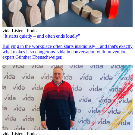
vida Listen | Podcast
"It starts quietly – and often ends loudly"
Bullying in the workplace often starts insidiously – and that's exactly
what makes it so dangerous. vida in conversation with prevention
expert Günther Ebenschweiger.
vida Listen | Podcast