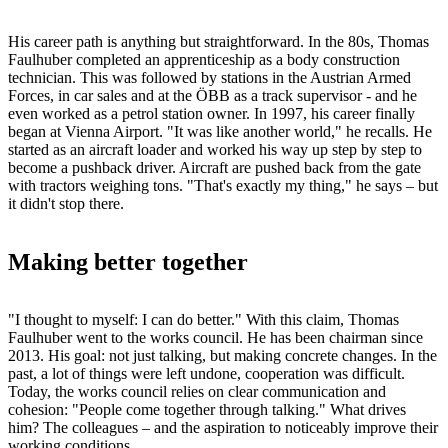
His career path is anything but straightforward. In the 80s, Thomas
Faulhuber completed an apprenticeship as a body construction
technician. This was followed by stations in the Austrian Armed
Forces, in car sales and at the ÖBB as a track supervisor - and he
even worked as a petrol station owner. In 1997, his career finally
began at Vienna Airport. "It was like another world," he recalls. He
started as an aircraft loader and worked his way up step by step to
become a pushback driver. Aircraft are pushed back from the gate
with tractors weighing tons. "That's exactly my thing," he says – but
it didn't stop there.
Making better together
"I thought to myself: I can do better." With this claim, Thomas
Faulhuber went to the works council. He has been chairman since
2013. His goal: not just talking, but making concrete changes. In the
past, a lot of things were left undone, cooperation was difficult.
Today, the works council relies on clear communication and
cohesion: "People come together through talking." What drives
him? The colleagues – and the aspiration to noticeably improve their
working conditions.