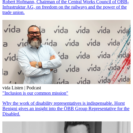
Robert Hofmann, Chairman of the Central Works Council of ÖBB-
Infrastruktur AG, on freedom on the railways and the power of the
trade union.
vida Listen | Podcast
"Inclusion is our common mission"
Why the work of disability representatives is indispensable. Horst
Benigni gives an insight into the ÖBB Group Representative for the
Disabled.