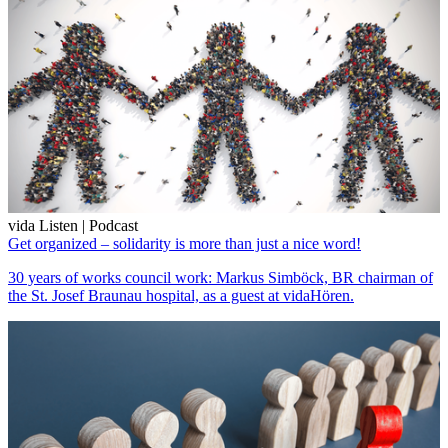
vida Listen | Podcast
Get organized – solidarity is more than just a nice word!
30 years of works council work: Markus Simböck, BR chairman of
the St. Josef Braunau hospital, as a guest at vidaHören.