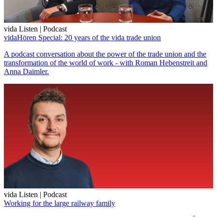
vida Listen | Podcast
vidaHören Special: 20 years of the vida trade union
A podcast conversation about the power of the trade union and the
transformation of the world of work - with Roman Hebenstreit and
Anna Daimler.
vida Listen | Podcast
Working for the large railway family