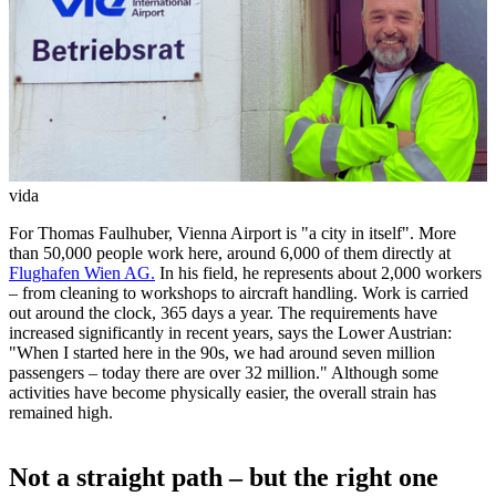
vida
For Thomas Faulhuber, Vienna Airport is "a city in itself". More
than 50,000 people work here, around 6,000 of them directly at
Flughafen Wien AG.
In his field, he represents about 2,000 workers
– from cleaning to workshops to aircraft handling. Work is carried
out around the clock, 365 days a year. The requirements have
increased significantly in recent years, says the Lower Austrian:
"When I started here in the 90s, we had around seven million
passengers – today there are over 32 million." Although some
activities have become physically easier, the overall strain has
remained high.
Not a straight path – but the right one