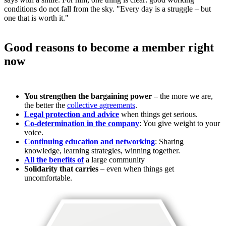
conditions do not fall from the sky. "Every day is a struggle – but
one that is worth it."
Good reasons to become a member right
now
You strengthen the bargaining power
– the more we are,
the better the
collective agreements
.
Legal protection and advice
when things get serious.
Co-determination in the company
: You give weight to your
voice.
Continuing education and networking
: Sharing
knowledge, learning strategies, winning together.
All the benefits of
a large community
Solidarity that carries
– even when things get
uncomfortable.