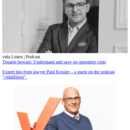
vida Listen | Podcast
Tenants beware: Understand and save on operating costs
Expert tips from lawyer Paul Kessler – a guest on the podcast
"vidaHören".