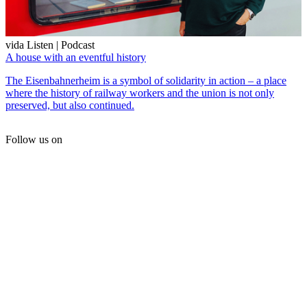
vida Listen | Podcast
A house with an eventful history
The Eisenbahnerheim is a symbol of solidarity in action – a place
where the history of railway workers and the union is not only
preserved, but also continued.
Follow us on