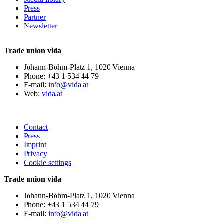
Press
Partner
Newsletter
Trade union vida
Johann-Böhm-Platz 1, 1020 Vienna
Phone: +43 1 534 44 79
E-mail:
info@vida.at
Web:
vida.at
Contact
Press
Imprint
Privacy
Cookie settings
Trade union vida
Johann-Böhm-Platz 1, 1020 Vienna
Phone: +43 1 534 44 79
E-mail:
info@vida.at