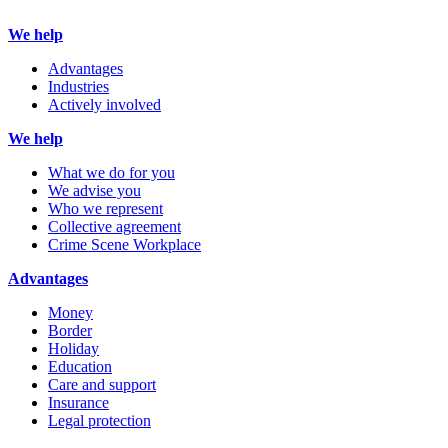
We help
Advantages
Industries
Actively involved
We help
What we do for you
We advise you
Who we represent
Collective agreement
Crime Scene Workplace
Advantages
Money
Border
Holiday
Education
Care and support
Insurance
Legal protection