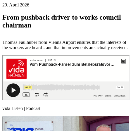
29. April 2026
From pushback driver to works council
chairman
Thomas Faulhuber from Vienna Airport ensures that the interests of
the workers are heard - and that improvements are actually received.
vida Listen | Podcast