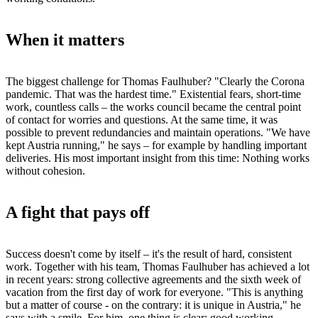
When it matters
The biggest challenge for Thomas Faulhuber? "Clearly the Corona
pandemic. That was the hardest time." Existential fears, short-time
work, countless calls – the works council became the central point
of contact for worries and questions. At the same time, it was
possible to prevent redundancies and maintain operations. "We have
kept Austria running," he says – for example by handling important
deliveries. His most important insight from this time: Nothing works
without cohesion.
A fight that pays off
Success doesn't come by itself – it's the result of hard, consistent
work. Together with his team, Thomas Faulhuber has achieved a lot
in recent years: strong collective agreements and the sixth week of
vacation from the first day of work for everyone. "This is anything
but a matter of course - on the contrary: it is unique in Austria," he
says with a smile. For him, one thing is clear: good working