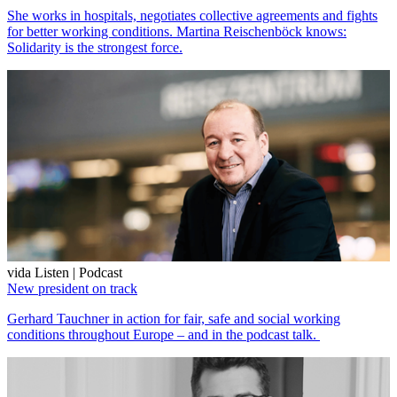
She works in hospitals, negotiates collective agreements and fights
for better working conditions. Martina Reischenböck knows:
Solidarity is the strongest force.
vida Listen | Podcast
New president on track
Gerhard Tauchner in action for fair, safe and social working
conditions throughout Europe – and in the podcast talk.