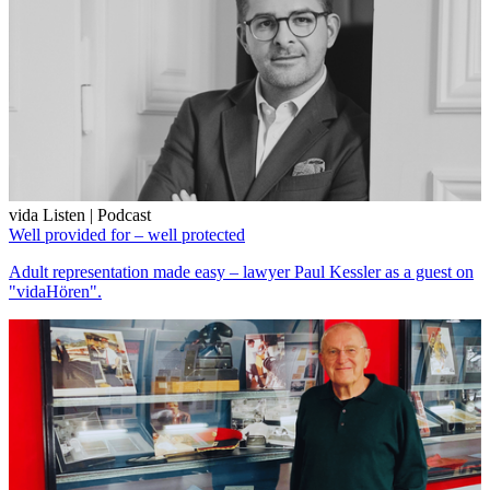
vida Listen | Podcast
Well provided for – well protected
Adult representation made easy – lawyer Paul Kessler as a guest on
"vidaHören".