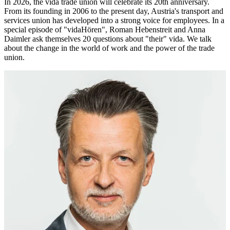
In 2026, the vida trade union will celebrate its 20th anniversary.
From its founding in 2006 to the present day, Austria's transport and
services union has developed into a strong voice for employees. In a
special episode of "vidaHören", Roman Hebenstreit and Anna
Daimler ask themselves 20 questions about "their" vida. We talk
about the change in the world of work and the power of the trade
union.