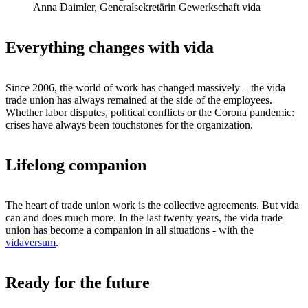
Anna Daimler, Generalsekretärin Gewerkschaft vida
Everything changes with vida
Since 2006, the world of work has changed massively – the vida
trade union has always remained at the side of the employees.
Whether labor disputes, political conflicts or the Corona pandemic:
crises have always been touchstones for the organization.
Lifelong companion
The heart of trade union work is the collective agreements. But vida
can and does much more. In the last twenty years, the vida trade
union has become a companion in all situations - with the
vidaversum
.
Ready for the future