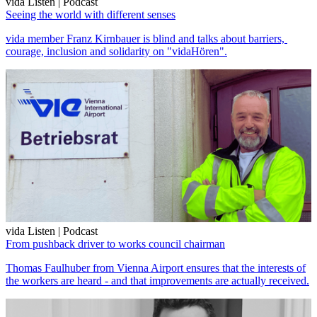
vida Listen | Podcast
Seeing the world with different senses
vida member Franz Kirnbauer is blind and talks about barriers,
courage, inclusion and solidarity on "vidaHören".
vida Listen | Podcast
From pushback driver to works council chairman
Thomas Faulhuber from Vienna Airport ensures that the interests of
the workers are heard - and that improvements are actually received.