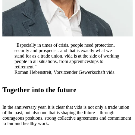
"Especially in times of crisis, people need protection,
security and prospects - and that is exactly what we
stand for as a trade union. vida is at the side of working
people in all situations, from apprenticeships to
retirement."
Roman Hebenstreit, Vorsitzender Gewerkschaft vida
Together into the future
In the anniversary year, it is clear that vida is not only a trade union
of the past, but also one that is shaping the future – through
courageous positions, strong collective agreements and commitment
to fair and healthy work.