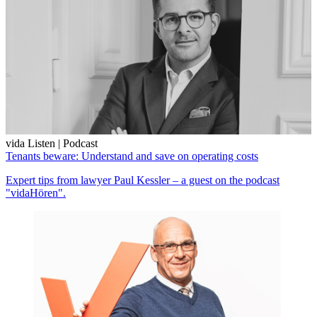
vida Listen | Podcast
Tenants beware: Understand and save on operating costs
Expert tips from lawyer Paul Kessler – a guest on the podcast
"vidaHören".