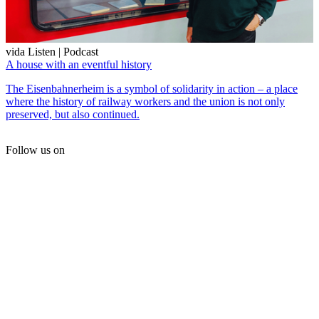
vida Listen | Podcast
A house with an eventful history
The Eisenbahnerheim is a symbol of solidarity in action – a place
where the history of railway workers and the union is not only
preserved, but also continued.
Follow us on