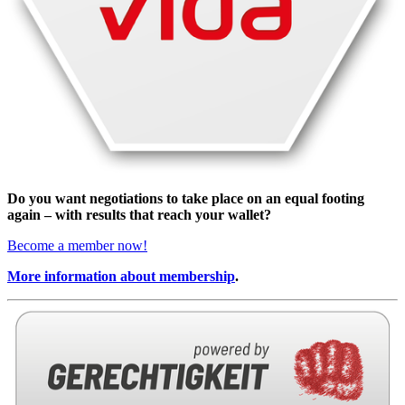
Do you want negotiations to take place on an equal footing
again – with results that reach your wallet?
Become a member now!
More information about membership
.