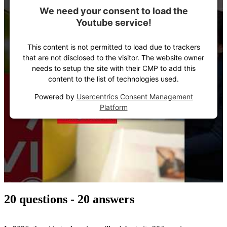
We need your consent to load the
Youtube service!
This content is not permitted to load due to trackers
that are not disclosed to the visitor. The website owner
needs to setup the site with their CMP to add this
content to the list of technologies used.
Powered by
Usercentrics Consent Management
Platform
20 questions - 20 answers