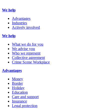
We help
Advantages
Industries
Actively involved
We help
What we do for you
We advise you
Who we represent
Collective agreement
Crime Scene Workplace
Advantages
Money
Border
Holiday
Education
Care and support
Insurance
Legal protection