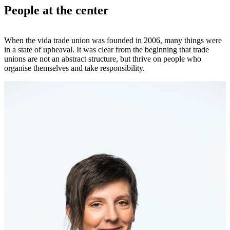
People at the center
When the vida trade union was founded in 2006, many things were
in a state of upheaval. It was clear from the beginning that trade
unions are not an abstract structure, but thrive on people who
organise themselves and take responsibility.