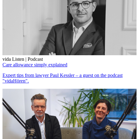
vida Listen | Podcast
Care allowance simply explained
Expert tips from lawyer Paul Kessler – a guest on the podcast
"vidaHören".