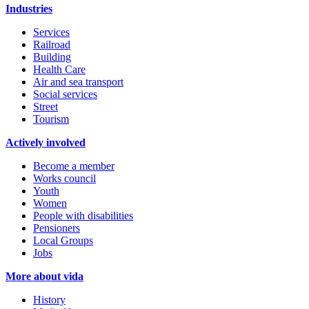
Industries
Services
Railroad
Building
Health Care
Air and sea transport
Social services
Street
Tourism
Actively involved
Become a member
Works council
Youth
Women
People with disabilities
Pensioners
Local Groups
Jobs
More about vida
History