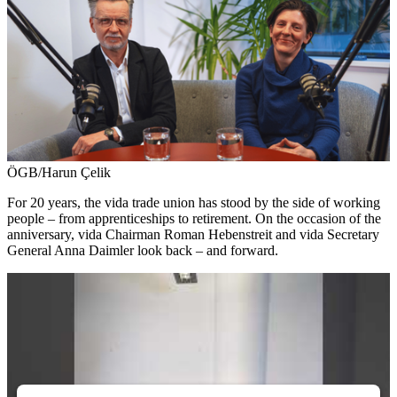
ÖGB/Harun Çelik
For 20 years, the vida trade union has stood by the side of working
people – from apprenticeships to retirement. On the occasion of the
anniversary, vida Chairman Roman Hebenstreit and vida Secretary
General Anna Daimler look back – and forward.