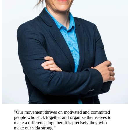
"Our movement thrives on motivated and committed
people who stick together and organize themselves to
make a difference together. It is precisely they who
make our vida strong."