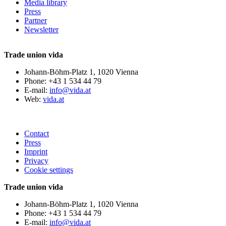
Media library
Press
Partner
Newsletter
Trade union vida
Johann-Böhm-Platz 1, 1020 Vienna
Phone: +43 1 534 44 79
E-mail:
info@vida.at
Web:
vida.at
Contact
Press
Imprint
Privacy
Cookie settings
Trade union vida
Johann-Böhm-Platz 1, 1020 Vienna
Phone: +43 1 534 44 79
E-mail:
info@vida.at