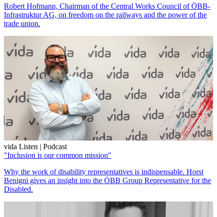
Robert Hofmann, Chairman of the Central Works Council of ÖBB-
Infrastruktur AG, on freedom on the railways and the power of the
trade union.
vida Listen | Podcast
"Inclusion is our common mission"
Why the work of disability representatives is indispensable. Horst
Benigni gives an insight into the ÖBB Group Representative for the
Disabled.