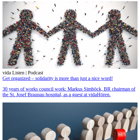
vida Listen | Podcast
Get organized – solidarity is more than just a nice word!
30 years of works council work: Markus Simböck, BR chairman of
the St. Josef Braunau hospital, as a guest at vidaHören.