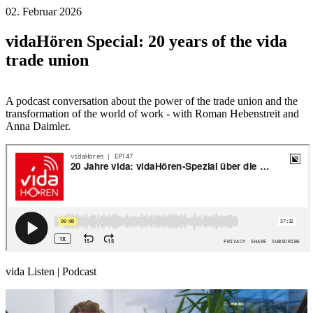
02. Februar 2026
vidaHören Special: 20 years of the vida
trade union
A podcast conversation about the power of the trade union and the
transformation of the world of work - with Roman Hebenstreit and
Anna Daimler.
vida Listen | Podcast