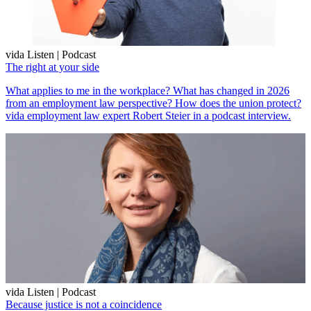
vida Listen | Podcast
The right at your side
What applies to me in the workplace? What has changed in 2026
from an employment law perspective? How does the union protect?
vida employment law expert Robert Steier in a podcast interview.
vida Listen | Podcast
Because justice is not a coincidence