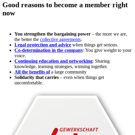
Good reasons to become a member right
now
You strengthen the bargaining power
– the more we are,
the better the
collective agreements
.
Legal protection and advice
when things get serious.
Co-determination in the company
: You give weight to your
voice.
Continuing education and networking
: Sharing
knowledge, learning strategies, winning together.
All the benefits of
a large community
Solidarity that carries
– even when things get
uncomfortable.