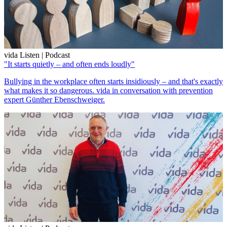
vida Listen | Podcast
"It starts quietly – and often ends loudly"
Bullying in the workplace often starts insidiously – and that's exactly
what makes it so dangerous. vida in conversation with prevention
expert Günther Ebenschweiger.