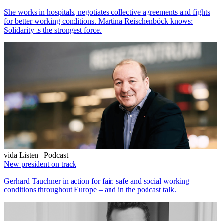
She works in hospitals, negotiates collective agreements and fights
for better working conditions. Martina Reischenböck knows:
Solidarity is the strongest force.
vida Listen | Podcast
New president on track
Gerhard Tauchner in action for fair, safe and social working
conditions throughout Europe – and in the podcast talk.