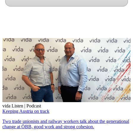
vida Listen | Podcast
Keeping Austria on track
Two trade unionists and railway workers talk about the generational
change at ÖBB, good work and strong cohesion.