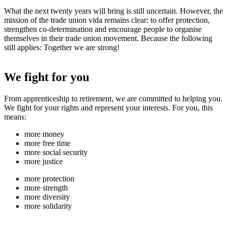
What the next twenty years will bring is still uncertain. However, the
mission of the trade union vida remains clear: to offer protection,
strengthen co-determination and encourage people to organise
themselves in their trade union movement. Because the following
still applies: Together we are strong!
We fight for you
From apprenticeship to retirement, we are committed to helping you.
We fight for your rights and represent your interests. For you, this
means:
more money
more free time
more social security
more justice
more protection
more strength
more diversity
more solidarity