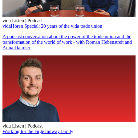
vida Listen | Podcast
vidaHören Special: 20 years of the vida trade union
A podcast conversation about the power of the trade union and the
transformation of the world of work - with Roman Hebenstreit and
Anna Daimler.
vida Listen | Podcast
Working for the large railway family