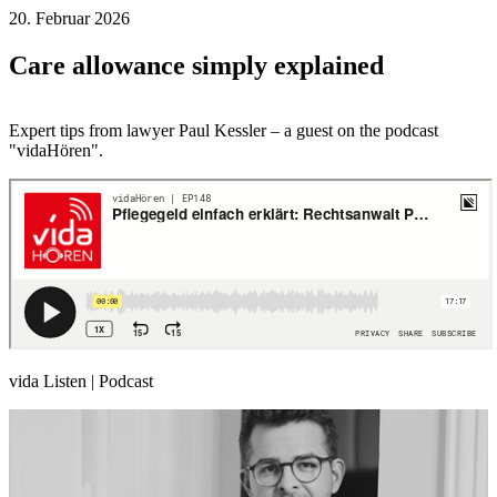
20. Februar 2026
Care allowance simply explained
Expert tips from lawyer Paul Kessler – a guest on the podcast
"vidaHören".
vida Listen | Podcast