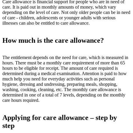
Care allowance is financial support for people who are in need of
care. It is paid out in monthly amounts of money, which vary
depending on the level of care. Not only older people can be in need
of care - children, adolescents or younger adults with serious
illnesses can also be entitled to care allowance.
How much is the care allowance?
The entitlement depends on the need for care, which is measured in
hours. There must be a monthly care requirement of more than 65
hours to be eligible for receipt. The amount of care required is
determined during a medical examination. Attention is paid to how
much help you need for everyday activities such as personal
hygiene, dressing and undressing, preparing meals, shopping,
washing, cooking, cleaning, etc. The monthly care allowance is
determined in one of a total of 7 levels, depending on the monthly
care hours required.
Applying for care allowance – step by
step