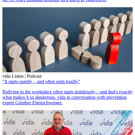
vida Listen | Podcast
"It starts quietly – and often ends loudly"
Bullying in the workplace often starts insidiously – and that's exactly
what makes it so dangerous. vida in conversation with prevention
expert Günther Ebenschweiger.