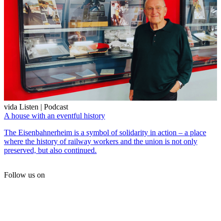
vida Listen | Podcast
A house with an eventful history
The Eisenbahnerheim is a symbol of solidarity in action – a place
where the history of railway workers and the union is not only
preserved, but also continued.
Follow us on