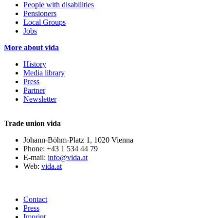
People with disabilities
Pensioners
Local Groups
Jobs
More about vida
History
Media library
Press
Partner
Newsletter
Trade union vida
Johann-Böhm-Platz 1, 1020 Vienna
Phone: +43 1 534 44 79
E-mail:
info@vida.at
Web:
vida.at
Contact
Press
Imprint