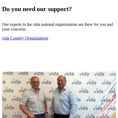
Do you need our support?
Our experts in the vida national organizations are there for you and
your concerns.
vida Country Organizations