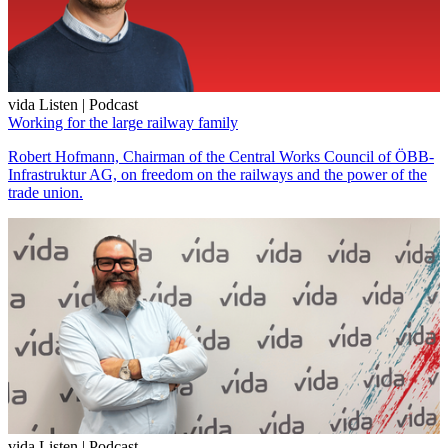
vida Listen | Podcast
Working for the large railway family
Robert Hofmann, Chairman of the Central Works Council of ÖBB-
Infrastruktur AG, on freedom on the railways and the power of the
trade union.
vida Listen | Podcast