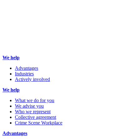
We help
Advantages
Industries
Actively involved
We help
What we do for you
We advise you
Who we represent
Collective agreement
Crime Scene Workplace
Advantages