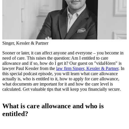
Singer, Kessler & Partner
Sooner or later, it can affect anyone and everyone – you become in
need of care. This raises the question: Am I entitled to care
allowance and if so, how do I get it? Our guest on "vidaHören" is
lawyer Paul Kessler from the
law firm Singer, Kessler & Partner
. In
this special podcast episode, you will learn what care allowance
actually is, who is entitled to it, how to apply for care allowance,
what documents are important for it and how the care level is
calculated. Get valuable tips that will keep you financially secure.
What is care allowance and who is
entitled?