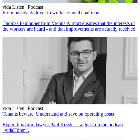
vida Listen | Podcast
From pushback driver to works council chairman
Thomas Faulhuber from Vienna Airport ensures that the interests of
the workers are heard - and that improvements are actually received.
vida Listen | Podcast
Tenants beware: Understand and save on operating costs
Expert tips from lawyer Paul Kessler – a guest on the podcast
"vidaHören".