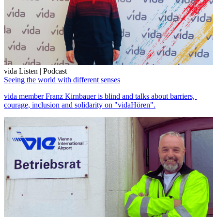
vida Listen | Podcast
Seeing the world with different senses
vida member Franz Kirnbauer is blind and talks about barriers,
courage, inclusion and solidarity on "vidaHören".