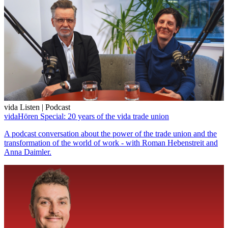
vida Listen | Podcast
vidaHören Special: 20 years of the vida trade union
A podcast conversation about the power of the trade union and the
transformation of the world of work - with Roman Hebenstreit and
Anna Daimler.