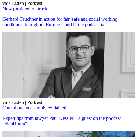
vida Listen | Podcast
New president on track
Gerhard Tauchner in action for fair, safe and social working
conditions throughout Europe – and in the podcast talk.
vida Listen | Podcast
Care allowance simply explained
Expert tips from lawyer Paul Kessler – a guest on the podcast
"vidaHören".