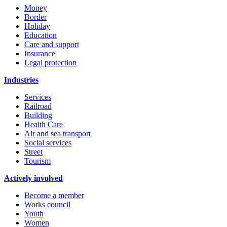
Money
Border
Holiday
Education
Care and support
Insurance
Legal protection
Industries
Services
Railroad
Building
Health Care
Air and sea transport
Social services
Street
Tourism
Actively involved
Become a member
Works council
Youth
Women