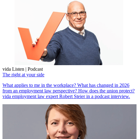
vida Listen | Podcast
The right at your side
What applies to me in the workplace? What has changed in 2026
from an employment law perspective? How does the union protect?
vida employment law expert Robert Steier in a podcast interview.