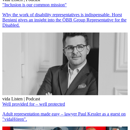
"Inclusion is our common mission"
Why the work of disability representatives is indispensable. Horst
Benigni gives an insight into the ÖBB Group Representative for the
Disabled.
vida Listen | Podcast
Well provided for – well protected
Adult representation made easy – lawyer Paul Kessler as a guest on
"vidaHören".