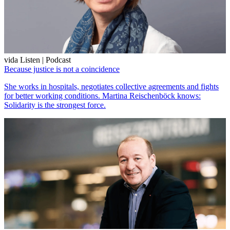
vida Listen | Podcast
Because justice is not a coincidence
She works in hospitals, negotiates collective agreements and fights
for better working conditions. Martina Reischenböck knows:
Solidarity is the strongest force.