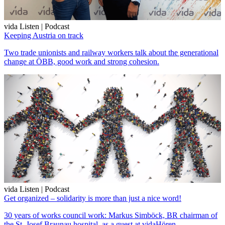
vida Listen | Podcast
Keeping Austria on track
Two trade unionists and railway workers talk about the generational
change at ÖBB, good work and strong cohesion.
vida Listen | Podcast
Get organized – solidarity is more than just a nice word!
30 years of works council work: Markus Simböck, BR chairman of
the St. Josef Braunau hospital, as a guest at vidaHören.