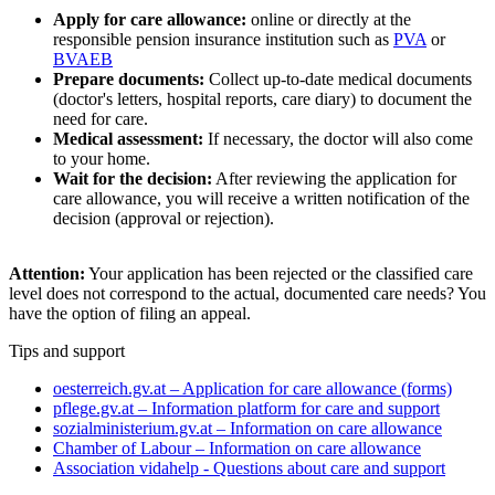
Apply for care allowance:
online or directly at the
responsible pension insurance institution such as
PVA
or
BVAEB
Prepare documents:
Collect up-to-date medical documents
(doctor's letters, hospital reports, care diary) to document the
need for care.
Medical assessment:
If necessary, the doctor will also come
to your home.
Wait for the decision:
After reviewing the application for
care allowance, you will receive a written notification of the
decision (approval or rejection).
Attention:
Your application has been rejected or the classified care
level does not correspond to the actual, documented care needs? You
have the option of filing an appeal.
Tips and support
oesterreich.gv.at – Application for care allowance (forms)
pflege.gv.at – Information platform for care and support
sozialministerium.gv.at – Information on care allowance
Chamber of Labour – Information on care allowance
Association vidahelp - Questions about care and support