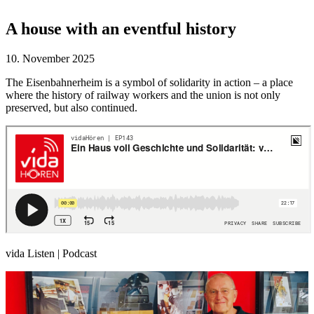
A house with an eventful history
10. November 2025
The Eisenbahnerheim is a symbol of solidarity in action – a place
where the history of railway workers and the union is not only
preserved, but also continued.
vida Listen | Podcast