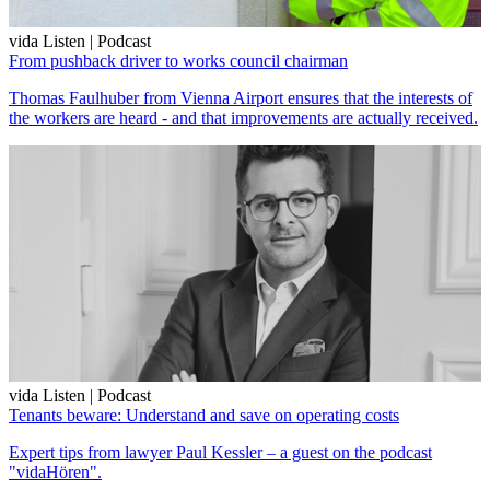
vida Listen | Podcast
From pushback driver to works council chairman
Thomas Faulhuber from Vienna Airport ensures that the interests of
the workers are heard - and that improvements are actually received.
vida Listen | Podcast
Tenants beware: Understand and save on operating costs
Expert tips from lawyer Paul Kessler – a guest on the podcast
"vidaHören".