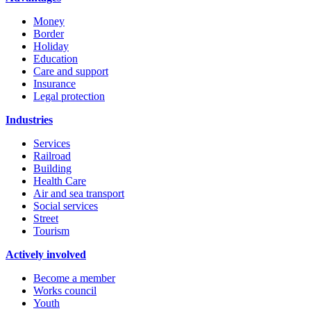
Money
Border
Holiday
Education
Care and support
Insurance
Legal protection
Industries
Services
Railroad
Building
Health Care
Air and sea transport
Social services
Street
Tourism
Actively involved
Become a member
Works council
Youth