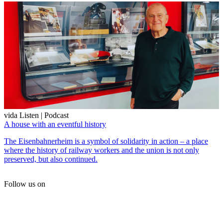
vida Listen | Podcast
A house with an eventful history
The Eisenbahnerheim is a symbol of solidarity in action – a place
where the history of railway workers and the union is not only
preserved, but also continued.
Follow us on