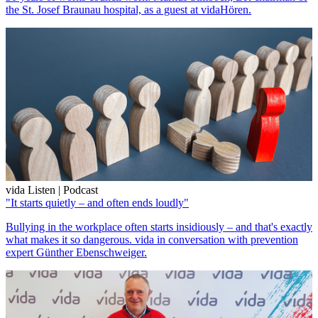
the St. Josef Braunau hospital, as a guest at vidaHören.
vida Listen | Podcast
"It starts quietly – and often ends loudly"
Bullying in the workplace often starts insidiously – and that's exactly
what makes it so dangerous. vida in conversation with prevention
expert Günther Ebenschweiger.