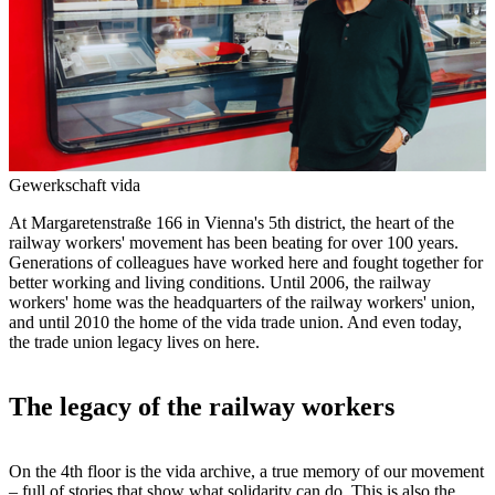
Gewerkschaft vida
At Margaretenstraße 166 in Vienna's 5th district, the heart of the
railway workers' movement has been beating for over 100 years.
Generations of colleagues have worked here and fought together for
better working and living conditions. Until 2006, the railway
workers' home was the headquarters of the railway workers' union,
and until 2010 the home of the vida trade union. And even today,
the trade union legacy lives on here.
The legacy of the railway workers
On the 4th floor is the vida archive, a true memory of our movement
– full of stories that show what solidarity can do. This is also the