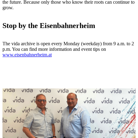
the future. Because only those who know their roots can continue to
grow.
Stop by the Eisenbahnerheim
The vida archive is open every Monday (weekday) from 9 a.m. to 2
p.m. You can find more information and event tips on
www.eisenbahnerheim.at