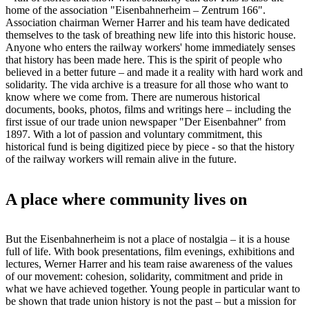
home of the association "Eisenbahnerheim – Zentrum 166".
Association chairman Werner Harrer and his team have dedicated
themselves to the task of breathing new life into this historic house.
Anyone who enters the railway workers' home immediately senses
that history has been made here. This is the spirit of people who
believed in a better future – and made it a reality with hard work and
solidarity. The vida archive is a treasure for all those who want to
know where we come from. There are numerous historical
documents, books, photos, films and writings here – including the
first issue of our trade union newspaper "Der Eisenbahner" from
1897. With a lot of passion and voluntary commitment, this
historical fund is being digitized piece by piece - so that the history
of the railway workers will remain alive in the future.
A place where community lives on
But the Eisenbahnerheim is not a place of nostalgia – it is a house
full of life. With book presentations, film evenings, exhibitions and
lectures, Werner Harrer and his team raise awareness of the values
of our movement: cohesion, solidarity, commitment and pride in
what we have achieved together. Young people in particular want to
be shown that trade union history is not the past – but a mission for