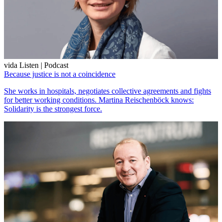
vida Listen | Podcast
Because justice is not a coincidence
She works in hospitals, negotiates collective agreements and fights
for better working conditions. Martina Reischenböck knows:
Solidarity is the strongest force.