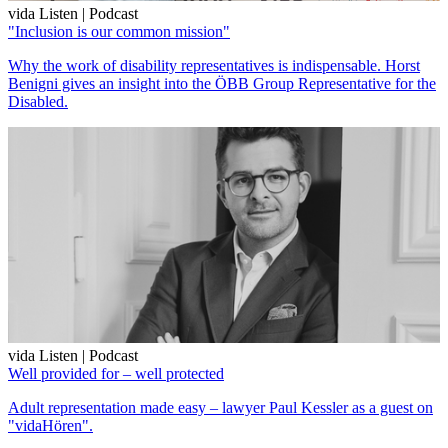
vida Listen | Podcast
"Inclusion is our common mission"
Why the work of disability representatives is indispensable. Horst
Benigni gives an insight into the ÖBB Group Representative for the
Disabled.
vida Listen | Podcast
Well provided for – well protected
Adult representation made easy – lawyer Paul Kessler as a guest on
"vidaHören".