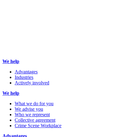
We help
Advantages
Industries
Actively involved
We help
What we do for you
We advise you
Who we represent
Collective agreement
Crime Scene Workplace
Advantages