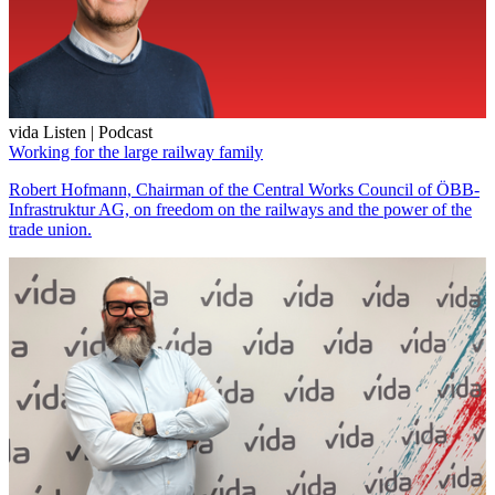
vida Listen | Podcast
Working for the large railway family
Robert Hofmann, Chairman of the Central Works Council of ÖBB-
Infrastruktur AG, on freedom on the railways and the power of the
trade union.