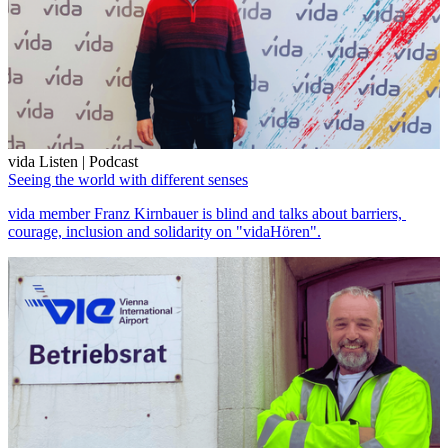
vida Listen | Podcast
Seeing the world with different senses
vida member Franz Kirnbauer is blind and talks about barriers,
courage, inclusion and solidarity on "vidaHören".