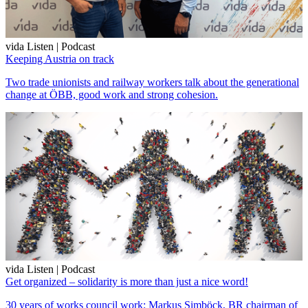
vida Listen | Podcast
Keeping Austria on track
Two trade unionists and railway workers talk about the generational
change at ÖBB, good work and strong cohesion.
vida Listen | Podcast
Get organized – solidarity is more than just a nice word!
30 years of works council work: Markus Simböck, BR chairman of