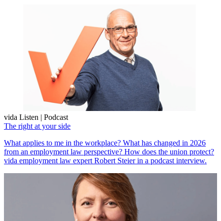
vida Listen | Podcast
The right at your side
What applies to me in the workplace? What has changed in 2026
from an employment law perspective? How does the union protect?
vida employment law expert Robert Steier in a podcast interview.