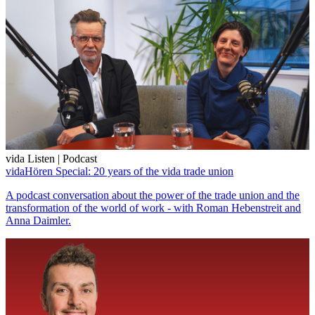
vida Listen | Podcast
vidaHören Special: 20 years of the vida trade union
A podcast conversation about the power of the trade union and the
transformation of the world of work - with Roman Hebenstreit and
Anna Daimler.