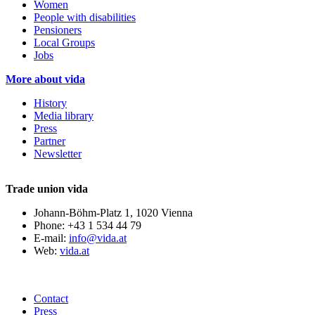
Women
People with disabilities
Pensioners
Local Groups
Jobs
More about vida
History
Media library
Press
Partner
Newsletter
Trade union vida
Johann-Böhm-Platz 1, 1020 Vienna
Phone: +43 1 534 44 79
E-mail:
info@vida.at
Web:
vida.at
Contact
Press