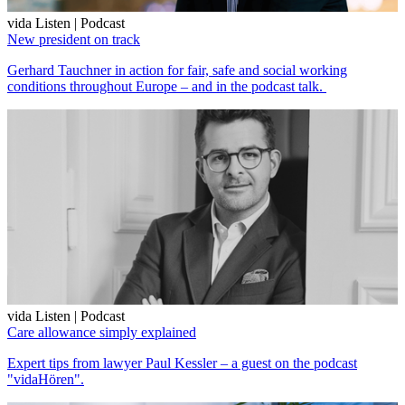
vida Listen | Podcast
New president on track
Gerhard Tauchner in action for fair, safe and social working
conditions throughout Europe – and in the podcast talk.
vida Listen | Podcast
Care allowance simply explained
Expert tips from lawyer Paul Kessler – a guest on the podcast
"vidaHören".