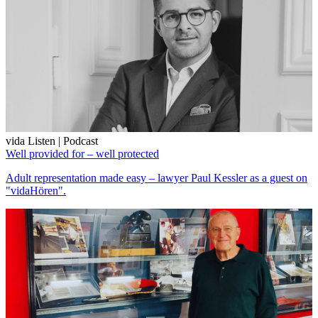
vida Listen | Podcast
Well provided for – well protected
Adult representation made easy – lawyer Paul Kessler as a guest on
"vidaHören".