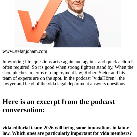
www.stefanjoham.com
In working life, questions arise again and again – and quick action is
often required. So it's good when strong fighters stand by. When the
shoe pinches in terms of employment law, Robert Steier and his
team of experts are on the spot. In the podcast "vidaHören", the
lawyer and head of the vida legal department answers questions.
Here is an excerpt from the podcast
conversation:
vida editorial team: 2026 will bring some innovations in labor
law. Which ones are particularly important for vida members?