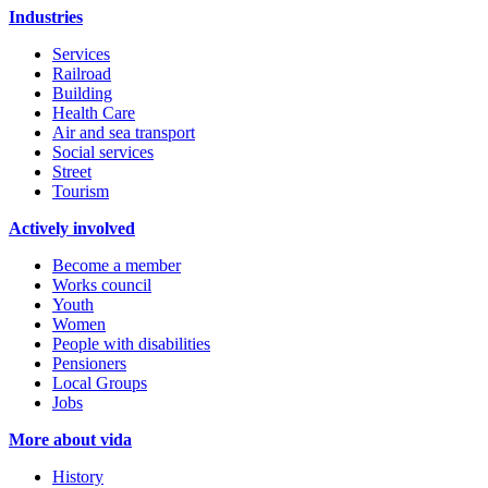
Industries
Services
Railroad
Building
Health Care
Air and sea transport
Social services
Street
Tourism
Actively involved
Become a member
Works council
Youth
Women
People with disabilities
Pensioners
Local Groups
Jobs
More about vida
History