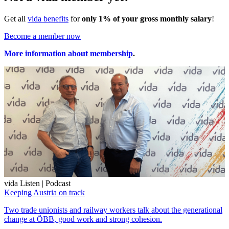
Get all
vida benefits
for
only 1% of your gross monthly salary
!
Become a member now
More information about membership
.
vida Listen | Podcast
Keeping Austria on track
Two trade unionists and railway workers talk about the generational
change at ÖBB, good work and strong cohesion.