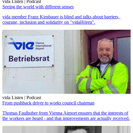
vida Listen | Podcast
Seeing the world with different senses
vida member Franz Kirnbauer is blind and talks about barriers,
courage, inclusion and solidarity on "vidaHören".
vida Listen | Podcast
From pushback driver to works council chairman
Thomas Faulhuber from Vienna Airport ensures that the interests of
the workers are heard - and that improvements are actually received.