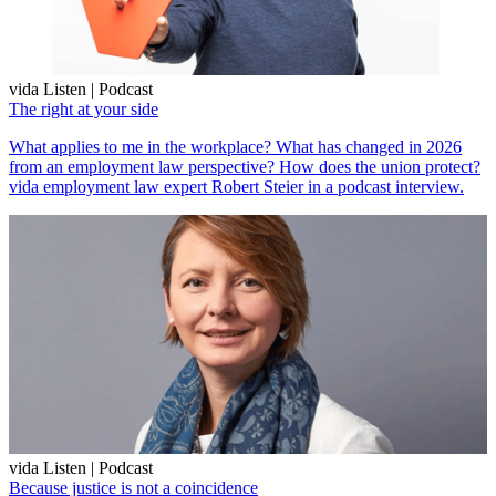
vida Listen | Podcast
The right at your side
What applies to me in the workplace? What has changed in 2026
from an employment law perspective? How does the union protect?
vida employment law expert Robert Steier in a podcast interview.
vida Listen | Podcast
Because justice is not a coincidence