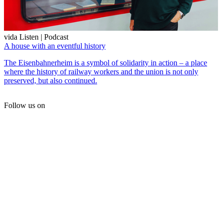
vida Listen | Podcast
A house with an eventful history
The Eisenbahnerheim is a symbol of solidarity in action – a place
where the history of railway workers and the union is not only
preserved, but also continued.
Follow us on