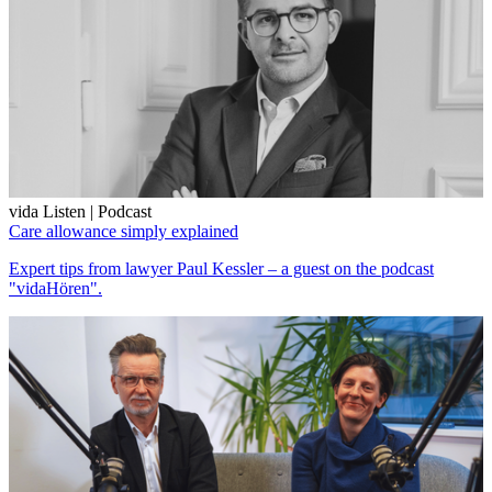
vida Listen | Podcast
Care allowance simply explained
Expert tips from lawyer Paul Kessler – a guest on the podcast
"vidaHören".