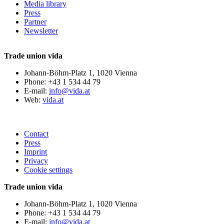
Media library
Press
Partner
Newsletter
Trade union vida
Johann-Böhm-Platz 1, 1020 Vienna
Phone: +43 1 534 44 79
E-mail:
info@vida.at
Web:
vida.at
Contact
Press
Imprint
Privacy
Cookie settings
Trade union vida
Johann-Böhm-Platz 1, 1020 Vienna
Phone: +43 1 534 44 79
E-mail:
info@vida.at