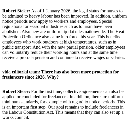
Robert Steier:
As of 1 January 2026, the legal status for nurses to
be admitted to heavy labour has been improved. In addition, uniform
notice periods now apply to workers and employees. Special
regulations for seasonal industries such as tourism have been
abolished. Also new are uniform tip flat rates nationwide. The Heat
Protection Ordinance also came into force this year. This benefits
employees who work outdoors at high temperatures, such as in
public transport. And with the new partial pension, older employees
can voluntarily reduce their working hours and at the same time
receive a pro-rata pension and continue to receive wages or salaries.
vida editorial team: There has also been more protection for
freelancers since 2026. Why?
Robert Steier:
For the first time, collective agreements can also be
applied or concluded for freelancers. In addition, there are uniform
minimum standards, for example with regard to notice periods. This
is an important first step. Our goal remains to include freelancers in
the Labour Constitution Act. This means that they can also set up a
works council.