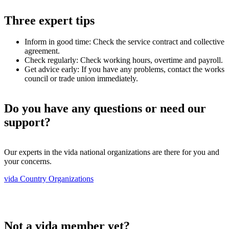
Three expert tips
Inform in good time: Check the service contract and collective
agreement.
Check regularly: Check working hours, overtime and payroll.
Get advice early: If you have any problems, contact the works
council or trade union immediately.
Do you have any questions or need our
support?
Our experts in the vida national organizations are there for you and
your concerns.
vida Country Organizations
Not a vida member yet?