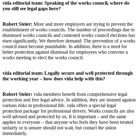
vida editorial team: Speaking of the works council, where do
you still see legal gaps here?
Robert Steier:
More and more employers are trying to prevent the
establishment of works councils. The number of proceedings due to
dismissed works councils and contested works council elections has
risen significantly. We therefore demand: The prevention of a works
council must become punishable. In addition, there is a need for
better protection against dismissal for employees who convene a
works meeting to elect the works council.
vida editorial team: Legally secure and well protected through
the working year – how does vida help with this?
Robert Steier:
vida members benefit from comprehensive legal
protection and free legal advice. In addition, they are insured against
various risks in professional life. vida offers a special legal
protection package for professional drivers. Works councils are also
well advised and protected by us. It is important – and the same
applies to everyone – that anyone who feels they have been treated
unfairly or is unsure should not wait, but contact the union
immediately.