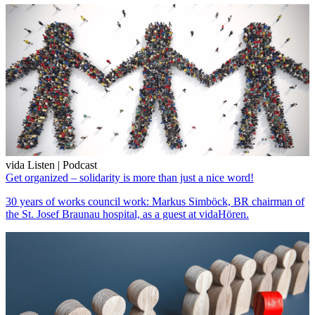
vida Listen | Podcast
Get organized – solidarity is more than just a nice word!
30 years of works council work: Markus Simböck, BR chairman of
the St. Josef Braunau hospital, as a guest at vidaHören.