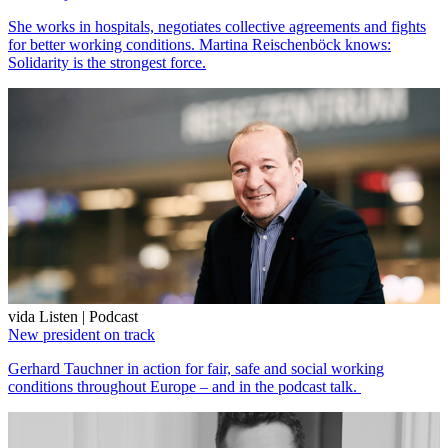
She works in hospitals, negotiates collective agreements and fights
for better working conditions. Martina Reischenböck knows:
Solidarity is the strongest force.
vida Listen | Podcast
New president on track
Gerhard Tauchner in action for fair, safe and social working
conditions throughout Europe – and in the podcast talk.