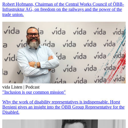
Robert Hofmann, Chairman of the Central Works Council of ÖBB-
Infrastruktur AG, on freedom on the railways and the power of the
trade union.
vida Listen | Podcast
"Inclusion is our common mission"
Why the work of disability representatives is indispensable. Horst
Benigni gives an insight into the ÖBB Group Representative for the
Disabled.