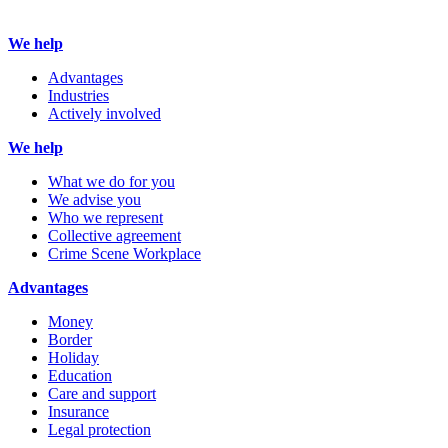
We help
Advantages
Industries
Actively involved
We help
What we do for you
We advise you
Who we represent
Collective agreement
Crime Scene Workplace
Advantages
Money
Border
Holiday
Education
Care and support
Insurance
Legal protection