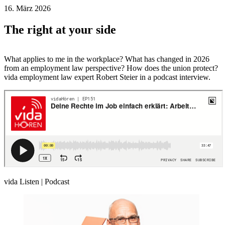
16. März 2026
The right at your side
What applies to me in the workplace? What has changed in 2026
from an employment law perspective? How does the union protect?
vida employment law expert Robert Steier in a podcast interview.
vida Listen | Podcast