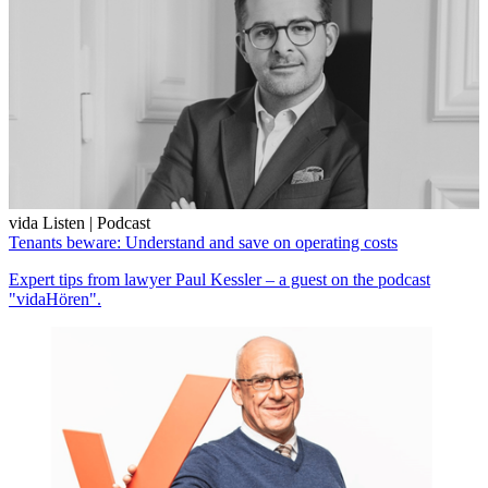
vida Listen | Podcast
Tenants beware: Understand and save on operating costs
Expert tips from lawyer Paul Kessler – a guest on the podcast
"vidaHören".