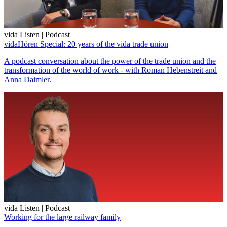
vida Listen | Podcast
vidaHören Special: 20 years of the vida trade union
A podcast conversation about the power of the trade union and the
transformation of the world of work - with Roman Hebenstreit and
Anna Daimler.
vida Listen | Podcast
Working for the large railway family