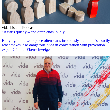
vida Listen | Podcast
"It starts quietly – and often ends loudly"
Bullying in the workplace often starts insidiously – and that's exactly
what makes it so dangerous. vida in conversation with prevention
expert Günther Ebenschweiger.