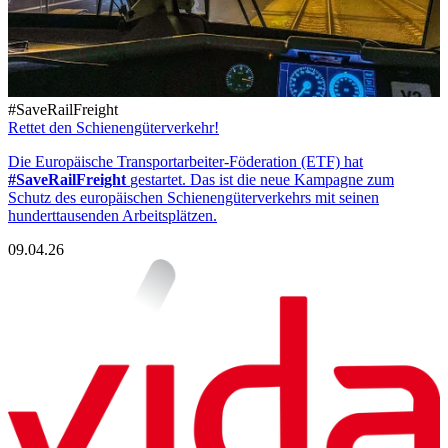
#SaveRailFreight
Rettet den Schienengüterverkehr!
Die Europäische Transportarbeiter-Föderation (ETF) hat
#SaveRailFreight
gestartet. Das ist die neue Kampagne zum
Schutz des europäischen Schienengüterverkehrs mit seinen
hunderttausenden Arbeitsplätzen.
09.04.26