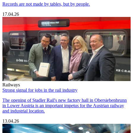
Records are not made by tables, but by people.
17.04.26
Railways
Strong signal for jobs in the rail industry
The opening of Stadler Rail's new factory hall in Obersiebenbrunn
in Lower Austria is an important impetus for the Austrian railway
and industrial location.
13.04.26