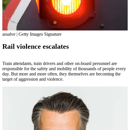
assalve | Getty Images Signature
Rail violence escalates
Train attendants, train drivers and other on-board personnel are
responsible for the safety and mobility of thousands of people every
day. But more and more often, they themselves are becoming the
target of aggression and violence.