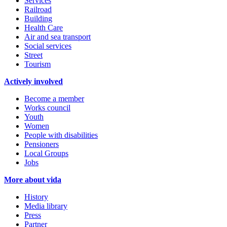
Services
Railroad
Building
Health Care
Air and sea transport
Social services
Street
Tourism
Actively involved
Become a member
Works council
Youth
Women
People with disabilities
Pensioners
Local Groups
Jobs
More about vida
History
Media library
Press
Partner