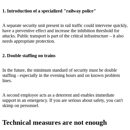
1. Introduction of a specialized "railway police"
A separate security unit present in rail traffic could intervene quickly,
have a preventive effect and increase the inhibition threshold for
attacks. Public transport is part of the critical infrastructure – it also
needs appropriate protection.
2. Double staffing on trains
In the future, the minimum standard of security must be double
staffing - especially in the evening hours and on known problem
lines.
A second employee acts as a deterrent and enables immediate
support in an emergency. If you are serious about safety, you can't
skimp on personnel.
Technical measures are not enough