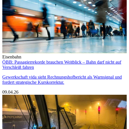
Eisenbahn
ÖBB: Passagierrekorde brauchen Weitblick – Bahn darf nicht auf
Verschleiß fahren
Gewerkschaft vida sieht Rechnungshofbericht als Warnsignal und
fordert strategische Kurskorrektur.
09.04.26