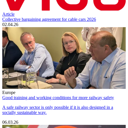
Article
Collective bargaining agreement for cable cars 2026
02.04.26
Europe
Good training and working conditions for more railway safety
A safe railway sector is only possible if it is also designed in a
socially sustainable way.
06.03.26