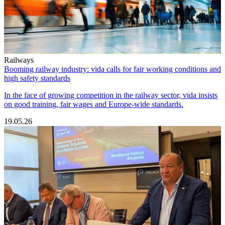
Railways
Booming railway industry: vida calls for fair working conditions and
high safety standards
In the face of growing competition in the railway sector, vida insists
on good training, fair wages and Europe-wide standards.
19.05.26