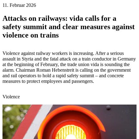
11. Februar 2026
Attacks on railways: vida calls for a
safety summit and clear measures against
violence on trains
Violence against railway workers is increasing. After a serious
assault in Styria and the fatal attack on a train conductor in Germany
at the beginning of February, the trade union vida is sounding the
alarm. Chairman Roman Hebenstreit is calling on the government
and rail operators to hold a rapid safety summit – and concrete
measures to protect employees and passengers.
Violence