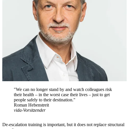
"We can no longer stand by and watch colleagues risk
their health – in the worst case their lives – just to get
people safely to their destination."
Roman Hebenstreit
vida-Vorsitzender
De-escalation training is important, but it does not replace structural