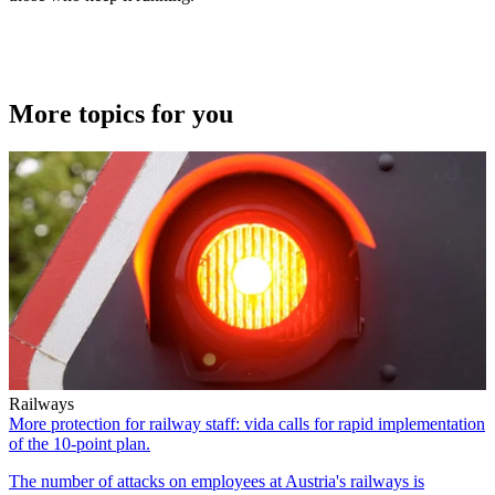
More topics for you
Railways
More protection for railway staff: vida calls for rapid implementation
of the 10-point plan.
The number of attacks on employees at Austria's railways is