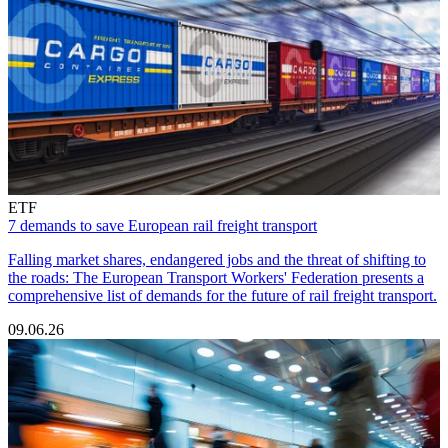
ETF
7 demands to save European rail freight transport
Falling market shares, endangered jobs and the threat of shifting to
the roads: The European Transport Workers' Federation presents a
comprehensive list of demands for the future of rail freight transport.
09.06.26