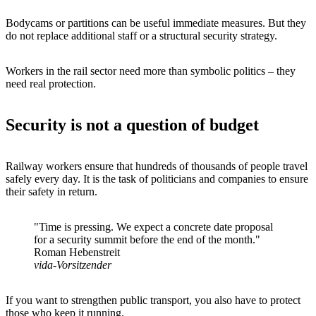
Bodycams or partitions can be useful immediate measures. But they
do not replace additional staff or a structural security strategy.
Workers in the rail sector need more than symbolic politics – they
need real protection.
Security is not a question of budget
Railway workers ensure that hundreds of thousands of people travel
safely every day. It is the task of politicians and companies to ensure
their safety in return.
"Time is pressing. We expect a concrete date proposal
for a security summit before the end of the month."
Roman Hebenstreit
vida-Vorsitzender
If you want to strengthen public transport, you also have to protect
those who keep it running.