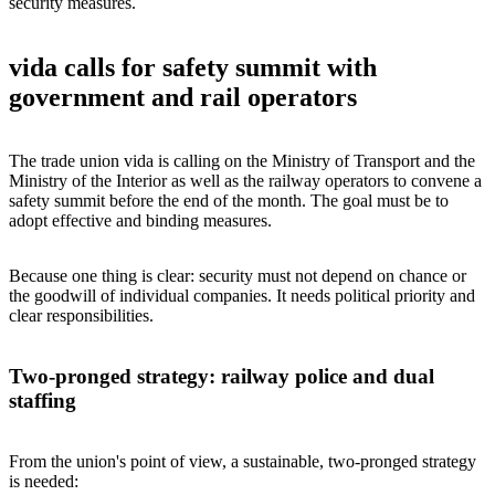
security measures.
vida calls for safety summit with
government and rail operators
The trade union vida is calling on the Ministry of Transport and the
Ministry of the Interior as well as the railway operators to convene a
safety summit before the end of the month. The goal must be to
adopt effective and binding measures.
Because one thing is clear: security must not depend on chance or
the goodwill of individual companies. It needs political priority and
clear responsibilities.
Two-pronged strategy: railway police and dual
staffing
From the union's point of view, a sustainable, two-pronged strategy
is needed: