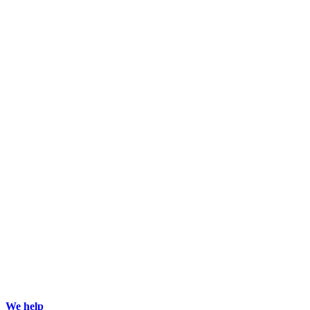
We help