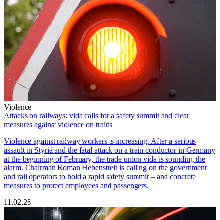
Violence
Attacks on railways: vida calls for a safety summit and clear
measures against violence on trains
Violence against railway workers is increasing. After a serious
assault in Styria and the fatal attack on a train conductor in Germany
at the beginning of February, the trade union vida is sounding the
alarm. Chairman Roman Hebenstreit is calling on the government
and rail operators to hold a rapid safety summit – and concrete
measures to protect employees and passengers.
11.02.26