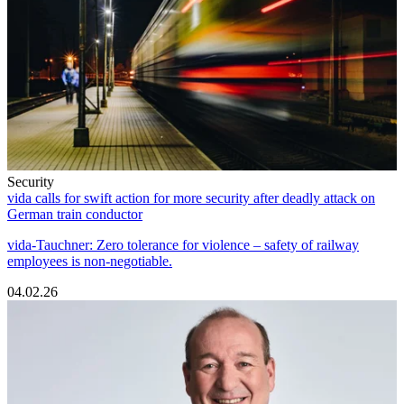
Security
vida calls for swift action for more security after deadly attack on
German train conductor
vida-Tauchner: Zero tolerance for violence – safety of railway
employees is non-negotiable.
04.02.26