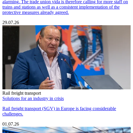
alarming. The trade union vida is therefore calling for more staff on
trains and stations as well as a consistent implementation of the
protective measures already agreed.
29.07.26
Rail freight transport
Solutions for an industry in crisis
Rail freight transport (SGV) in Europe is facing considerable
challenges.
01.07.26