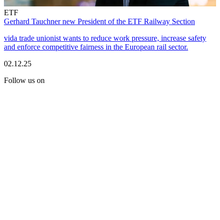
ETF
Gerhard Tauchner new President of the ETF Railway Section
vida trade unionist wants to reduce work pressure, increase safety
and enforce competitive fairness in the European rail sector.
02.12.25
Follow us on