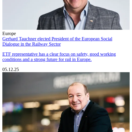
Europe
Gerhard Tauchner elected President of the European Social
Dialogue in the Railway Sector
ETF representative has a clear focus on safety, good working
conditions and a strong future for rail in Europe.
05.12.25