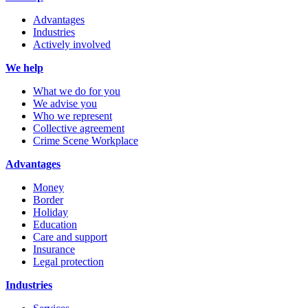
Advantages
Industries
Actively involved
We help
What we do for you
We advise you
Who we represent
Collective agreement
Crime Scene Workplace
Advantages
Money
Border
Holiday
Education
Care and support
Insurance
Legal protection
Industries