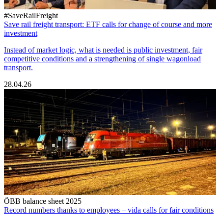
#SaveRailFreight
Save rail freight transport: ETF calls for change of course and more
investment
Instead of market logic, what is needed is public investment, fair
competitive conditions and a strengthening of single wagonload
transport.
28.04.26
ÖBB balance sheet 2025
Record numbers thanks to employees – vida calls for fair conditions