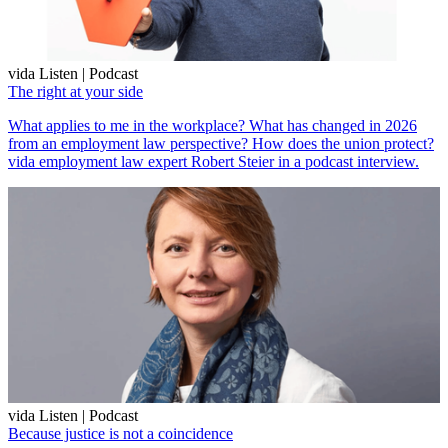
vida Listen | Podcast
The right at your side
What applies to me in the workplace? What has changed in 2026
from an employment law perspective? How does the union protect?
vida employment law expert Robert Steier in a podcast interview.
vida Listen | Podcast
Because justice is not a coincidence