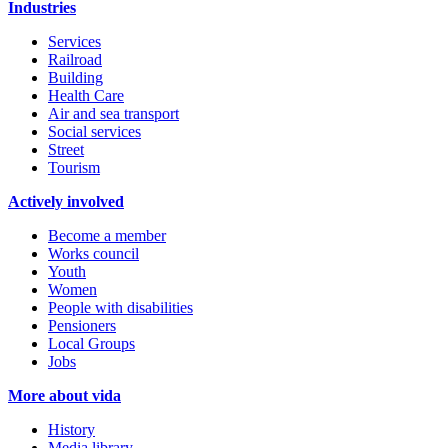
Industries
Services
Railroad
Building
Health Care
Air and sea transport
Social services
Street
Tourism
Actively involved
Become a member
Works council
Youth
Women
People with disabilities
Pensioners
Local Groups
Jobs
More about vida
History
Media library