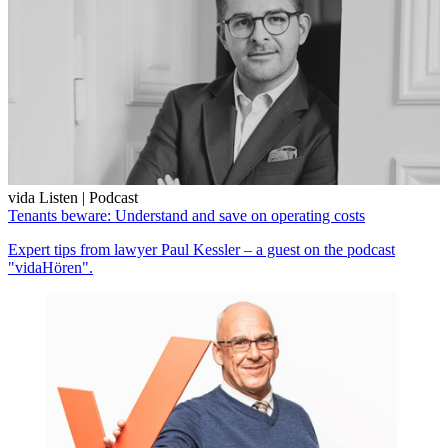
vida Listen | Podcast
Tenants beware: Understand and save on operating costs
Expert tips from lawyer Paul Kessler – a guest on the podcast
"vidaHören".