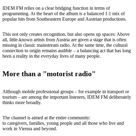
IDEM FM relies on a clear bridging function in terms of
programming. At the heart of the album is a balanced 1:1 mix of
popular hits from Southeastern Europe and Austrian productions.
This not only creates recognition, but also opens up spaces: Above
all, little-known artists from Austria are given a stage that is often
missing in classic mainstream radio. At the same time, the cultural
connection to origin remains audible – a balancing act that has long
been a reality in the everyday lives of many people.
More than a "motorist radio"
Although mobile professional groups – for example in transport or
tourism – are among the important listeners, IDEM FM deliberately
thinks more broadly.
The channel is aimed at the entire community:
to caregivers, families, young people and all those who live and
work in Vienna and beyond.