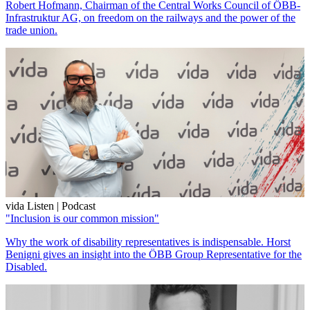
Robert Hofmann, Chairman of the Central Works Council of ÖBB-
Infrastruktur AG, on freedom on the railways and the power of the
trade union.
vida Listen | Podcast
"Inclusion is our common mission"
Why the work of disability representatives is indispensable. Horst
Benigni gives an insight into the ÖBB Group Representative for the
Disabled.