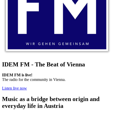
IDEM FM - The Beat of Vienna
IDEM FM is live!
The radio for the community in Vienna.
Listen live now
Music as a bridge between origin and
everyday life in Austria