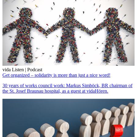
vida Listen | Podcast
Get organized – solidarity is more than just a nice word!
30 years of works council work: Markus Simböck, BR chairman of
the St. Josef Braunau hospital, as a guest at vidaHören.