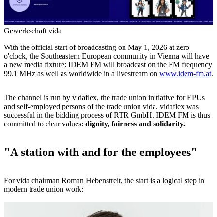
Gewerkschaft vida
With the official start of broadcasting on May 1, 2026 at zero
o'clock, the Southeastern European community in Vienna will have
a new media fixture: IDEM FM will broadcast on the FM frequency
99.1 MHz as well as worldwide in a livestream on
www.idem-fm.at
.
The channel is run by vidaflex, the trade union initiative for EPUs
and self-employed persons of the trade union vida. vidaflex was
successful in the bidding process of RTR GmbH. IDEM FM is thus
committed to clear values:
dignity, fairness and solidarity.
"A station with and for the employees"
For vida chairman Roman Hebenstreit, the start is a logical step in
modern trade union work: