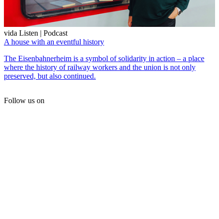
vida Listen | Podcast
A house with an eventful history
The Eisenbahnerheim is a symbol of solidarity in action – a place
where the history of railway workers and the union is not only
preserved, but also continued.
Follow us on