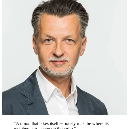
"A union that takes itself seriously must be where its
members are – even on the radio."