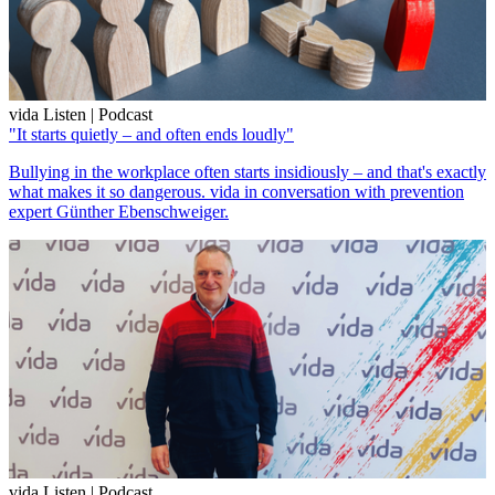
vida Listen | Podcast
"It starts quietly – and often ends loudly"
Bullying in the workplace often starts insidiously – and that's exactly
what makes it so dangerous. vida in conversation with prevention
expert Günther Ebenschweiger.
vida Listen | Podcast