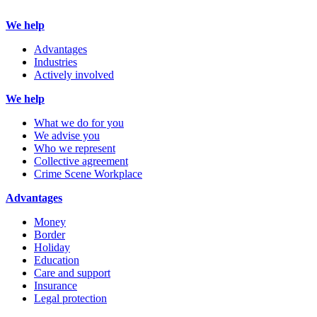
We help
Advantages
Industries
Actively involved
We help
What we do for you
We advise you
Who we represent
Collective agreement
Crime Scene Workplace
Advantages
Money
Border
Holiday
Education
Care and support
Insurance
Legal protection