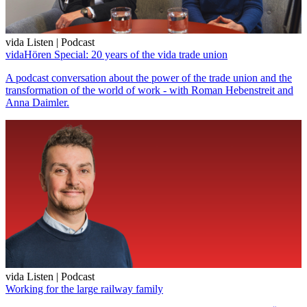
vida Listen | Podcast
vidaHören Special: 20 years of the vida trade union
A podcast conversation about the power of the trade union and the
transformation of the world of work - with Roman Hebenstreit and
Anna Daimler.
vida Listen | Podcast
Working for the large railway family