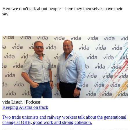
Here we don't talk about people – here they themselves have their
say.
vida Listen | Podcast
Keeping Austria on track
Two trade unionists and railway workers talk about the generational
change at ÖBB, good work and strong cohesion.