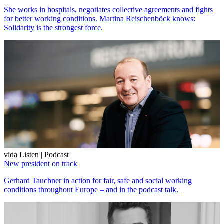
She works in hospitals, negotiates collective agreements and fights
for better working conditions. Martina Reischenböck knows:
Solidarity is the strongest force.
vida Listen | Podcast
New president on track
Gerhard Tauchner in action for fair, safe and social working
conditions throughout Europe – and in the podcast talk.