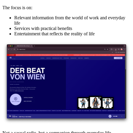
The focus is on:
Relevant information from the world of work and everyday
life
Services with practical benefits
Entertainment that reflects the reality of life
Not a casual radio, but a companion through everyday life.