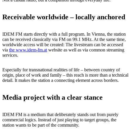
Receivable worldwide – locally anchored
IDEM FM starts directly with a full program. In Vienna, the station
can be received classically via FM on 99.1 MHz. At the same time,
worldwide access will be created: The livestream can be accessed
via
the www.idem-fm.at
website as well as via common streaming
services.
Especially for transnational realities of life – between country of
origin, place of work and family – this reach is more than a technical
detail. It makes the station a connecting element across borders.
Media project with a clear stance
IDEM FM is a medium that deliberately stands out from purely
commercial logics. Instead of just playing to target groups, the
station wants to be part of the community.