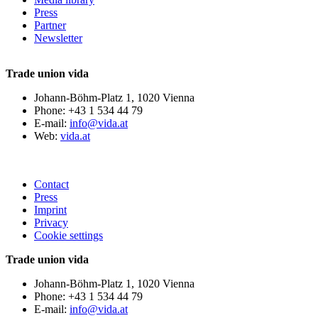
Press
Partner
Newsletter
Trade union vida
Johann-Böhm-Platz 1, 1020 Vienna
Phone: +43 1 534 44 79
E-mail:
info@vida.at
Web:
vida.at
Contact
Press
Imprint
Privacy
Cookie settings
Trade union vida
Johann-Böhm-Platz 1, 1020 Vienna
Phone: +43 1 534 44 79
E-mail:
info@vida.at