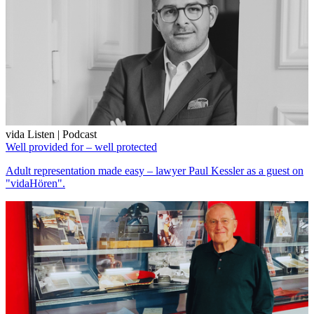
vida Listen | Podcast
Well provided for – well protected
Adult representation made easy – lawyer Paul Kessler as a guest on
"vidaHören".