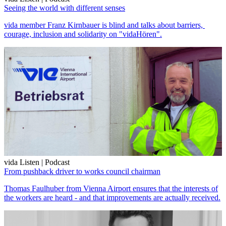
Seeing the world with different senses
vida member Franz Kirnbauer is blind and talks about barriers,
courage, inclusion and solidarity on "vidaHören".
vida Listen | Podcast
From pushback driver to works council chairman
Thomas Faulhuber from Vienna Airport ensures that the interests of
the workers are heard - and that improvements are actually received.