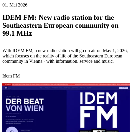
01. Mai 2026
IDEM FM: New radio station for the
Southeastern European community on
99.1 MHz
With IDEM FM, a new radio station will go on air on May 1, 2026,
which focuses on the reality of life of the Southeastern European
community in Vienna - with information, service and music.
Idem FM