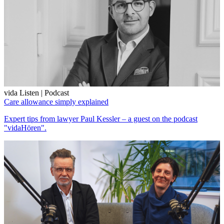
vida Listen | Podcast
Care allowance simply explained
Expert tips from lawyer Paul Kessler – a guest on the podcast
"vidaHören".