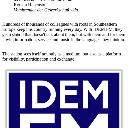
Roman Hebenstreit
Vorsitzender der Gewerkschaft vida
Hundreds of thousands of colleagues with roots in Southeastern
Europe keep this country running every day. With IDEM FM, they
get a station that doesn't talk about them, but with them and for them
– with information, service and music in the languages they think in.
The station sees itself not only as a medium, but also as a platform
for visibility, participation and exchange.