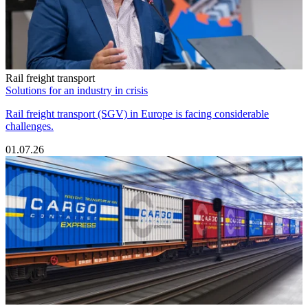
Rail freight transport
Solutions for an industry in crisis
Rail freight transport (SGV) in Europe is facing considerable
challenges.
01.07.26