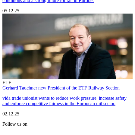
conditions and a strong future for rail in Europe.
05.12.25
ETF
Gerhard Tauchner new President of the ETF Railway Section
vida trade unionist wants to reduce work pressure, increase safety
and enforce competitive fairness in the European rail sector.
02.12.25
Follow us on