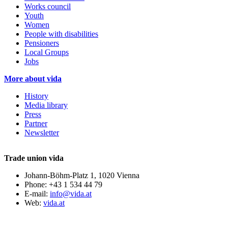
Works council
Youth
Women
People with disabilities
Pensioners
Local Groups
Jobs
More about vida
History
Media library
Press
Partner
Newsletter
Trade union vida
Johann-Böhm-Platz 1, 1020 Vienna
Phone: +43 1 534 44 79
E-mail:
info@vida.at
Web:
vida.at