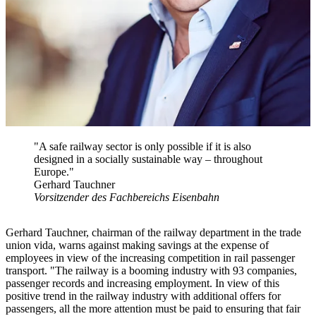
"A safe railway sector is only possible if it is also
designed in a socially sustainable way – throughout
Europe."
Gerhard Tauchner
Vorsitzender des Fachbereichs Eisenbahn
Gerhard Tauchner, chairman of the railway department in the trade
union vida, warns against making savings at the expense of
employees in view of the increasing competition in rail passenger
transport. "The railway is a booming industry with 93 companies,
passenger records and increasing employment. In view of this
positive trend in the railway industry with additional offers for
passengers, all the more attention must be paid to ensuring that fair