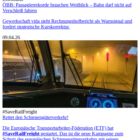
ÖBB: Passagierrekorde brauchen Weitblick – Bahn darf nicht auf
Verschleiß fahren
Gewerkschaft vida sieht Rechnungshofbericht als Warnsignal und
fordert strategische Kurskorrektur.
09.04.26
#SaveRailFreight
Rettet den Schienengüterverkehr!
Die Europäische Transportarbeiter-Föderation (ETF) hat
#SaveRailFreight
gestartet. Das ist die neue Kampagne zum
Schutz des europäischen Schienengüterverkehrs mit seinen