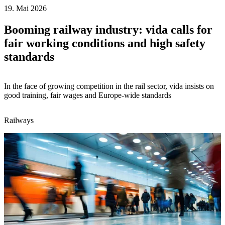
19. Mai 2026
Booming railway industry: vida calls for
fair working conditions and high safety
standards
In the face of growing competition in the rail sector, vida insists on
good training, fair wages and Europe-wide standards
Railways