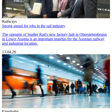
Railways
Strong signal for jobs in the rail industry
The opening of Stadler Rail's new factory hall in Obersiebenbrunn
in Lower Austria is an important impetus for the Austrian railway
and industrial location.
13.04.26
Eisenbahn