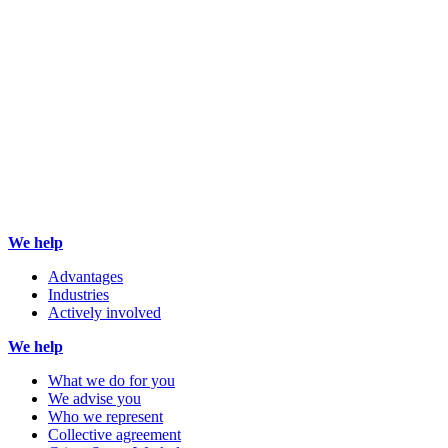
We help
Advantages
Industries
Actively involved
We help
What we do for you
We advise you
Who we represent
Collective agreement