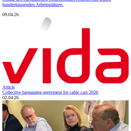
hunderttausenden Arbeitsplätzen.
09.04.26
Article
Collective bargaining agreement for cable cars 2026
02.04.26