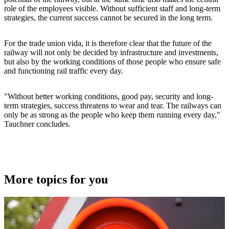
role of the employees visible. Without sufficient staff and long-term
strategies, the current success cannot be secured in the long term.
For the trade union vida, it is therefore clear that the future of the
railway will not only be decided by infrastructure and investments,
but also by the working conditions of those people who ensure safe
and functioning rail traffic every day.
"Without better working conditions, good pay, security and long-
term strategies, success threatens to wear and tear. The railways can
only be as strong as the people who keep them running every day,"
Tauchner concludes.
More topics for you