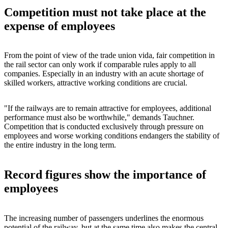
Competition must not take place at the
expense of employees
From the point of view of the trade union vida, fair competition in
the rail sector can only work if comparable rules apply to all
companies. Especially in an industry with an acute shortage of
skilled workers, attractive working conditions are crucial.
"If the railways are to remain attractive for employees, additional
performance must also be worthwhile," demands Tauchner.
Competition that is conducted exclusively through pressure on
employees and worse working conditions endangers the stability of
the entire industry in the long term.
Record figures show the importance of
employees
The increasing number of passengers underlines the enormous
potential of the railway, but at the same time also makes the central