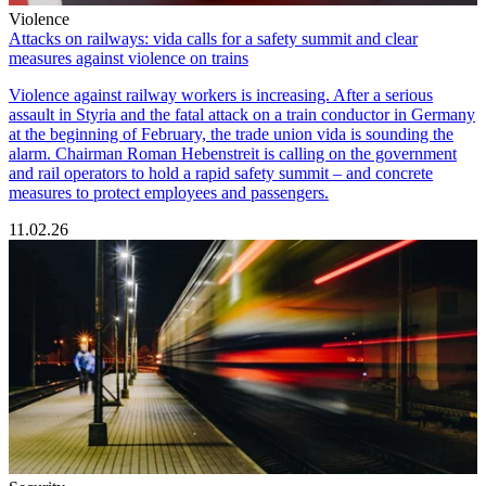
Violence
Attacks on railways: vida calls for a safety summit and clear
measures against violence on trains
Violence against railway workers is increasing. After a serious
assault in Styria and the fatal attack on a train conductor in Germany
at the beginning of February, the trade union vida is sounding the
alarm. Chairman Roman Hebenstreit is calling on the government
and rail operators to hold a rapid safety summit – and concrete
measures to protect employees and passengers.
11.02.26