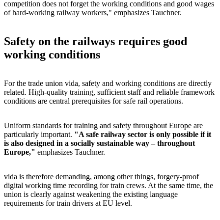
competition does not forget the working conditions and good wages
of hard-working railway workers," emphasizes Tauchner.
Safety on the railways requires good
working conditions
For the trade union vida, safety and working conditions are directly
related. High-quality training, sufficient staff and reliable framework
conditions are central prerequisites for safe rail operations.
Uniform standards for training and safety throughout Europe are
particularly important.
"A safe railway sector is only possible if it
is also designed in a socially sustainable way – throughout
Europe,"
emphasizes Tauchner.
vida is therefore demanding, among other things, forgery-proof
digital working time recording for train crews. At the same time, the
union is clearly against weakening the existing language
requirements for train drivers at EU level.