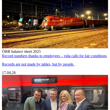
ÖBB balance sheet 2025
Record numbers thanks to employees – vida calls for fair conditions
Records are not made by tables, but by people.
17.04.26