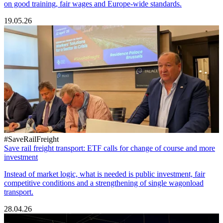
on good training, fair wages and Europe-wide standards.
19.05.26
#SaveRailFreight
Save rail freight transport: ETF calls for change of course and more
investment
Instead of market logic, what is needed is public investment, fair
competitive conditions and a strengthening of single wagonload
transport.
28.04.26