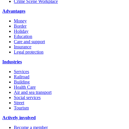
Crime Scene Workplace
Advantages
Money
Border
Holiday
Education
Care and support
Insurance
Legal protection
Industries
Services
Railroad
Building
Health Care
Air and sea transport
Social services
Street
Tourism
Actively involved
Become a member