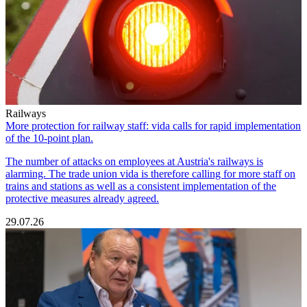
Railways
More protection for railway staff: vida calls for rapid implementation
of the 10-point plan.
The number of attacks on employees at Austria's railways is
alarming. The trade union vida is therefore calling for more staff on
trains and stations as well as a consistent implementation of the
protective measures already agreed.
29.07.26