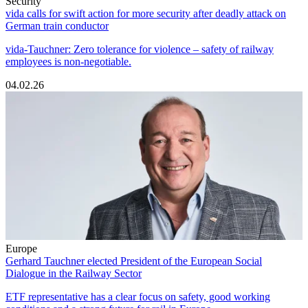
Security
vida calls for swift action for more security after deadly attack on
German train conductor
vida-Tauchner: Zero tolerance for violence – safety of railway
employees is non-negotiable.
04.02.26
Europe
Gerhard Tauchner elected President of the European Social
Dialogue in the Railway Sector
ETF representative has a clear focus on safety, good working