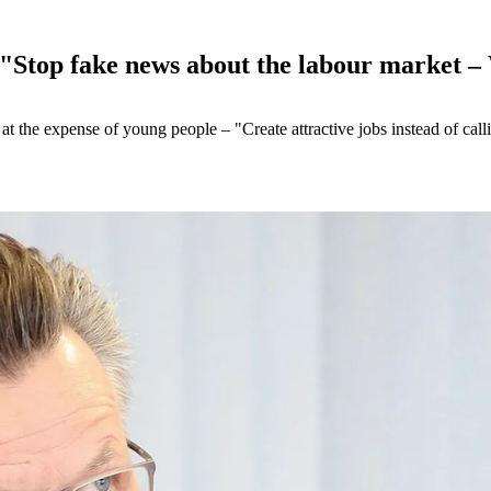
 "Stop fake news about the labour market –
 at the expense of young people – "Create attractive jobs instead of c