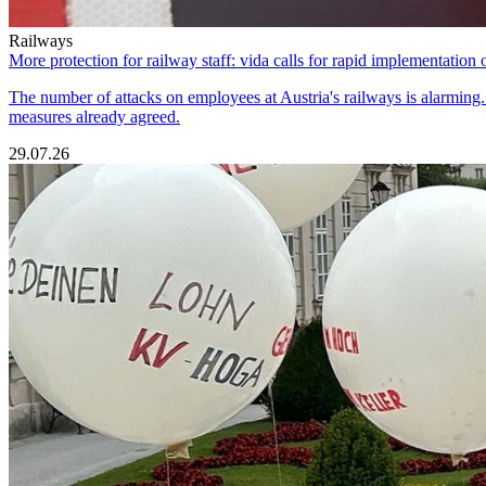
Railways
More protection for railway staff: vida calls for rapid implementation 
The number of attacks on employees at Austria's railways is alarming. T
measures already agreed.
29.07.26