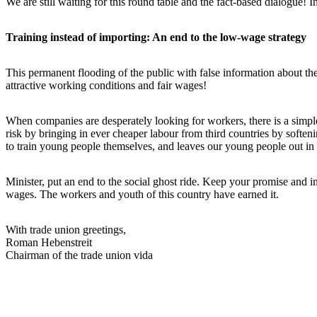
We are still waiting for this round table and the fact-based dialogue!
Training instead of importing: An end to the low-wage strategy
This permanent flooding of the public with false information about th
attractive working conditions and fair wages!
When companies are desperately looking for workers, there is a simple, 
risk by bringing in ever cheaper labour from third countries by soft
to train young people themselves, and leaves our young people out in 
Minister, put an end to the social ghost ride. Keep your promise and inv
wages. The workers and youth of this country have earned it.
With trade union greetings,
Roman Hebenstreit
Chairman of the trade union vida