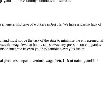
 propaganda of the economy continues undisturbed.
 a general shortage of workers in Austria. We have a glaring lack of
t and must not be the task of the state to minimise the entrepreneurial
resses the wage level at home, takes away any pressure on companies
s to integrate its own youth is gambling away its future.
eal problems: unpaid overtime, wage theft, lack of training and fair