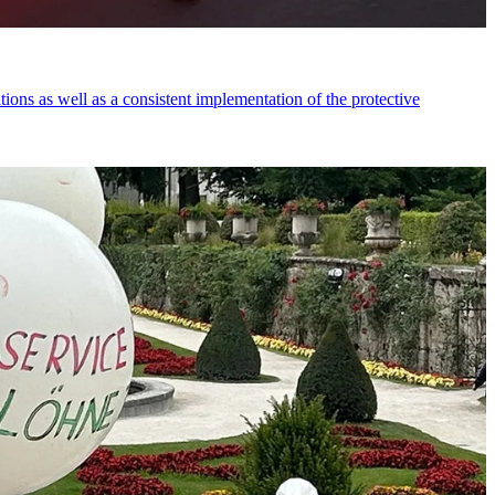
tions as well as a consistent implementation of the protective