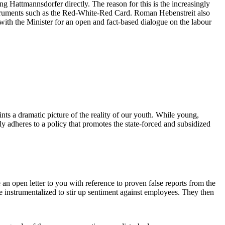
Hattmannsdorfer directly. The reason for this is the increasingly
instruments such as the Red-White-Red Card. Roman Hebenstreit also
e with the Minister for an open and fact-based dialogue on the labour
nts a dramatic picture of the reality of our youth. While young,
ly adheres to a policy that promotes the state-forced and subsidized
an open letter to you with reference to proven false reports from the
 instrumentalized to stir up sentiment against employees. They then