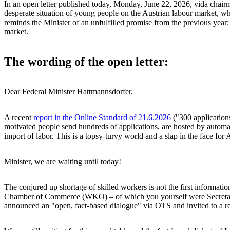
In an open letter published today, Monday, June 22, 2026, vida chair
desperate situation of young people on the Austrian labour market, wh
reminds the Minister of an unfulfilled promise from the previous year: 
market.
The wording of the open letter:
Dear Federal Minister Hattmannsdorfer,
A recent
report in the Online Standard of 21.6.2026
("300 applications
motivated people send hundreds of applications, are hosted by automate
import of labor. This is a topsy-turvy world and a slap in the face for
Minister, we are waiting until today!
The conjured up shortage of skilled workers is not the first informati
Chamber of Commerce (WKO) – of which you yourself were Secretary Gen
announced an "open, fact-based dialogue" via OTS and invited to a ro