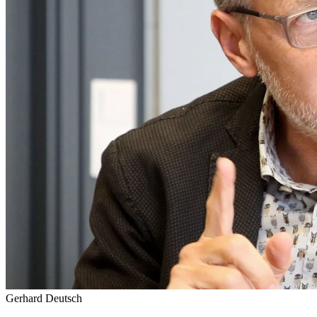
Gerhard Deutsch