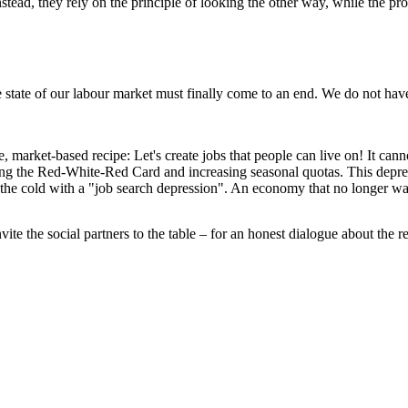
 Instead, they rely on the principle of looking the other way, while the
e state of our labour market must finally come to an end. We do not have
market-based recipe: Let's create jobs that people can live on! It canno
ening the Red-White-Red Card and increasing seasonal quotas. This dep
the cold with a "job search depression". An economy that no longer want
ite the social partners to the table – for an honest dialogue about the r