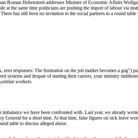
man Roman Hebenstreit addresses Minister of Economic Affairs Wolfgang 
ile at the same time politicians are pushing the import of labour via 
There has still been no invitation to the social partners to a round tabl
, zero responses: The frustration on the job market becomes a gag") pai
d systems and despair of starting their careers, your ministry stubborn
 Austrian workers.
on imbalance we have been confronted with. Last year, we already wrote 
eral for a short time. At that time, false figures on sick leave were
und table to discuss alleged abuse.