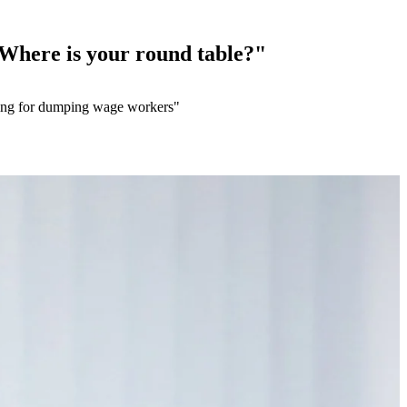
 Where is your round table?"
alling for dumping wage workers"