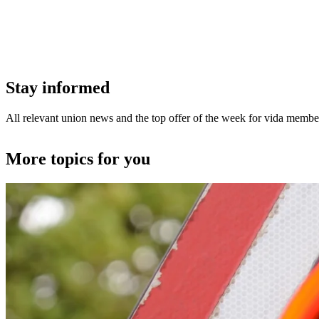
Stay informed
All relevant union news and the top offer of the week for vida member
More topics for you