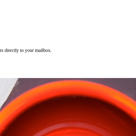
s directly to your mailbox.