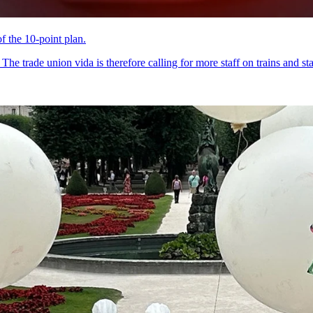
of the 10-point plan.
he trade union vida is therefore calling for more staff on trains and sta