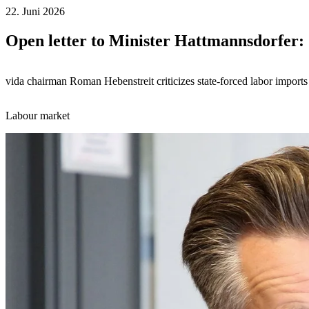
22. Juni 2026
Open letter to Minister Hattmannsdorfer:
vida chairman Roman Hebenstreit criticizes state-forced labor imports
Labour market