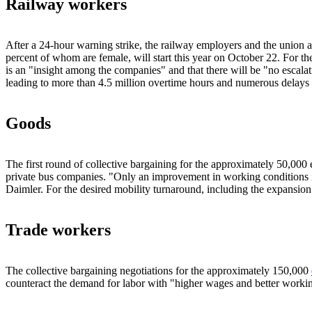
Railway workers
After a 24-hour warning strike, the railway employers and the union a
percent of whom are female, will start this year on October 22. For t
is an "insight among the companies" and that there will be "no escalati
leading to more than 4.5 million overtime hours and numerous delays f
Goods
The first round of collective bargaining for the approximately 50,000
private bus companies. "Only an improvement in working conditions i
Daimler. For the desired mobility turnaround, including the expansion o
Trade workers
The collective bargaining negotiations for the approximately 150,000
counteract the demand for labor with "higher wages and better workin