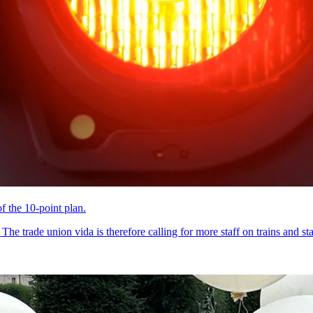
of the 10-point plan.
he trade union vida is therefore calling for more staff on trains and sta