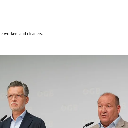
de workers and cleaners.