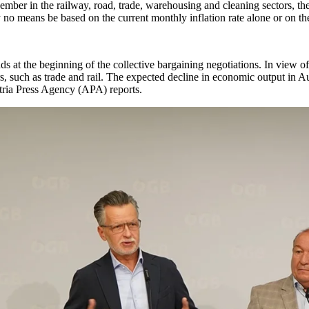
ember in the railway, road, trade, warehousing and cleaning sectors, th
no means be based on the current monthly inflation rate alone or on t
 at the beginning of the collective bargaining negotiations. In view o
rs, such as trade and rail. The expected decline in economic output in Au
stria Press Agency (APA) reports.