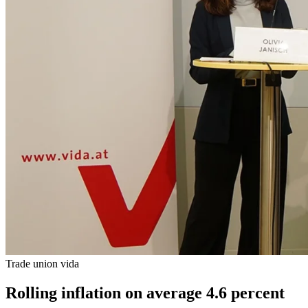
Trade union vida
Rolling inflation on average 4.6 percent