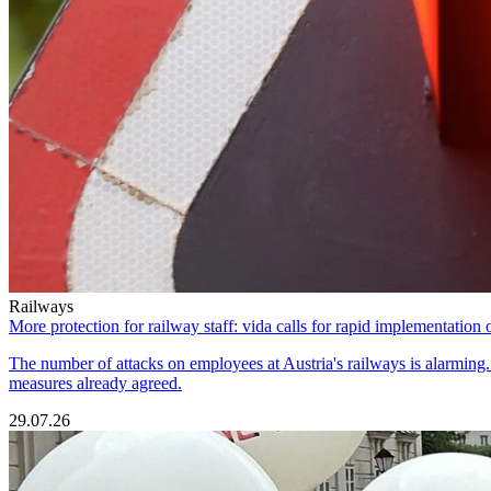
Railways
More protection for railway staff: vida calls for rapid implementation 
The number of attacks on employees at Austria's railways is alarming. T
measures already agreed.
29.07.26