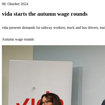
08. Oktober 2024
vida starts the autumn wage rounds
vida presents demands for railway workers, truck and bus drivers, tra
Autumn wage rounds