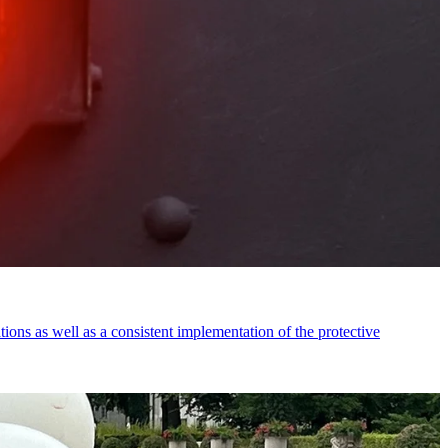
tions as well as a consistent implementation of the protective