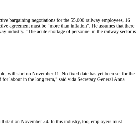
ctive bargaining negotiations for the 55,000 railway employees, 16
tive agreement must be "more than inflation". He assumes that there
way industry. "The acute shortage of personnel in the railway sector is
le, will start on November 11. No fixed date has yet been set for the
for labour in the long term," said vida Secretary General Anna
ll start on November 24. In this industry, too, employers must