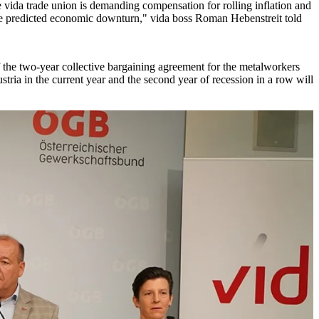
e vida trade union is demanding compensation for rolling inflation and
he predicted economic downturn," vida boss Roman Hebenstreit told
f the two-year collective bargaining agreement for the metalworkers
stria in the current year and the second year of recession in a row will