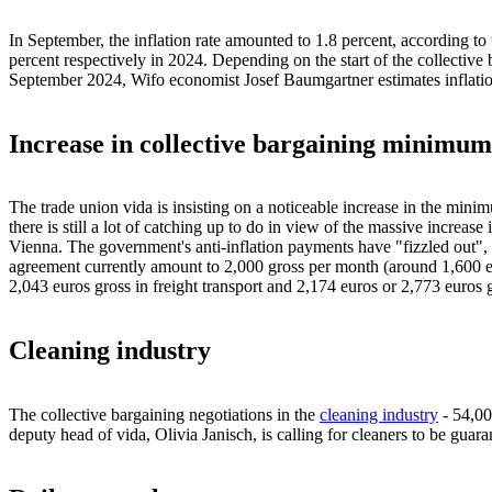
In September, the inflation rate amounted to 1.8 percent, according to
percent respectively in 2024. Depending on the start of the collective 
September 2024, Wifo economist Josef Baumgartner estimates inflation o
Increase in collective bargaining minimum
The trade union vida is insisting on a noticeable increase in the minim
there is still a lot of catching up to do in view of the massive increase 
Vienna. The government's anti-inflation payments have "fizzled out", i
agreement currently amount to 2,000 gross per month (around 1,600 eu
2,043 euros gross in freight transport and 2,174 euros or 2,773 euros 
Cleaning industry
The collective bargaining negotiations in the
cleaning industry
- 54,00
deputy head of vida, Olivia Janisch, is calling for cleaners to be gu