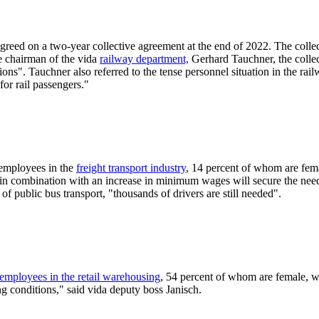
greed on a two-year collective agreement at the end of 2022. The colle
he chairman of the vida
railway department,
Gerhard Tauchner, the collec
ons". Tauchner also referred to the tense personnel situation in the rail
or rail passengers."
 employees in the
freight transport industry
, 14 percent of whom are fema
n combination with an increase in minimum wages will secure the need 
f public bus transport, "thousands of drivers are still needed".
employees in the retail warehousing
, 54 percent of whom are female, wi
g conditions," said vida deputy boss Janisch.