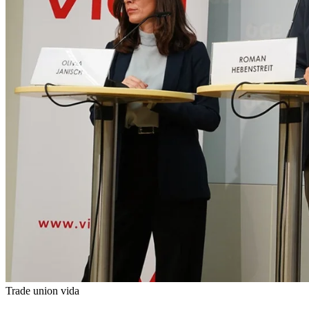
Trade union vida