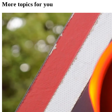
More topics for you