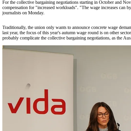
For the collective bargaining negotiations starting in October and Nov
compensation for "increased workloads". "The wage increases can by 
journalists on Monday.
Traditionally, the union only wants to announce concrete wage demands
last year, the focus of this year's autumn wage round is on other secto
probably complicate the collective bargaining negotiations, as the Au