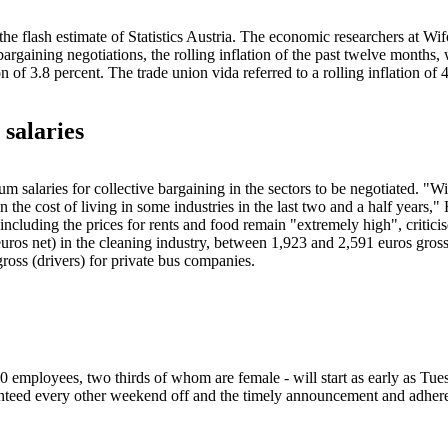
 the flash estimate of Statistics Austria. The economic researchers at W
bargaining negotiations, the rolling inflation of the past twelve months,
f 3.8 percent. The trade union vida referred to a rolling inflation of 
 salaries
um salaries for collective bargaining in the sectors to be negotiated. "
in the cost of living in some industries in the last two and a half years,"
ncluding the prices for rents and food remain "extremely high", criticis
ros net) in the cleaning industry, between 1,923 and 2,591 euros gross
gross (drivers) for private bus companies.
0 employees, two thirds of whom are female - will start as early as Tues
aranteed every other weekend off and the timely announcement and adher