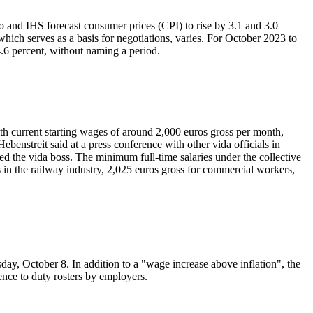
ifo and IHS forecast consumer prices (CPI) to rise by 3.1 and 3.0
 which serves as a basis for negotiations, varies. For October 2023 to
4.6 percent, without naming a period.
With current starting wages of around 2,000 euros gross per month,
 Hebenstreit said at a press conference with other vida officials in
ed the vida boss. The minimum full-time salaries under the collective
 in the railway industry, 2,025 euros gross for commercial workers,
day, October 8. In addition to a "wage increase above inflation", the
ence to duty rosters by employers.