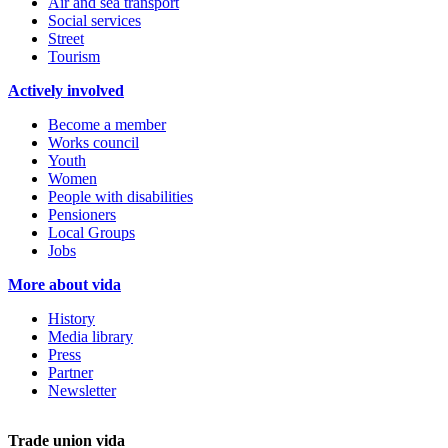
Air and sea transport
Social services
Street
Tourism
Actively involved
Become a member
Works council
Youth
Women
People with disabilities
Pensioners
Local Groups
Jobs
More about vida
History
Media library
Press
Partner
Newsletter
Trade union vida