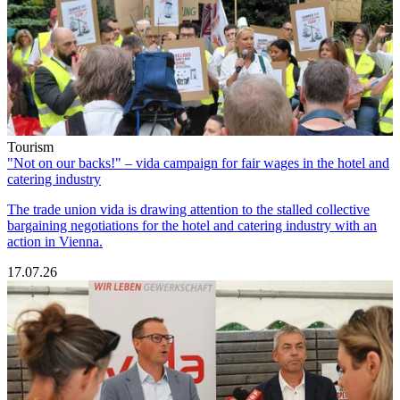
Tourism
"Not on our backs!" – vida campaign for fair wages in the hotel and
catering industry
The trade union vida is drawing attention to the stalled collective
bargaining negotiations for the hotel and catering industry with an
action in Vienna.
17.07.26