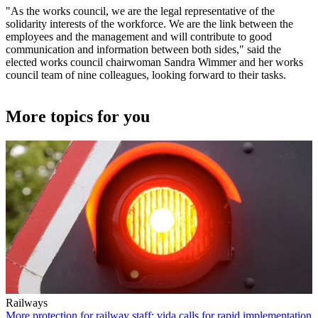
"As the works council, we are the legal representative of the
solidarity interests of the workforce. We are the link between the
employees and the management and will contribute to good
communication and information between both sides," said the
elected works council chairwoman Sandra Wimmer and her works
council team of nine colleagues, looking forward to their tasks.
More topics for you
Railways
More protection for railway staff: vida calls for rapid implementation