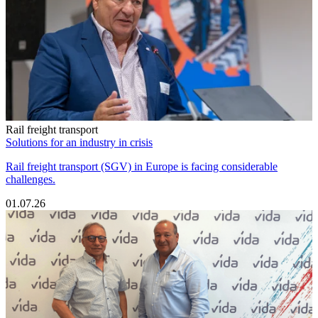
Rail freight transport
Solutions for an industry in crisis
Rail freight transport (SGV) in Europe is facing considerable
challenges.
01.07.26