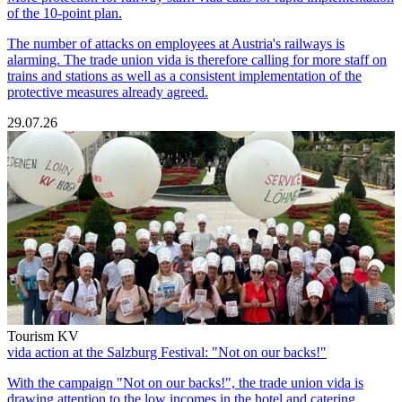
of the 10-point plan.
The number of attacks on employees at Austria's railways is
alarming. The trade union vida is therefore calling for more staff on
trains and stations as well as a consistent implementation of the
protective measures already agreed.
29.07.26
Tourism KV
vida action at the Salzburg Festival: "Not on our backs!"
With the campaign "Not on our backs!", the trade union vida is
drawing attention to the low incomes in the hotel and catering