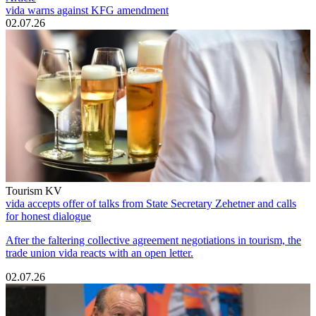
vida warns against KFG amendment
02.07.26
Tourism KV
vida accepts offer of talks from State Secretary Zehetner and calls
for honest dialogue
After the faltering collective agreement negotiations in tourism, the
trade union vida reacts with an open letter.
02.07.26