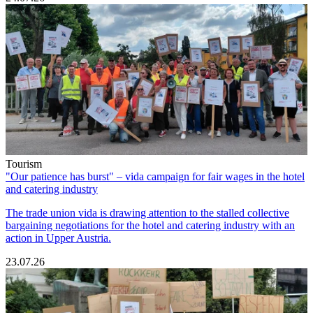
Tourism
"Our patience has burst" – vida campaign for fair wages in the hotel
and catering industry
The trade union vida is drawing attention to the stalled collective
bargaining negotiations for the hotel and catering industry with an
action in Upper Austria.
23.07.26