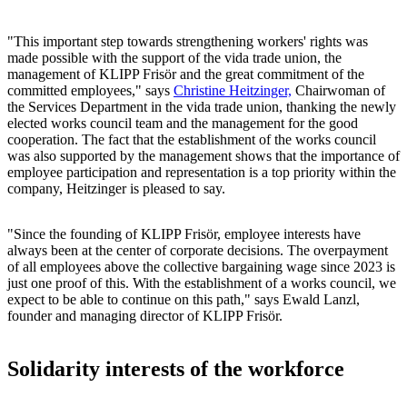
"This important step towards strengthening workers' rights was
made possible with the support of the vida trade union, the
management of KLIPP Frisör and the great commitment of the
committed employees," says
Christine Heitzinger,
Chairwoman of
the Services Department in the vida trade union, thanking the newly
elected works council team and the management for the good
cooperation. The fact that the establishment of the works council
was also supported by the management shows that the importance of
employee participation and representation is a top priority within the
company, Heitzinger is pleased to say.
"Since the founding of KLIPP Frisör, employee interests have
always been at the center of corporate decisions. The overpayment
of all employees above the collective bargaining wage since 2023 is
just one proof of this. With the establishment of a works council, we
expect to be able to continue on this path," says Ewald Lanzl,
founder and managing director of KLIPP Frisör.
Solidarity interests of the workforce