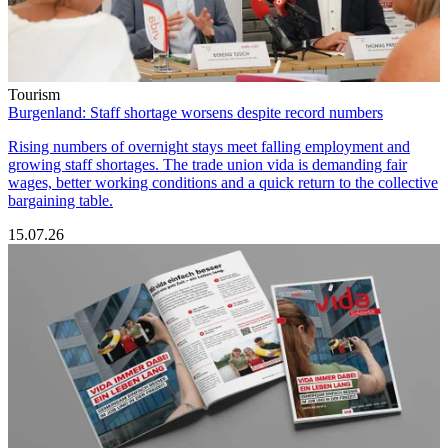
Tourism
Burgenland: Staff shortage worsens despite record numbers
Rising numbers of overnight stays meet falling employment and
growing staff shortages. The trade union vida is demanding fair
wages, better working conditions and a quick return to the collective
bargaining table.
15.07.26