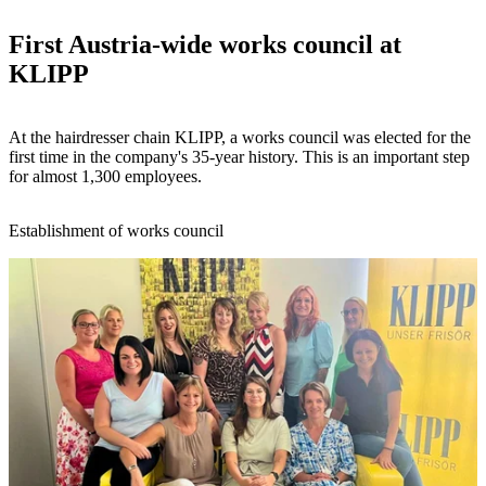
First Austria-wide works council at
KLIPP
At the hairdresser chain KLIPP, a works council was elected for the
first time in the company's 35-year history. This is an important step
for almost 1,300 employees.
Establishment of works council