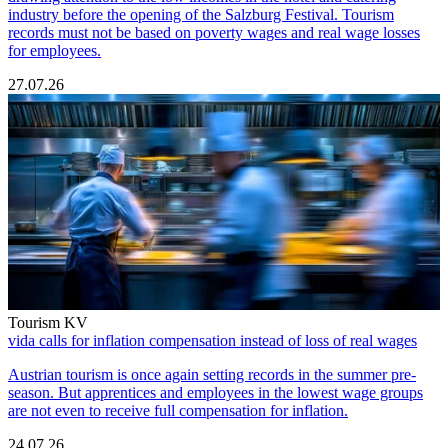
industry before the opening of the Salzburg Festival. Tourism
records must not be based on poverty wages and real wage losses
for employees.
27.07.26
Tourism KV
vida calls for inflation compensation instead of loss of real wages
Austrian tourism is once again setting records in the summer pre-
season. But apprentices and employees in the lowest wage groups
are not even to receive full compensation for inflation.
24.07.26