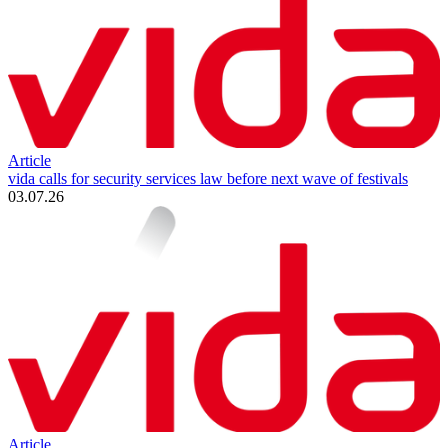
Article
vida calls for security services law before next wave of festivals
03.07.26
Article