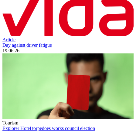
Article
Day against driver fatigue
19.06.26
Tourism
Explorer Hotel torpedoes works council election