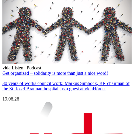
vida Listen | Podcast
Get organized – solidarity is more than just a nice word!
30 years of works council work: Markus Simböck, BR chairman of
the St. Josef Braunau hospital, as a guest at vidaHören.
19.06.26