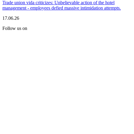
Trade union vida criticizes: Unbelievable action of the hotel
management - employees defied massive intimidation attempts.
17.06.26
Follow us on