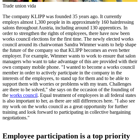
Trade union vida
The company KLIPP was founded 35 years ago. It currently
employs almost 1,300 people in its approximately 160 hairdressing
salons throughout Austria, including around 130 apprentices. In
order to strengthen the rights of employees, there have now been
works council elections for the first time. The newly elected works
council around its chairwoman Sandra Wimmer wants to help shape
the future of the company so that KLIPP becomes an even better
employer. For example, Wimmer wants to work to ensure that salon
managers who want to take advantage of this are provided with their
own company mobile phone. "I wanted to become a works council
member in order to actively participate in the company in the
interests of the employees, to stand up for them and to be able to
support them with worries or problems with my team. Challenges
are there to be solved," she says on the occasion of the founding of
the
works council
. Equal treatment of employees in all federal states
is also important to her, as there are still differences here. "I also see
my work on the works council as a great opportunity for further
training and look forward to participating in collective bargaining
negotiations."
Employee participation is a top priority