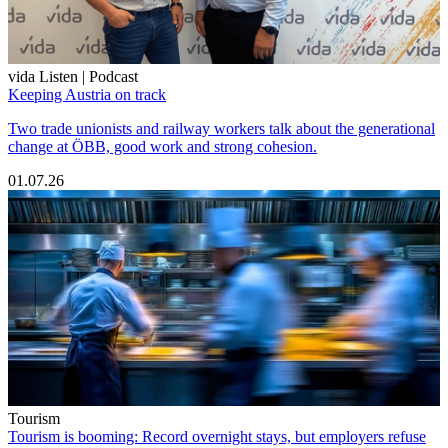
vida Listen | Podcast
Keeping Austria on track
Two trade unionists and railway workers talk about the generational
change at ÖBB, good work and strong cohesion.
01.07.26
Tourism
Tourism is booming: Record overnight stays, but employers refuse