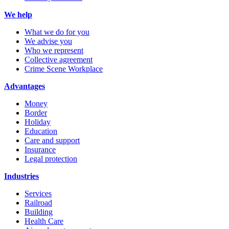
We help
What we do for you
We advise you
Who we represent
Collective agreement
Crime Scene Workplace
Advantages
Money
Border
Holiday
Education
Care and support
Insurance
Legal protection
Industries
Services
Railroad
Building
Health Care