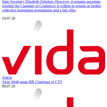
State Secretary Elisabeth Zehetner. However, it remains uncertain
whether the Chamber of Commerce is willing to engage in further
collective bargaining negotiations and a fair offer.
10.07.26
Article
Alois Weiß again BR Chairman of CTS
08.07.26