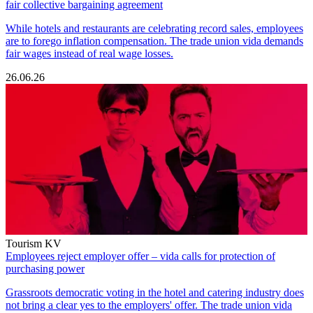
fair collective bargaining agreement
While hotels and restaurants are celebrating record sales, employees
are to forego inflation compensation. The trade union vida demands
fair wages instead of real wage losses.
26.06.26
Tourism KV
Employees reject employer offer – vida calls for protection of
purchasing power
Grassroots democratic voting in the hotel and catering industry does
not bring a clear yes to the employers' offer. The trade union vida