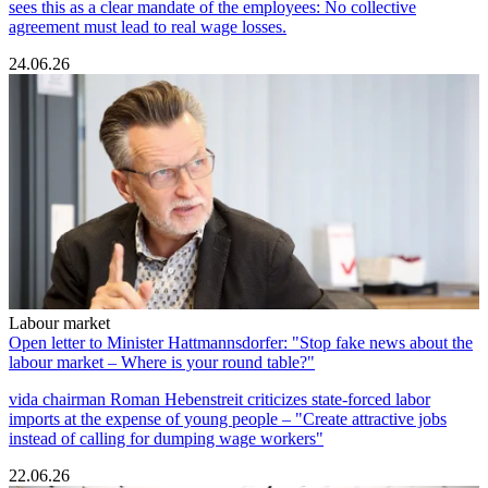
sees this as a clear mandate of the employees: No collective
agreement must lead to real wage losses.
24.06.26
Labour market
Open letter to Minister Hattmannsdorfer: "Stop fake news about the
labour market – Where is your round table?"
vida chairman Roman Hebenstreit criticizes state-forced labor
imports at the expense of young people – "Create attractive jobs
instead of calling for dumping wage workers"
22.06.26