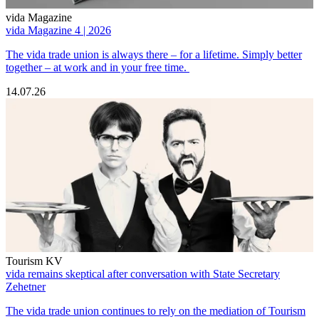
vida Magazine
vida Magazine 4 | 2026
The vida trade union is always there – for a lifetime. Simply better
together – at work and in your free time.
14.07.26
Tourism KV
vida remains skeptical after conversation with State Secretary
Zehetner
The vida trade union continues to rely on the mediation of Tourism