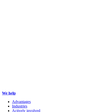
We help
Advantages
Industries
Actively involved