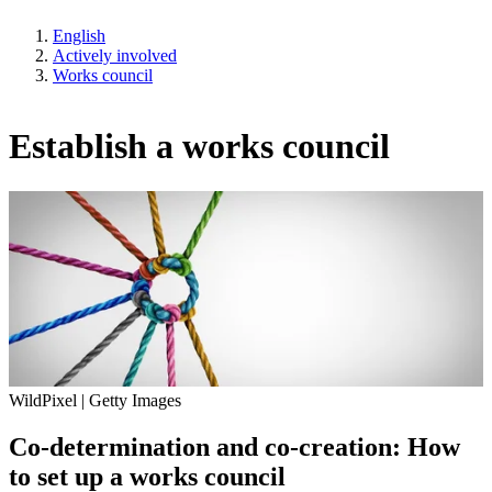
English
Actively involved
Works council
Establish a works council
WildPixel | Getty Images
Co-determination and co-creation: How
to set up a works council