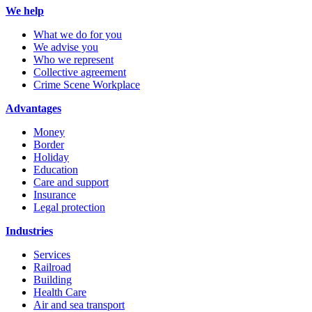
We help
What we do for you
We advise you
Who we represent
Collective agreement
Crime Scene Workplace
Advantages
Money
Border
Holiday
Education
Care and support
Insurance
Legal protection
Industries
Services
Railroad
Building
Health Care
Air and sea transport