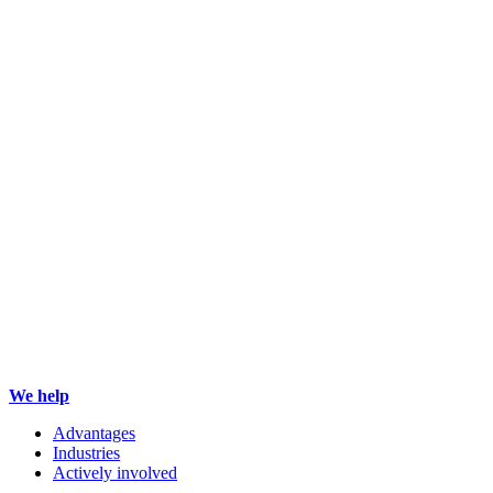
We help
Advantages
Industries
Actively involved