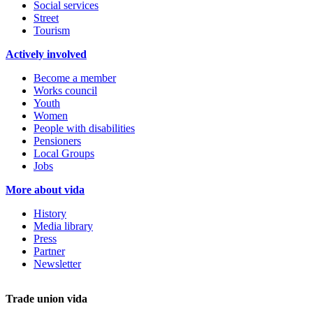
Social services
Street
Tourism
Actively involved
Become a member
Works council
Youth
Women
People with disabilities
Pensioners
Local Groups
Jobs
More about vida
History
Media library
Press
Partner
Newsletter
Trade union vida