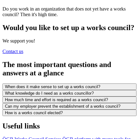
Do you work in an organization that does not yet have a works
council? Then it's high time.
Would you like to set up a works council?
We support you!
Contact us
The most important questions and
answers at a glance
When does it make sense to set up a works council?
What knowledge do I need as a works councillor?
How much time and effort is required as a works council?
Can my employer prevent the establishment of a works council?
How is a works council elected?
Useful links