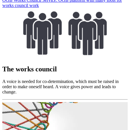
ÖGB Works Council Service: ÖGB platform with many tools for
works council work
The works council
A voice is needed for co-determination, which must be raised in
order to make oneself heard. A voice gives power and leads to
change.