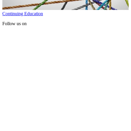
Continuing Education
Follow us on