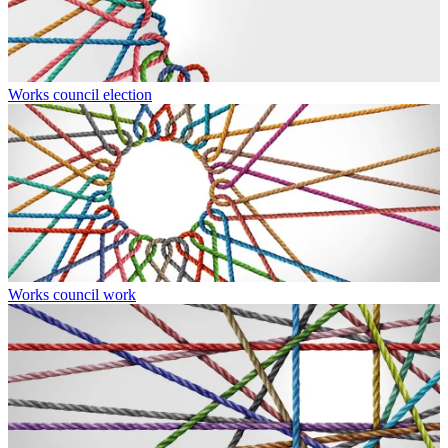
Works council election
Works council work