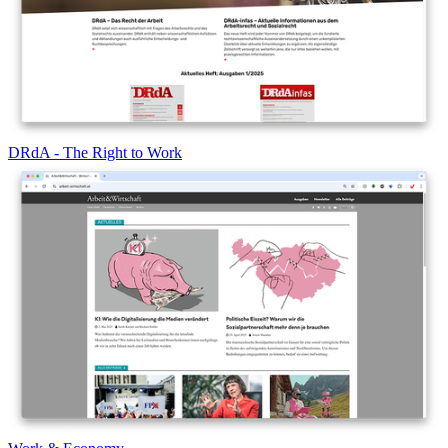
DRdA - The Right to Work