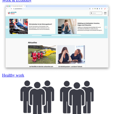
Work & Economy
Healthy work