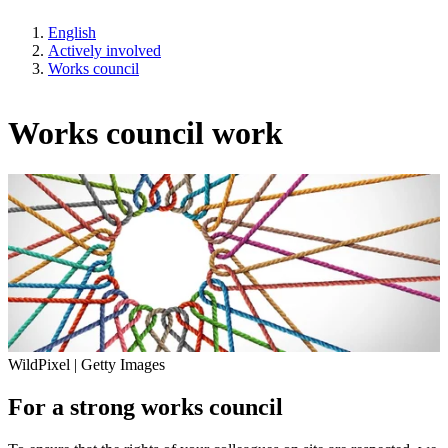
English
Actively involved
Works council
Works council work
WildPixel | Getty Images
For a strong works council