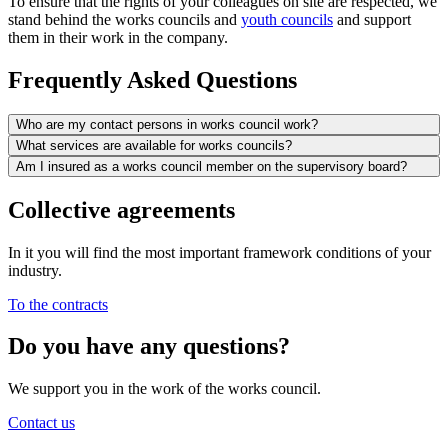
To ensure that the rights of your colleagues on site are respected, we
stand behind the works councils and
youth councils
and support
them in their work in the company.
Frequently Asked Questions
Who are my contact persons in works council work?
What services are available for works councils?
Am I insured as a works council member on the supervisory board?
Collective agreements
In it you will find the most important framework conditions of your
industry.
To the contracts
Do you have any questions?
We support you in the work of the works council.
Contact us