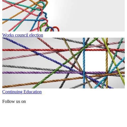
Works council election
Continuing Education
Follow us on