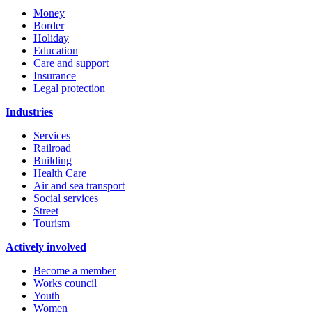
Money
Border
Holiday
Education
Care and support
Insurance
Legal protection
Industries
Services
Railroad
Building
Health Care
Air and sea transport
Social services
Street
Tourism
Actively involved
Become a member
Works council
Youth
Women