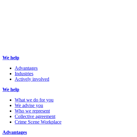
We help
Advantages
Industries
Actively involved
We help
What we do for you
We advise you
Who we represent
Collective agreement
Crime Scene Workplace
Advantages