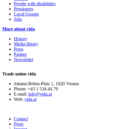
People with disabilities
Pensioners
Local Groups
Jobs
More about vida
History
Media library
Press
Partner
Newsletter
Trade union vida
Johann-Böhm-Platz 1, 1020 Vienna
Phone: +43 1 534 44 79
E-mail:
info@vida.at
Web:
vida.at
Contact
Press