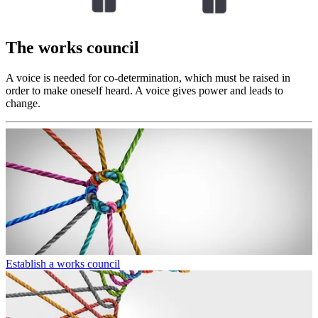
The works council
A voice is needed for co-determination, which must be raised in
order to make oneself heard. A voice gives power and leads to
change.
Establish a works council