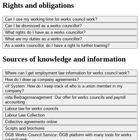
Rights and obligations
Can I use my working time for works council work?
Can I be dismissed as a works councillor?
What rights do I have as a works councillor?
What are my duties as a works councillor?
As a works councillor, do I have a right to further training?
Sources of knowledge and information
Where can I get employment law information for works council work?
How do I draw up company agreements?
vif System: How do I keep track of who is a union member in my
company?
vida Beitragsmanagement: Our offer for works councils and payroll
accounting
Labour law for works councils
Labour Law Collection
Collective agreements online
Scripts and brochures
ÖGB Works Council Service: ÖGB platform with many tools for works
council work