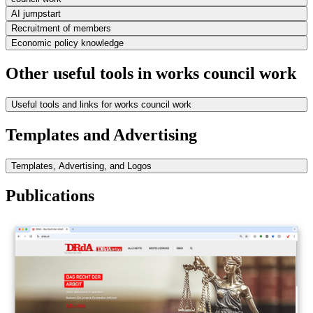
AI jumpstart
Recruitment of members
Economic policy knowledge
Other useful tools in works council work
Useful tools and links for works council work
Templates and Advertising
Templates, Advertising, and Logos
Publications