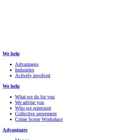
We help
Advantages
Industries
Actively involved
We help
What we do for you
We advise you
Who we represent
Collective agreement
Crime Scene Workplace
Advantages