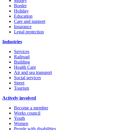
Money
Border
Holiday
Education
Care and support
Insurance
Legal protection
Industries
Services
Railroad
Building
Health Care
Air and sea transport
Social services
Street
Tourism
Actively involved
Become a member
Works council
Youth
Women
People with disabilities