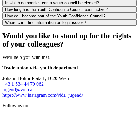
In which companies can a youth council be elected?
How long has the Youth Confidence Council been active?
How do I become part of the Youth Confidence Council?
Where can I find information on legal issues?
Would you like to stand up for the rights
of your colleagues?
We'll help you with that!
Trade union vida youth department
Johann-Böhm-Platz 1, 1020 Wien
+43 1 534 44 79 062
jugend@vida.at
https://www.instagram.com/vida_jugend/
Follow us on