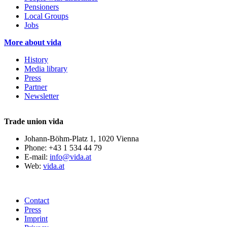
Pensioners
Local Groups
Jobs
More about vida
History
Media library
Press
Partner
Newsletter
Trade union vida
Johann-Böhm-Platz 1, 1020 Vienna
Phone: +43 1 534 44 79
E-mail:
info@vida.at
Web:
vida.at
Contact
Press
Imprint