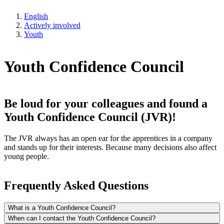
English
Actively involved
Youth
Youth Confidence Council
Be loud for your colleagues and found a
Youth Confidence Council (JVR)!
The JVR always has an open ear for the apprentices in a company
and stands up for their interests. Because many decisions also affect
young people.
Frequently Asked Questions
What is a Youth Confidence Council?
When can I contact the Youth Confidence Council?