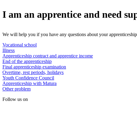
I am an apprentice and need su
We will help you if you have any questions about your apprenticeship
Vocational school
Illness
Apprenticeship contract and apprentice income
End of the apprenticeship
Final apprenticeship examination
Overtime, rest periods, holidays
Youth Confidence Council
Apprenticeship with Matura
Other problem
Follow us on