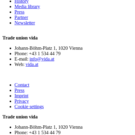
History
Media library
Press
Partner
Newsletter
Trade union vida
Johann-Böhm-Platz 1, 1020 Vienna
Phone: +43 1 534 44 79
E-mail:
info@vida.at
Web:
vida.at
Contact
Press
Imprint
Privacy
Cookie settings
Trade union vida
Johann-Böhm-Platz 1, 1020 Vienna
Phone: +43 1 534 44 79