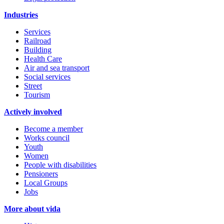
Industries
Services
Railroad
Building
Health Care
Air and sea transport
Social services
Street
Tourism
Actively involved
Become a member
Works council
Youth
Women
People with disabilities
Pensioners
Local Groups
Jobs
More about vida