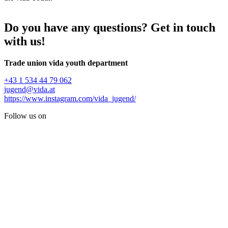
Do you have any questions? Get in touch
with us!
Trade union vida youth department
+43 1 534 44 79 062
jugend@vida.at
https://www.instagram.com/vida_jugend/
Follow us on