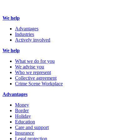
We help
Advantages
Industries
Actively involved
We help
What we do for you
We advise you
Who we represent
Collective agreement
Crime Scene Workplace
Advantages
Money
Border
Holiday
Education
Care and support
Insurance
Legal protection