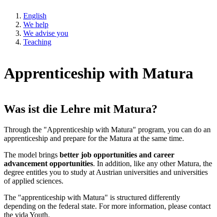
English
We help
We advise you
Teaching
Apprenticeship with Matura
Was ist die Lehre mit Matura?
Through the "Apprenticeship with Matura" program, you can do an
apprenticeship and prepare for the Matura at the same time.
The model brings
better job opportunities and career
advancement opportunities
. In addition, like any other Matura, the
degree entitles you to study at Austrian universities and universities
of applied sciences.
The "apprenticeship with Matura" is structured differently
depending on the federal state. For more information, please contact
the vida Youth.