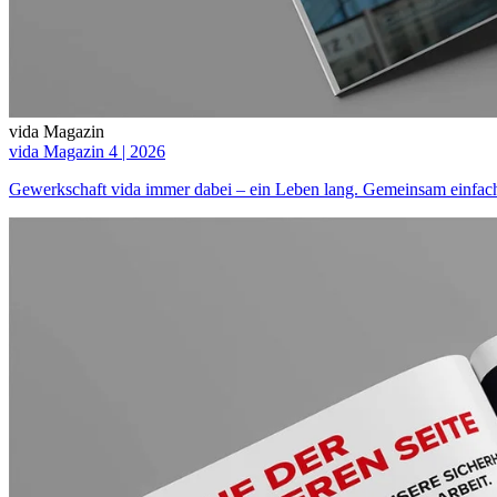
vida Magazin
vida Magazin 4 | 2026
Gewerkschaft vida immer dabei – ein Leben lang. Gemeinsam einfach 