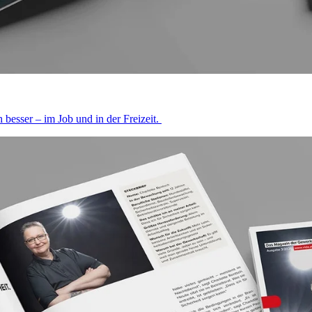
besser – im Job und in der Freizeit.