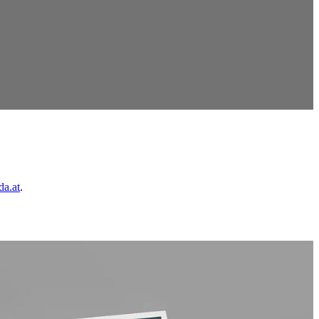
da.at
.