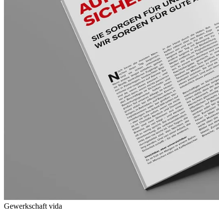
Gewerkschaft vida