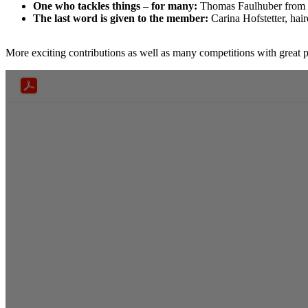
One who tackles things – for many:
Thomas Faulhuber from F
The last word is given to the member:
Carina Hofstetter, hai
More exciting contributions as well as many competitions with great p