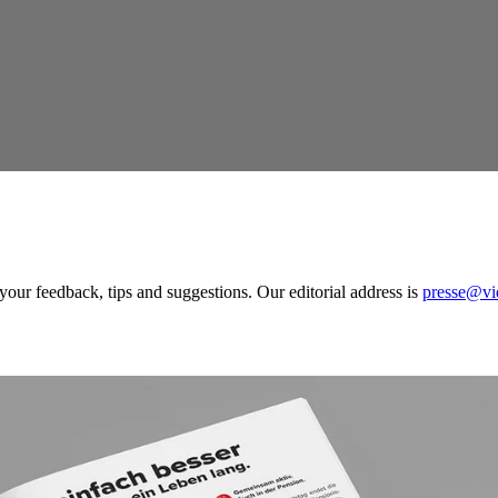
our feedback, tips and suggestions. Our editorial address is
presse@vi