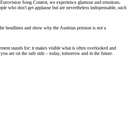
he Eurovision Song Contest, we experience glamour and emotions.
ple who don't get applause but are nevertheless indispensable, such
ind the headlines and show why the Austrian pension is not a
ment stands for: it makes visible what is often overlooked and
you are on the safe side – today, tomorrow and in the future.