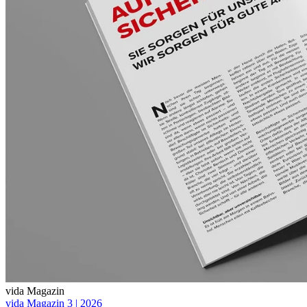
vida Magazin
vida Magazin 3 | 2026