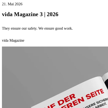
21. Mai 2026
vida Magazine 3 | 2026
They ensure our safety. We ensure good work.
vida Magazine