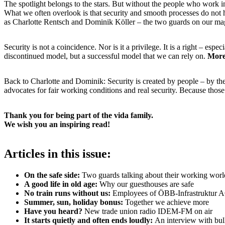
The spotlight belongs to the stars. But without the people who work
What we often overlook is that security and smooth processes do not 
as Charlotte Rentsch and Dominik Köller – the two guards on our ma
Security is not a coincidence. Nor is it a privilege. It is a right – es
discontinued model, but a successful model that we can rely on.
More 
Back to Charlotte and Dominik: Security is created by people – by th
advocates for fair working conditions and real security. Because those
Thank you for being part of the vida family.
We wish you an inspiring read!
Articles in this issue:
On the safe side:
Two guards talking about their working worl
A good life in old age:
Why our guesthouses are safe
No train runs without us:
Employees of ÖBB-Infrastruktur AG
Summer, sun, holiday bonus:
Together we achieve more
Have you heard?
New trade union radio IDEM-FM on air
It starts quietly and often ends loudly:
An interview with bu