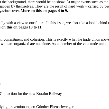
 in the background, there would be no show. At major events such as t
happen by themselves. They are the result of hard work – carried by peo
gazine cover.
More on this on pages 4 to 9.
pecially with a view to our future. In this issue, we also take a look beh
on this on pages 10 to 11.
eir commitment and cohesion. This is exactly what the trade union move
 who are organized are not alone. As a member of the vida trade union, 
d
 in action for the new Koralm Railway
llying prevention expert Günther Ebenschweiger