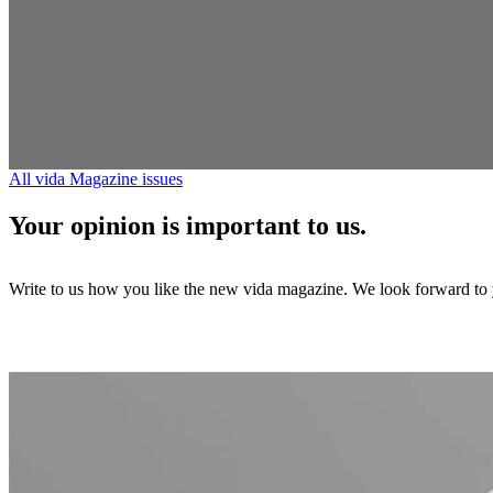
All vida Magazine issues
Your opinion is important to us.
Write to us how you like the new vida magazine. We look forward to y