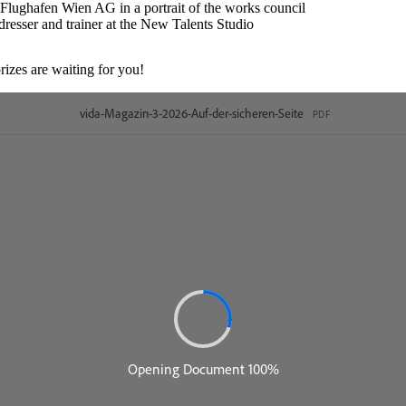
lughafen Wien AG in a portrait of the works council
rdresser and trainer at the New Talents Studio
rizes are waiting for you!