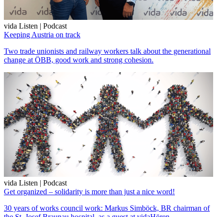
vida Listen | Podcast
Keeping Austria on track
Two trade unionists and railway workers talk about the generational
change at ÖBB, good work and strong cohesion.
vida Listen | Podcast
Get organized – solidarity is more than just a nice word!
30 years of works council work: Markus Simböck, BR chairman of
the St. Josef Braunau hospital, as a guest at vidaHören.