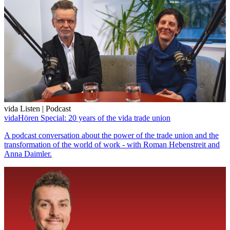
vida Listen | Podcast
vidaHören Special: 20 years of the vida trade union
A podcast conversation about the power of the trade union and the
transformation of the world of work - with Roman Hebenstreit and
Anna Daimler.