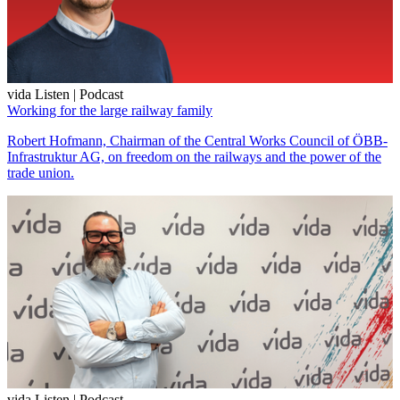
vida Listen | Podcast
Working for the large railway family
Robert Hofmann, Chairman of the Central Works Council of ÖBB-
Infrastruktur AG, on freedom on the railways and the power of the
trade union.
vida Listen | Podcast