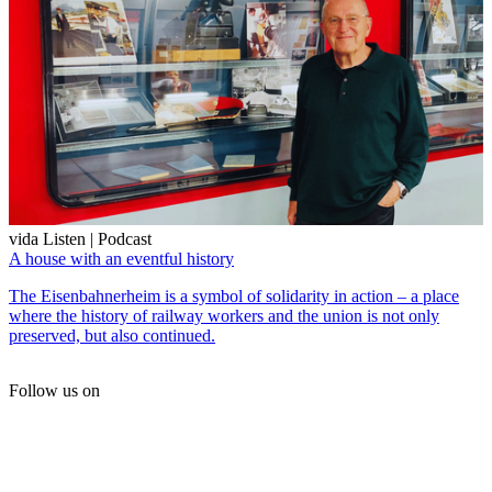
vida Listen | Podcast
A house with an eventful history
The Eisenbahnerheim is a symbol of solidarity in action – a place
where the history of railway workers and the union is not only
preserved, but also continued.
Follow us on