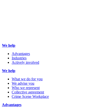
We help
Advantages
Industries
Actively involved
We help
What we do for you
We advise you
Who we represent
Collective agreement
Crime Scene Workplace
Advantages