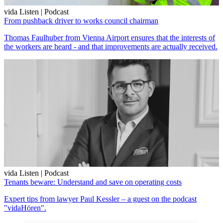
vida Listen | Podcast
From pushback driver to works council chairman
Thomas Faulhuber from Vienna Airport ensures that the interests of
the workers are heard - and that improvements are actually received.
vida Listen | Podcast
Tenants beware: Understand and save on operating costs
Expert tips from lawyer Paul Kessler – a guest on the podcast
"vidaHören".