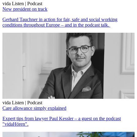
vida Listen | Podcast
New president on track
Gerhard Tauchner in action for fair, safe and social working
conditions throughout Europe – and in the podcast talk.
vida Listen | Podcast
Care allowance simply explained
Expert tips from lawyer Paul Kessler – a guest on the podcast
"vidaHören".