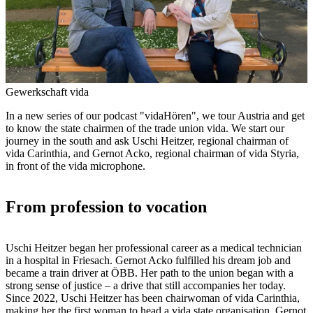
Gewerkschaft vida
In a new series of our podcast "vidaHören", we tour Austria and get
to know the state chairmen of the trade union vida. We start our
journey in the south and ask Uschi Heitzer, regional chairman of
vida Carinthia, and Gernot Acko, regional chairman of vida Styria,
in front of the vida microphone.
From profession to vocation
Uschi Heitzer began her professional career as a medical technician
in a hospital in Friesach. Gernot Acko fulfilled his dream job and
became a train driver at ÖBB. Her path to the union began with a
strong sense of justice – a drive that still accompanies her today.
Since 2022, Uschi Heitzer has been chairwoman of vida Carinthia,
making her the first woman to head a vida state organisation. Gernot