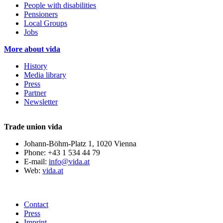
People with disabilities
Pensioners
Local Groups
Jobs
More about vida
History
Media library
Press
Partner
Newsletter
Trade union vida
Johann-Böhm-Platz 1, 1020 Vienna
Phone: +43 1 534 44 79
E-mail:
info@vida.at
Web:
vida.at
Contact
Press
Imprint