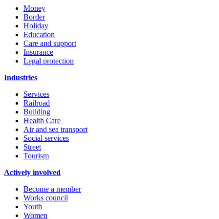
Money
Border
Holiday
Education
Care and support
Insurance
Legal protection
Industries
Services
Railroad
Building
Health Care
Air and sea transport
Social services
Street
Tourism
Actively involved
Become a member
Works council
Youth
Women