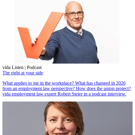
vida Listen | Podcast
The right at your side
What applies to me in the workplace? What has changed in 2026
from an employment law perspective? How does the union protect?
vida employment law expert Robert Steier in a podcast interview.