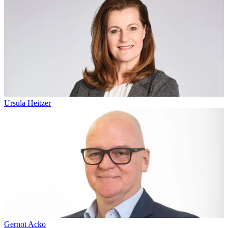
Ursula Heitzer
Gernot Acko