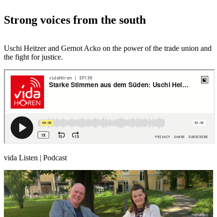
Strong voices from the south
Uschi Heitzer and Gernot Acko on the power of the trade union and
the fight for justice.
vida Listen | Podcast