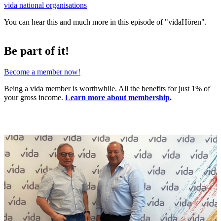
vida national organisations
You can hear this and much more in this episode of "vidaHören".
Be part of it!
Become a member now!
Being a vida member is worthwhile. All the benefits for just 1% of
your gross income.
Learn more about membership
.