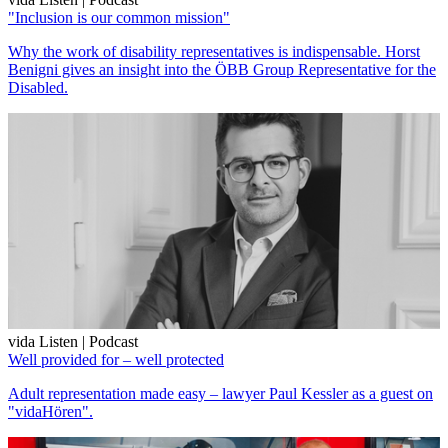
"Inclusion is our common mission"
Why the work of disability representatives is indispensable. Horst
Benigni gives an insight into the ÖBB Group Representative for the
Disabled.
vida Listen | Podcast
Well provided for – well protected
Adult representation made easy – lawyer Paul Kessler as a guest on
"vidaHören".