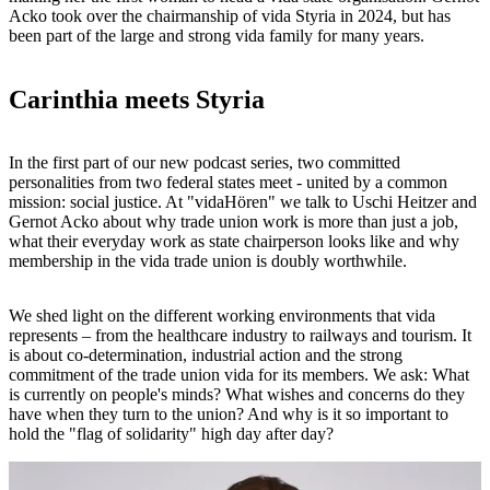
Acko took over the chairmanship of vida Styria in 2024, but has
been part of the large and strong vida family for many years.
Carinthia meets Styria
In the first part of our new podcast series, two committed
personalities from two federal states meet - united by a common
mission: social justice. At "vidaHören" we talk to Uschi Heitzer and
Gernot Acko about why trade union work is more than just a job,
what their everyday work as state chairperson looks like and why
membership in the vida trade union is doubly worthwhile.
We shed light on the different working environments that vida
represents – from the healthcare industry to railways and tourism. It
is about co-determination, industrial action and the strong
commitment of the trade union vida for its members. We ask: What
is currently on people's minds? What wishes and concerns do they
have when they turn to the union? And why is it so important to
hold the "flag of solidarity" high day after day?