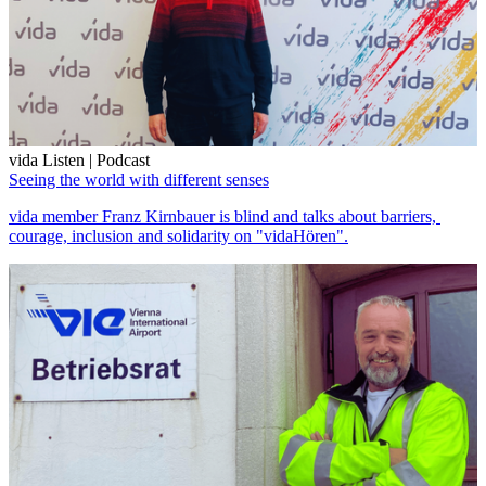
vida Listen | Podcast
Seeing the world with different senses
vida member Franz Kirnbauer is blind and talks about barriers,
courage, inclusion and solidarity on "vidaHören".