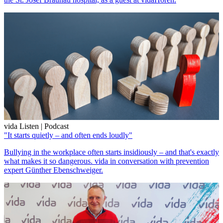
vida Listen | Podcast
"It starts quietly – and often ends loudly"
Bullying in the workplace often starts insidiously – and that's exactly
what makes it so dangerous. vida in conversation with prevention
expert Günther Ebenschweiger.