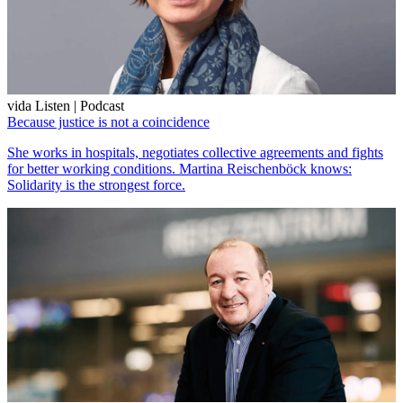
vida Listen | Podcast
Because justice is not a coincidence
She works in hospitals, negotiates collective agreements and fights
for better working conditions. Martina Reischenböck knows:
Solidarity is the strongest force.