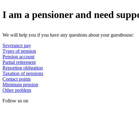
I am a pensioner and need supp
We will help you if you have any questions about your guesthouse:
Severance pay
Types of pension
Pension account
Partial retirement
Reporting obligation
Taxation of pensions
Contact points
Minimum pension
Other problem
Follow us on