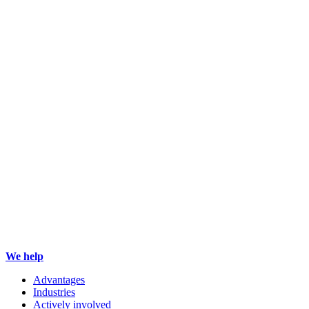
We help
Advantages
Industries
Actively involved