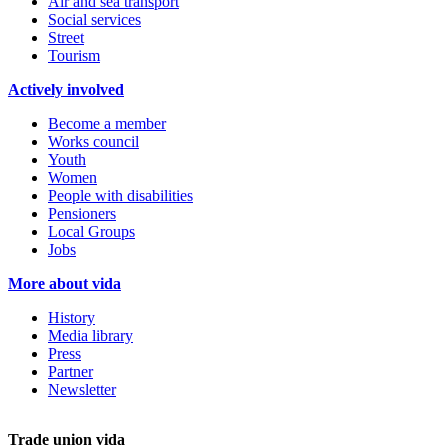
Air and sea transport
Social services
Street
Tourism
Actively involved
Become a member
Works council
Youth
Women
People with disabilities
Pensioners
Local Groups
Jobs
More about vida
History
Media library
Press
Partner
Newsletter
Trade union vida