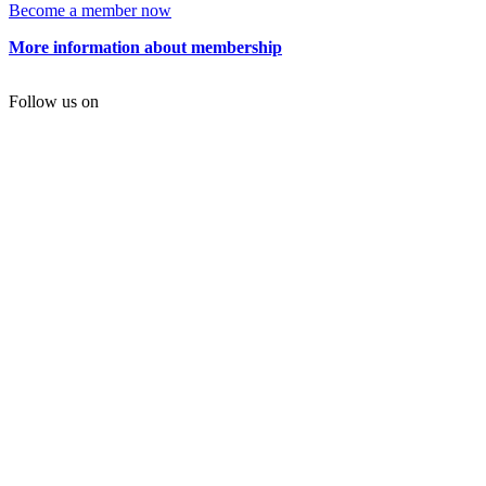
Become a member now
More information about membership
Follow us on