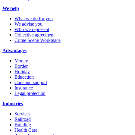
We help
What we do for you
We advise you
Who we represent
Collective agreement
Crime Scene Workplace
Advantages
Money
Border
Holiday
Education
Care and support
Insurance
Legal protection
Industries
Services
Railroad
Building
Health Care