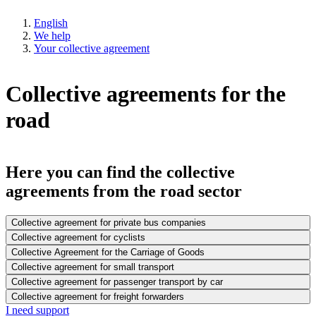
English
We help
Your collective agreement
Collective agreements for the
road
Here you can find the collective
agreements from the road sector
Collective agreement for private bus companies
Collective agreement for cyclists
Collective Agreement for the Carriage of Goods
Collective agreement for small transport
Collective agreement for passenger transport by car
Collective agreement for freight forwarders
I need support