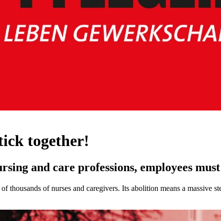
stick together!
rsing and care professions, employees must 
 thousands of nurses and caregivers. Its abolition means a massive ste