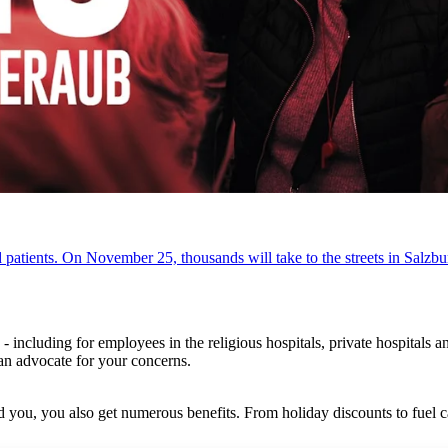
patients. On November 25, thousands will take to the streets in Salzbur
- including for employees in the religious hospitals, private hospital
can advocate for your concerns.
 you, you also get numerous benefits. From holiday discounts to fuel 