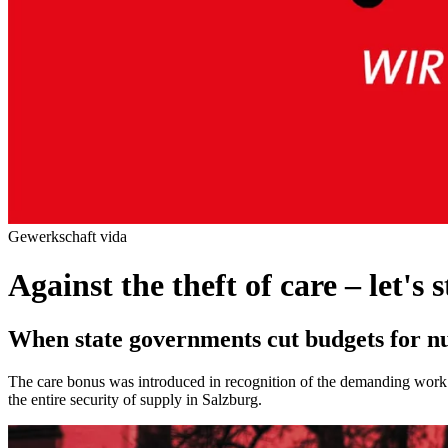
Gewerkschaft vida
Against the theft of care – let's 
When state governments cut budgets for nu
The care bonus was introduced in recognition of the demanding work of
the entire security of supply in Salzburg.