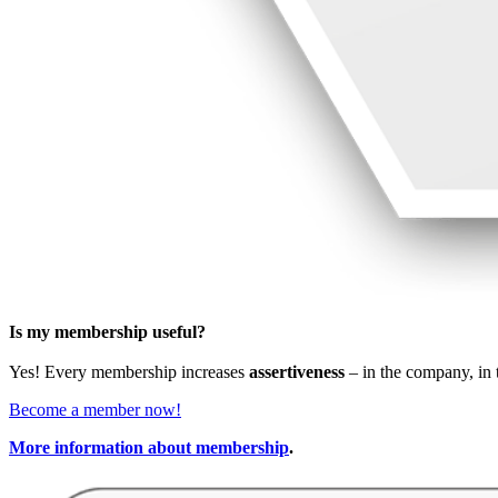
Is my membership useful?
Yes! Every membership increases
assertiveness
– in the company, in t
Become a member now!
More information about membership
.