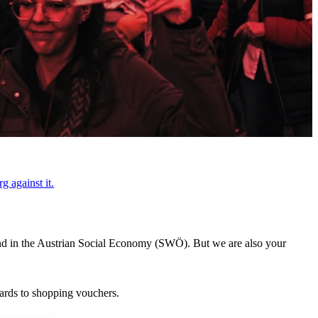
g against it.
s and in the Austrian Social Economy (SWÖ). But we are also your
cards to shopping vouchers.