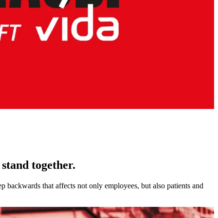
stand together.
p backwards that affects not only employees, but also patients and