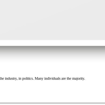
he industry, in politics. Many individuals are the majority.