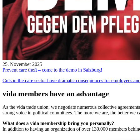
25. November 2025
Prevent care theft – come to the demo in Salzburg!
Cuts in the care sector have dramatic consequences for employees and 
vida members have an advantage
As the vida trade union, we negotiate numerous collective agreements 
strong voice in political committees. The more we are, the better we 
What does a vida membership bring you personally?
In addition to having an organization of over 130,000 members behind