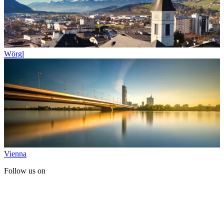
Wörgl
Vienna
Follow us on