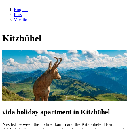
English
Pros
Vacation
Kitzbühel
vida holiday apartment in Kitzbühel
Nestled between the Hahnenkamm and the Kitzbüheler Horn,