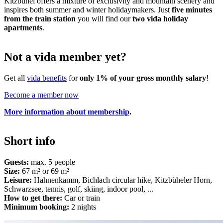
Kitzbühel offers a mixture of exclusivity and mountain scenery and
inspires both summer and winter holidaymakers. Just
five minutes
from the train station
you will find our
two vida holiday
apartments
.
Not a vida member yet?
Get all
vida benefits
for
only 1% of your gross monthly salary
!
Become a member now
More information about membership
.
Short info
Guests:
max. 5 people
Size:
67 m² or 69 m²
Leisure:
Hahnenkamm, Bichlach circular hike, Kitzbüheler Horn,
Schwarzsee, tennis, golf, skiing, indoor pool, ...
How to get there:
Car or train
Minimum booking:
2 nights