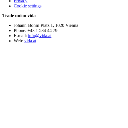
Privacy
Cookie settings
Trade union vida
Johann-Böhm-Platz 1, 1020 Vienna
Phone: +43 1 534 44 79
E-mail:
info@vida.at
Web:
vida.at