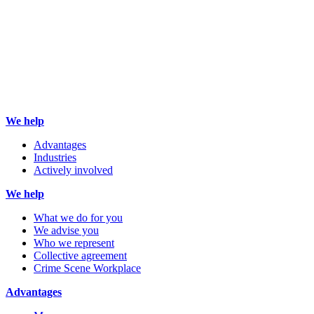
We help
Advantages
Industries
Actively involved
We help
What we do for you
We advise you
Who we represent
Collective agreement
Crime Scene Workplace
Advantages