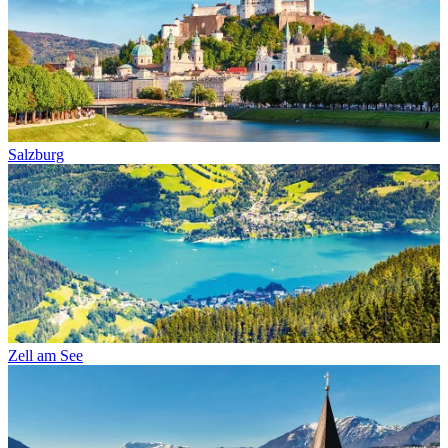
Salzburg
Zell am See