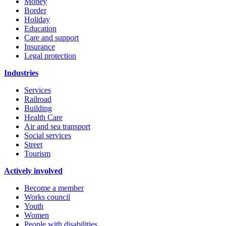
Money
Border
Holiday
Education
Care and support
Insurance
Legal protection
Industries
Services
Railroad
Building
Health Care
Air and sea transport
Social services
Street
Tourism
Actively involved
Become a member
Works council
Youth
Women
People with disabilities