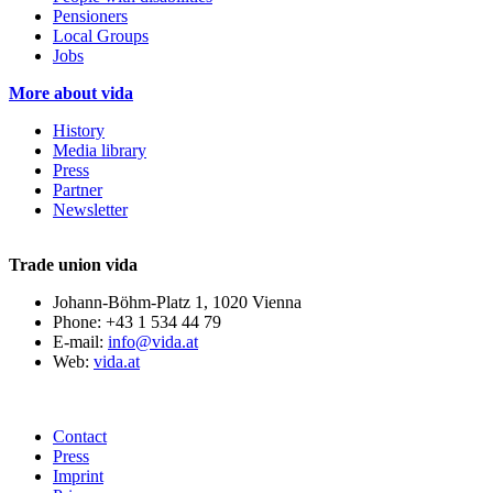
Pensioners
Local Groups
Jobs
More about vida
History
Media library
Press
Partner
Newsletter
Trade union vida
Johann-Böhm-Platz 1, 1020 Vienna
Phone: +43 1 534 44 79
E-mail:
info@vida.at
Web:
vida.at
Contact
Press
Imprint