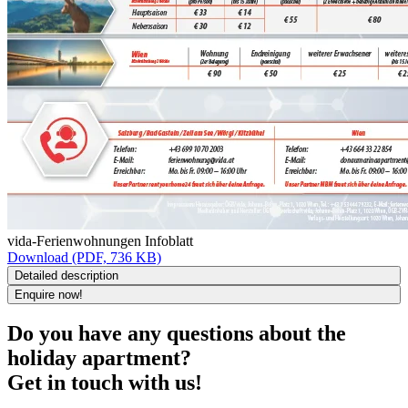
vida-Ferienwohnungen Infoblatt
Download (PDF, 736 KB)
Detailed description
Enquire now!
Do you have any questions about the
holiday apartment?
Get in touch with us!