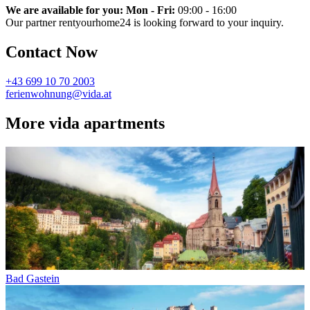
We are available for you: Mon - Fri:
09:00 - 16:00
Our partner rentyourhome24 is looking forward to your inquiry.
Contact Now
+43 699 10 70 2003
ferienwohnung@vida.at
More vida apartments
Bad Gastein