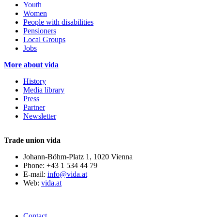
Youth
Women
People with disabilities
Pensioners
Local Groups
Jobs
More about vida
History
Media library
Press
Partner
Newsletter
Trade union vida
Johann-Böhm-Platz 1, 1020 Vienna
Phone: +43 1 534 44 79
E-mail:
info@vida.at
Web:
vida.at
Contact