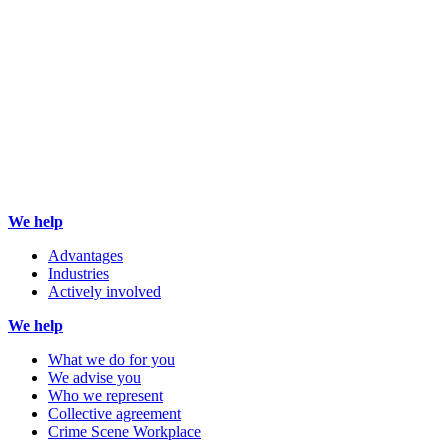
We help
Advantages
Industries
Actively involved
We help
What we do for you
We advise you
Who we represent
Collective agreement
Crime Scene Workplace