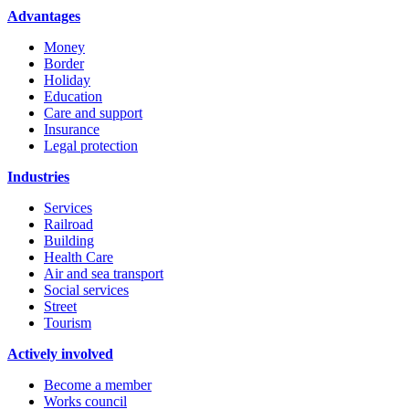
Advantages
Money
Border
Holiday
Education
Care and support
Insurance
Legal protection
Industries
Services
Railroad
Building
Health Care
Air and sea transport
Social services
Street
Tourism
Actively involved
Become a member
Works council