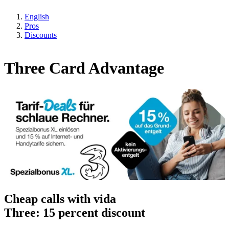
English
Pros
Discounts
Three Card Advantage
Cheap calls with vida
Three: 15 percent discount