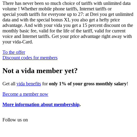
There has never been so much choice of tariffs with unlimited data
volume ! Whether mobile phone tariffs, Internet tariffs or
special youth tariffs for everyone up to 27: at Drei you get unlimited
data and with the special bonus XL you also get a hefty price
advantage. And with your vida you get a 15 percent discount on the
monthly basic fee, valid for the life of the tariff, valid for current
voice and Internet tariffs. Get your price advantage right away with
your vida-Card.
To the offer
Discount codes for members
Not a vida member yet?
Get all
vida benefits
for
only 1% of your gross monthly salary
!
Become a member now
More information about membership
.
Follow us on