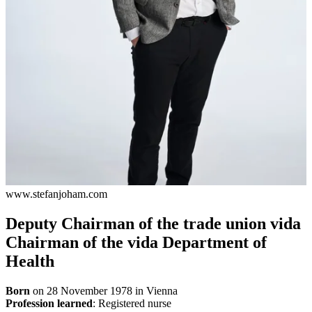
www.stefanjoham.com
Deputy Chairman of the trade union vida
Chairman of the vida Department of
Health
Born
on 28 November 1978 in Vienna
Profession learned
: Registered nurse