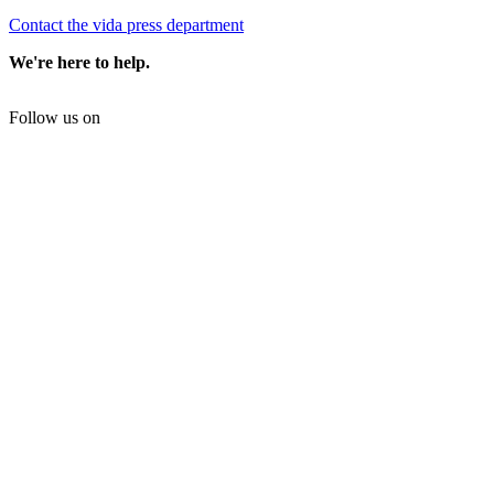
Contact the vida press department
We're here to help.
Follow us on