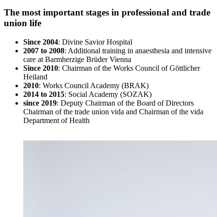
The most important stages in professional and trade
union life
Since 2004
: Divine Savior Hospital
2007 to 2008
: Additional training in anaesthesia and intensive
care at Barmherzige Brüder Vienna
Since 2010
: Chairman of the Works Council of Göttlicher
Heiland
2010
: Works Council Academy (BRAK)
2014 to 2015
: Social Academy (SOZAK)
since 2019
: Deputy Chairman of the Board of Directors
Chairman of the trade union vida and Chairman of the vida
Department of Health