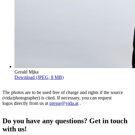
Gerald Mjka
Download (JPEG, 8 MB)
The photos are to be used free of charge and rights if the source
(vida/photographer) is cited. If necessary, you can request
logos directly from us at
presse@vida.at
.
Do you have any questions? Get in touch
with us!