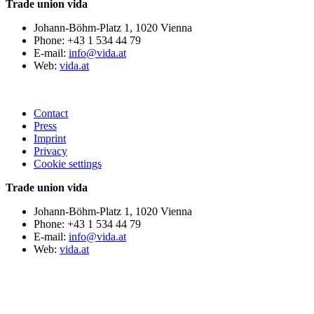
Trade union vida
Johann-Böhm-Platz 1, 1020 Vienna
Phone: +43 1 534 44 79
E-mail:
info@vida.at
Web:
vida.at
Contact
Press
Imprint
Privacy
Cookie settings
Trade union vida
Johann-Böhm-Platz 1, 1020 Vienna
Phone: +43 1 534 44 79
E-mail:
info@vida.at
Web:
vida.at