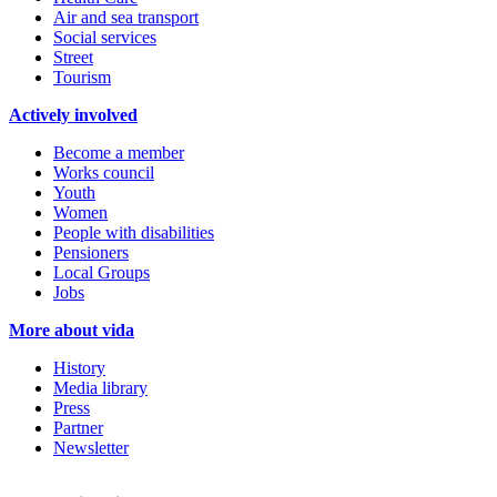
Air and sea transport
Social services
Street
Tourism
Actively involved
Become a member
Works council
Youth
Women
People with disabilities
Pensioners
Local Groups
Jobs
More about vida
History
Media library
Press
Partner
Newsletter