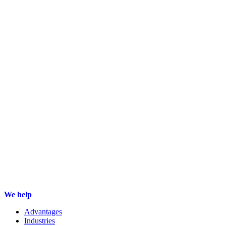
We help
Advantages
Industries