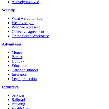
Actively involved
We help
What we do for you
We advise you
Who we represent
Collective agreement
Crime Scene Workplace
Advantages
Money
Border
Holiday
Education
Care and support
Insurance
Legal protection
Industries
Services
Railroad
Building
Health Care