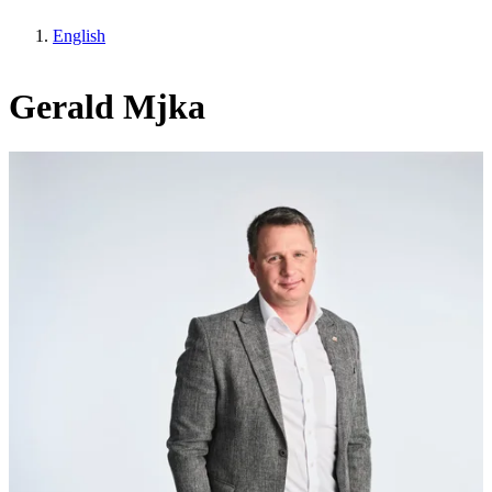
English
Gerald Mjka