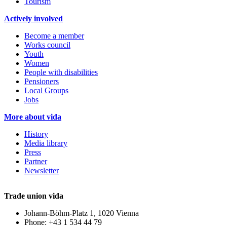
Tourism
Actively involved
Become a member
Works council
Youth
Women
People with disabilities
Pensioners
Local Groups
Jobs
More about vida
History
Media library
Press
Partner
Newsletter
Trade union vida
Johann-Böhm-Platz 1, 1020 Vienna
Phone: +43 1 534 44 79