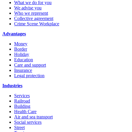
What we do for you
We advise you
Who we represent
Collective agreement
Crime Scene Workplace
Advantages
Money
Border
Holiday
Education
Care and support
Insurance
Legal protection
Industries
Services
Railroad
Building
Health Care
Air and sea transport
Social services
Street