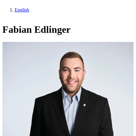
English
Fabian Edlinger