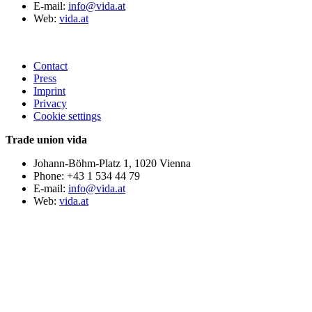
E-mail:
info@vida.at
Web:
vida.at
Contact
Press
Imprint
Privacy
Cookie settings
Trade union vida
Johann-Böhm-Platz 1, 1020 Vienna
Phone: +43 1 534 44 79
E-mail:
info@vida.at
Web:
vida.at