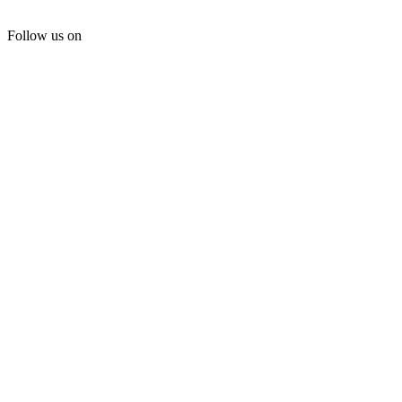
Follow us on