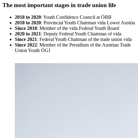
The most important stages in trade union life
2018 to 2020
: Youth Confidence Council at ÖBB
2018 to 2020
: Provincial Youth Chairman vida Lower Austria
Since 2018
: Member of the vida Federal Youth Board
2020 to 2021
: Deputy Federal Youth Chairman of vida
Since 2021
: Federal Youth Chairman of the trade union vida
Since 2022
: Member of the Presidium of the Austrian Trade
Union Youth ÖGJ