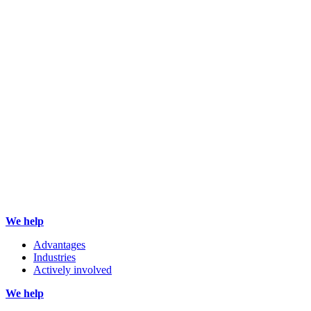
We help
Advantages
Industries
Actively involved
We help