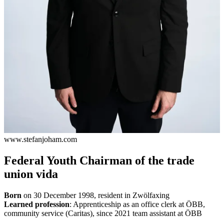
www.stefanjoham.com
Federal Youth Chairman of the trade
union vida
Born
on 30 December 1998, resident in Zwölfaxing
Learned profession
: Apprenticeship as an office clerk at ÖBB,
community service (Caritas), since 2021 team assistant at ÖBB