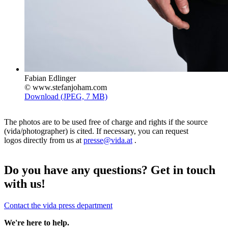
Fabian Edlinger
© www.stefanjoham.com
Download (JPEG, 7 MB)
The photos are to be used free of charge and rights if the source
(vida/photographer) is cited. If necessary, you can request
logos directly from us at
presse@vida.at
.
Do you have any questions? Get in touch
with us!
Contact the vida press department
We're here to help.