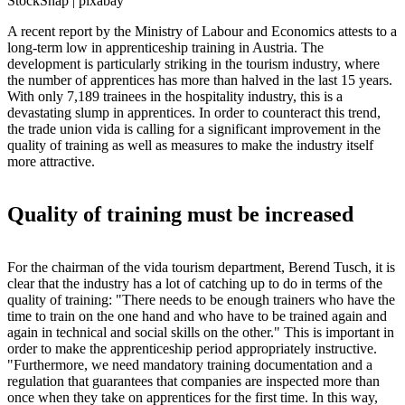
StockSnap | pixabay
A recent report by the Ministry of Labour and Economics attests to a
long-term low in apprenticeship training in Austria. The
development is particularly striking in the tourism industry, where
the number of apprentices has more than halved in the last 15 years.
With only 7,189 trainees in the hospitality industry, this is a
devastating slump in apprentices. In order to counteract this trend,
the trade union vida is calling for a significant improvement in the
quality of training as well as measures to make the industry itself
more attractive.
Quality of training must be increased
For the chairman of the vida tourism department, Berend Tusch, it is
clear that the industry has a lot of catching up to do in terms of the
quality of training: "There needs to be enough trainers who have the
time to train on the one hand and who have to be trained again and
again in technical and social skills on the other." This is important in
order to make the apprenticeship period appropriately instructive.
"Furthermore, we need mandatory training documentation and a
regulation that guarantees that companies are inspected more than
once when they take on apprentices for the first time. In this way,