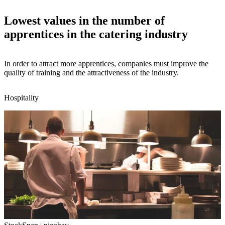
Lowest values in the number of
apprentices in the catering industry
In order to attract more apprentices, companies must improve the
quality of training and the attractiveness of the industry.
Hospitality