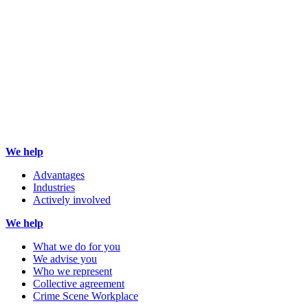
We help
Advantages
Industries
Actively involved
We help
What we do for you
We advise you
Who we represent
Collective agreement
Crime Scene Workplace