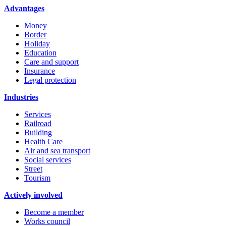
Advantages
Money
Border
Holiday
Education
Care and support
Insurance
Legal protection
Industries
Services
Railroad
Building
Health Care
Air and sea transport
Social services
Street
Tourism
Actively involved
Become a member
Works council