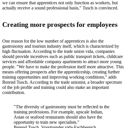
we can ensure that apprentices not only function as workers, but
actually receive a sound professional basis," Tusch is convinced.
Creating more prospects for employees
One reason for the low number of apprentices is also the
gastronomy and tourism industry itself, which is characterized by
high fluctuation. According to the trade union vida, companies
should provide incentives such as public transport tickets, childcare
services and affordable company apartments to attract more young
people. "We have to make the profession itself more attractive. This
means offering prospects after the apprenticeship, creating further
training opportunities and improving working conditions," adds
Berend Tusch. According to the trade unionist, a broader spectrum
of the job profile and training could also make an important
contribution.
"The diversity of gastronomy must be reflected in the
training professions. For example, upscale Indian,
Asian or seafood restaurants should also have the
opportunity to train new specialists."
Berend Tusch, Vorsitzender vida-Fachbereich