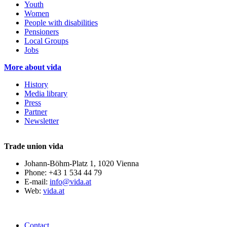
Youth
Women
People with disabilities
Pensioners
Local Groups
Jobs
More about vida
History
Media library
Press
Partner
Newsletter
Trade union vida
Johann-Böhm-Platz 1, 1020 Vienna
Phone: +43 1 534 44 79
E-mail:
info@vida.at
Web:
vida.at
Contact