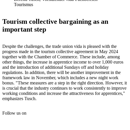
Tourismus
Tourism collective bargaining as an
important step
Despite the challenges, the trade union vida is pleased with the
progress made in the tourism collective agreement in May 2024
together with the Chamber of Commerce. These include, among
other things, the increase in apprentice income to over 1,000 euros
and the introduction of additional Sundays off and holiday
regulations. In addition, there will be another improvement in the
framework law in November, which includes a new night work
bonus. "These measures are a step in the right direction. However, it
is crucial that the industry continues to work consistently to improve
working conditions and increase the attractiveness for apprentices,"
emphasizes Tusch.
Follow us on