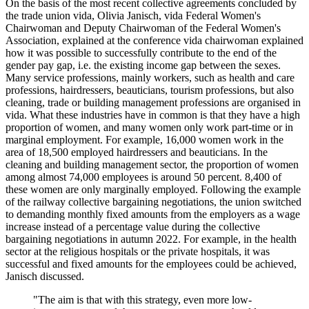
On the basis of the most recent collective agreements concluded by
the trade union vida, Olivia Janisch, vida Federal Women's
Chairwoman and Deputy Chairwoman of the Federal Women's
Association, explained at the conference vida chairwoman explained
how it was possible to successfully contribute to the end of the
gender pay gap, i.e. the existing income gap between the sexes.
Many service professions, mainly workers, such as health and care
professions, hairdressers, beauticians, tourism professions, but also
cleaning, trade or building management professions are organised in
vida. What these industries have in common is that they have a high
proportion of women, and many women only work part-time or in
marginal employment. For example, 16,000 women work in the
area of 18,500 employed hairdressers and beauticians. In the
cleaning and building management sector, the proportion of women
among almost 74,000 employees is around 50 percent. 8,400 of
these women are only marginally employed. Following the example
of the railway collective bargaining negotiations, the union switched
to demanding monthly fixed amounts from the employers as a wage
increase instead of a percentage value during the collective
bargaining negotiations in autumn 2022. For example, in the health
sector at the religious hospitals or the private hospitals, it was
successful and fixed amounts for the employees could be achieved,
Janisch discussed.
"The aim is that with this strategy, even more low-