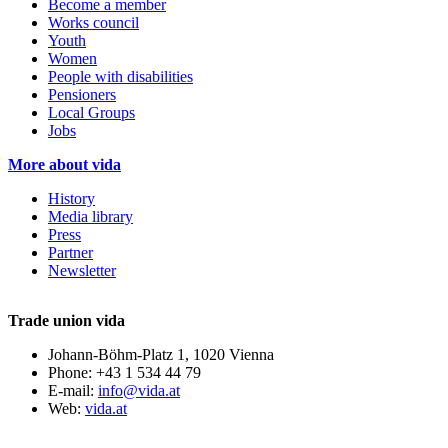
Become a member
Works council
Youth
Women
People with disabilities
Pensioners
Local Groups
Jobs
More about vida
History
Media library
Press
Partner
Newsletter
Trade union vida
Johann-Böhm-Platz 1, 1020 Vienna
Phone: +43 1 534 44 79
E-mail:
info@vida.at
Web:
vida.at