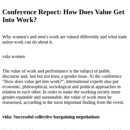
Conference Report: How Does Value Get
Into Work?
Why women's and men's work are valued differently and what trade
union work can do about it.
vida women
The value of work and performance is the subject of public
discourse and, last but not least, a gender issue. At the conference
"How does value get into work?", international experts also put
economic, philosophical, sociological and political approaches in
relation to each other. In order to make the working society more
gender-equitable and sustainable, the value of work must be
reassessed, according to the most important finding from the event.
vida: Successful collective bargaining negotiations