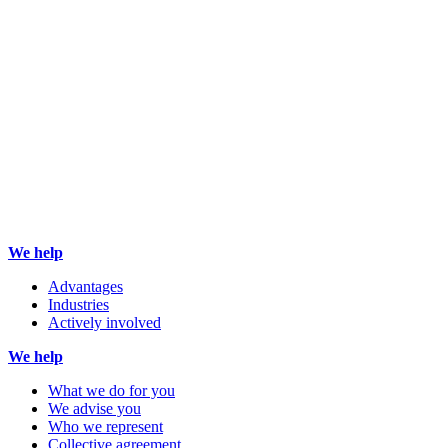
We help
Advantages
Industries
Actively involved
We help
What we do for you
We advise you
Who we represent
Collective agreement