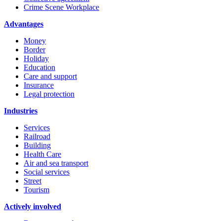
Crime Scene Workplace
Advantages
Money
Border
Holiday
Education
Care and support
Insurance
Legal protection
Industries
Services
Railroad
Building
Health Care
Air and sea transport
Social services
Street
Tourism
Actively involved