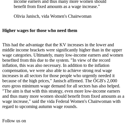
income earners and thus many more women should
benefit from fixed amounts as a wage increase."
Olivia Janisch, vida Women's Chairwoman
Higher wages for those who need them
This had the advantage that the KV increases in the lower and
middle income brackets were significantly higher than in the upper
wage categories. Ultimately, many low-income earners and women
benefited from this due to the system. "In view of the record
inflation, this was also necessary. In addition to the inflation
compensation, we were also able to achieve strong real wage
increases in all sectors for those people who urgently needed it
because of the high prices," Janisch affirmed. The ÖGB's 2,000
euro gross minimum wage demand for all sectors has also helped.
"The aim is that with this strategy, even more low-income earners
and thus many more women should benefit from fixed amounts as a
wage increase," said the vida Federal Women's Chairwoman with
regard to upcoming autumn wage rounds.
Follow us on