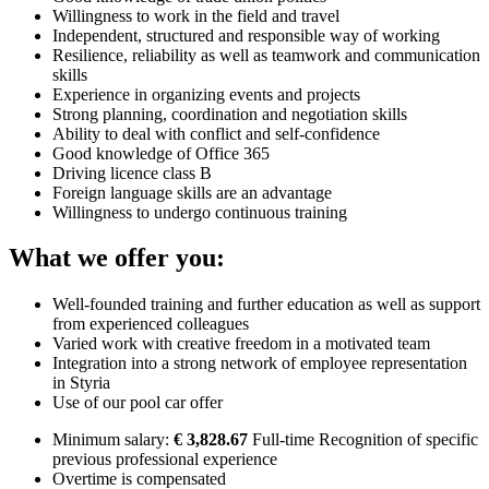
Willingness to work in the field and travel
Independent, structured and responsible way of working
Resilience, reliability as well as teamwork and communication
skills
Experience in organizing events and projects
Strong planning, coordination and negotiation skills
Ability to deal with conflict and self-confidence
Good knowledge of Office 365
Driving licence class B
Foreign language skills are an advantage
Willingness to undergo continuous training
What we offer you:
Well-founded training and further education as well as support
from experienced colleagues
Varied work with creative freedom in a motivated team
Integration into a strong network of employee representation
in Styria
Use of our pool car offer
Minimum salary:
€ 3,828.67
Full-time Recognition of specific
previous professional experience
Overtime is compensated