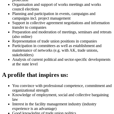
Organisation and support of works meetings and works
council elections
Planning and participation in events, campaigns and
campaigns incl. project management
Support in collective agreement negotiations and information
transfer to companies
Preparation and moderation of meetings, seminars and retreats
(also online)
Representation of trade union positions in companies
Participation in committees as well as establishment and
maintenance of networks (e.g. with AK, trade unions,
stakeholders)
Analysis of current political and sector-specific developments
at the state level
A profile that inspires us:
You convince with professional competence, commitment and
organizational strength
Knowledge of employment, social and collective bargaining
law
Interest in the facility management industry (industry
experience is an advantage)
Good knowledge of trade union politics