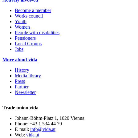
Become a member
Works council
Youth
Women
People with disabilities
Pensioners
Local Groups
Jobs
More about vida
History
Media library
Press
Partner
Newsletter
Trade union vida
Johann-Böhm-Platz 1, 1020 Vienna
Phone: +43 1 534 44 79
E-mail:
info@vida.at
Web:
vida.at