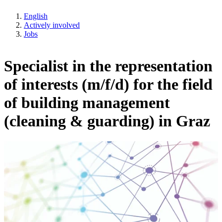
English
Actively involved
Jobs
Specialist in the representation
of interests (m/f/d) for the field
of building management
(cleaning & guarding) in Graz