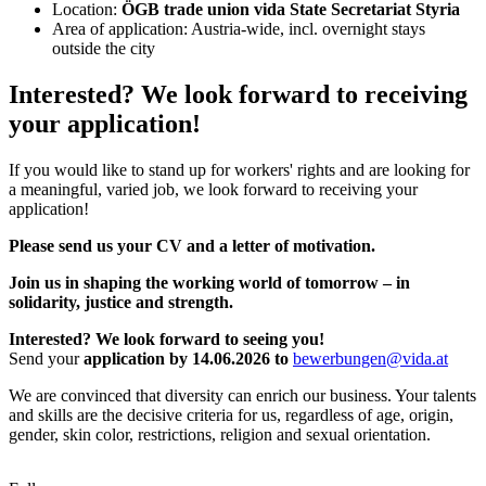
Location:
ÖGB trade union vida State Secretariat Styria
Area of application: Austria-wide, incl. overnight stays
outside the city
Interested? We look forward to receiving
your application!
If you would like to stand up for workers' rights and are looking for
a meaningful, varied job, we look forward to receiving your
application!
Please send us your CV and a letter of motivation.
Join us in shaping the working world of tomorrow – in
solidarity, justice and strength.
Interested? We look forward to seeing you!
Send your
application by 14.06.2026 to
bewerbungen@vida.at
We are convinced that diversity can enrich our business. Your talents
and skills are the decisive criteria for us, regardless of age, origin,
gender, skin color, restrictions, religion and sexual orientation.