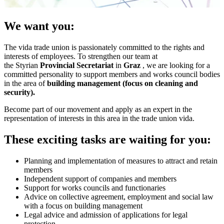
We want you:
The vida trade union is passionately committed to the rights and
interests of employees. To strengthen our team at
the Styrian
Provincial Secretariat
in
Graz
, we are looking for a
committed personality to support members and works council bodies
in the area of
building management (focus on cleaning and
security).
Become part of our movement and apply as an expert in the
representation of interests in this area in the trade union vida.
These exciting tasks are waiting for you:
Planning and implementation of measures to attract and retain
members
Independent support of companies and members
Support for works councils and functionaries
Advice on collective agreement, employment and social law
with a focus on building management
Legal advice and admission of applications for legal
protection