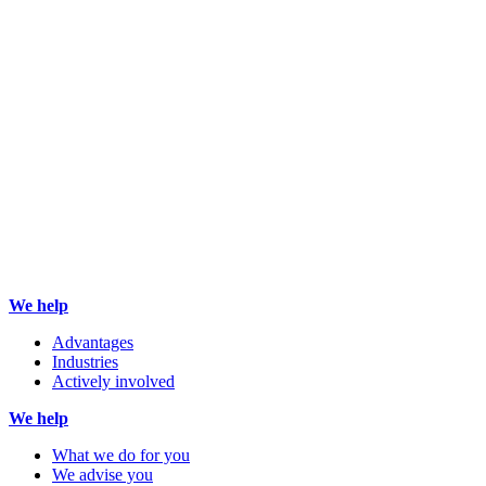
We help
Advantages
Industries
Actively involved
We help
What we do for you
We advise you