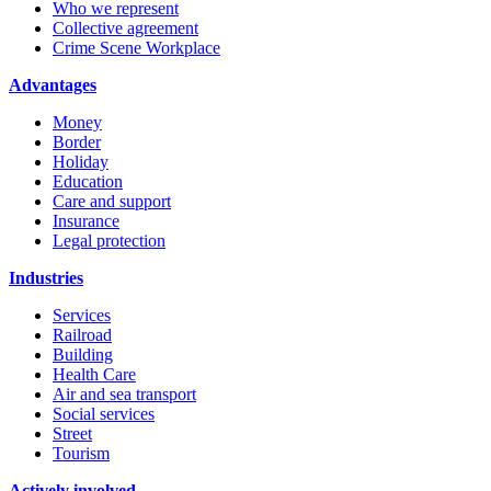
Who we represent
Collective agreement
Crime Scene Workplace
Advantages
Money
Border
Holiday
Education
Care and support
Insurance
Legal protection
Industries
Services
Railroad
Building
Health Care
Air and sea transport
Social services
Street
Tourism
Actively involved