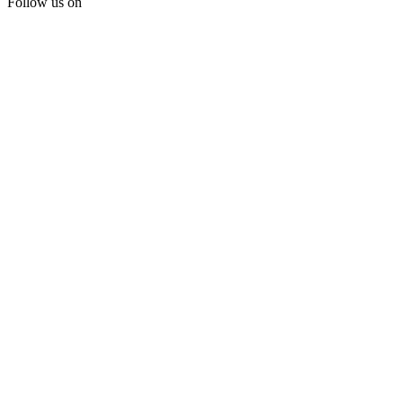
Follow us on