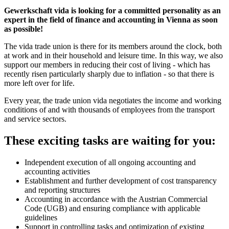
Gewerkschaft vida is looking for a committed personality as an
expert in the field of finance and accounting in Vienna as soon
as possible!
The vida trade union is there for its members around the clock, both
at work and in their household and leisure time. In this way, we also
support our members in reducing their cost of living - which has
recently risen particularly sharply due to inflation - so that there is
more left over for life.
Every year, the trade union vida negotiates the income and working
conditions of and with thousands of employees from the transport
and service sectors.
These exciting tasks are waiting for you:
Independent execution of all ongoing accounting and
accounting activities
Establishment and further development of cost transparency
and reporting structures
Accounting in accordance with the Austrian Commercial
Code (UGB) and ensuring compliance with applicable
guidelines
Support in controlling tasks and optimization of existing