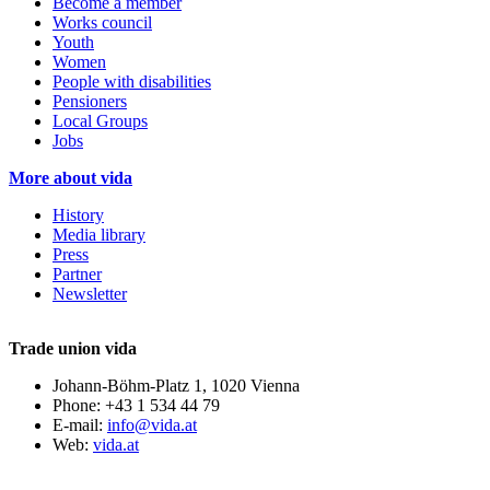
Become a member
Works council
Youth
Women
People with disabilities
Pensioners
Local Groups
Jobs
More about vida
History
Media library
Press
Partner
Newsletter
Trade union vida
Johann-Böhm-Platz 1, 1020 Vienna
Phone: +43 1 534 44 79
E-mail:
info@vida.at
Web:
vida.at