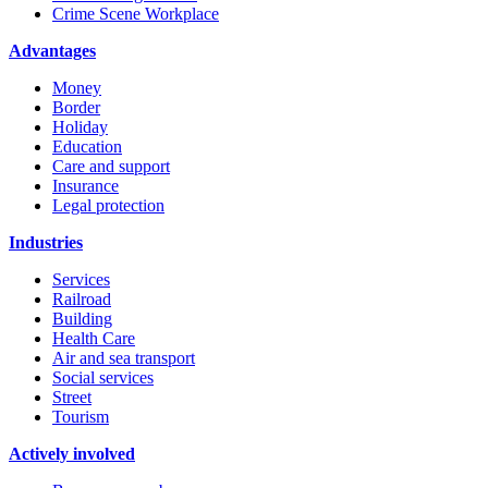
Crime Scene Workplace
Advantages
Money
Border
Holiday
Education
Care and support
Insurance
Legal protection
Industries
Services
Railroad
Building
Health Care
Air and sea transport
Social services
Street
Tourism
Actively involved