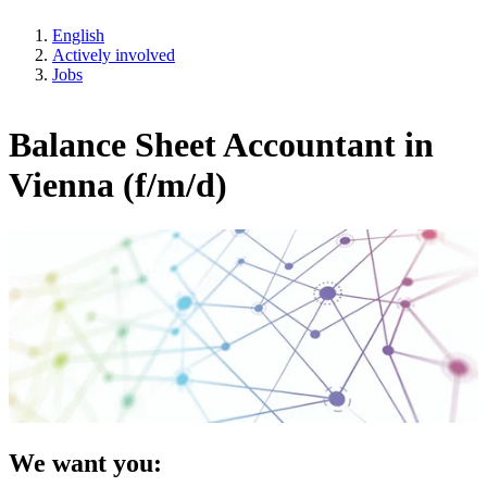
English
Actively involved
Jobs
Balance Sheet Accountant in
Vienna (f/m/d)
We want you: