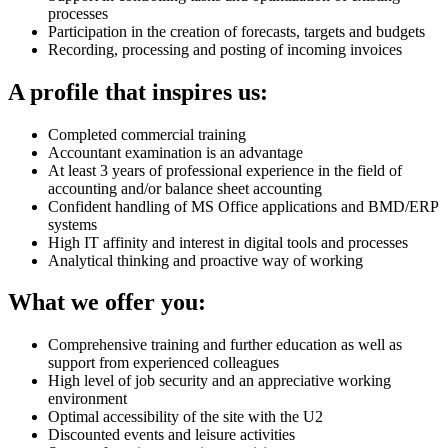
processes
Participation in the creation of forecasts, targets and budgets
Recording, processing and posting of incoming invoices
A profile that inspires us:
Completed commercial training
Accountant examination is an advantage
At least 3 years of professional experience in the field of
accounting and/or balance sheet accounting
Confident handling of MS Office applications and BMD/ERP
systems
High IT affinity and interest in digital tools and processes
Analytical thinking and proactive way of working
What we offer you:
Comprehensive training and further education as well as
support from experienced colleagues
High level of job security and an appreciative working
environment
Optimal accessibility of the site with the U2
Discounted events and leisure activities