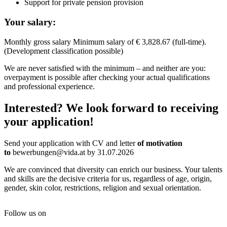
Support for private pension provision
Your salary:
Monthly gross salary Minimum salary of € 3,828.67 (full-time).
(Development classification possible)
We are never satisfied with the minimum – and neither are you:
overpayment is possible after checking your actual qualifications
and professional experience.
Interested? We look forward to receiving
your application!
Send your application with CV and letter
of motivation
to
bewerbungen@vida.at by 31.07.2026
We are convinced that diversity can enrich our business. Your talents
and skills are the decisive criteria for us, regardless of age, origin,
gender, skin color, restrictions, religion and sexual orientation.
Follow us on