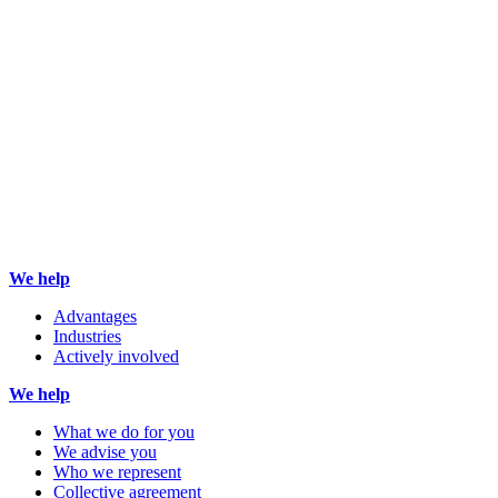
We help
Advantages
Industries
Actively involved
We help
What we do for you
We advise you
Who we represent
Collective agreement