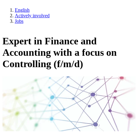
English
Actively involved
Jobs
Expert in Finance and
Accounting with a focus on
Controlling (f/m/d)