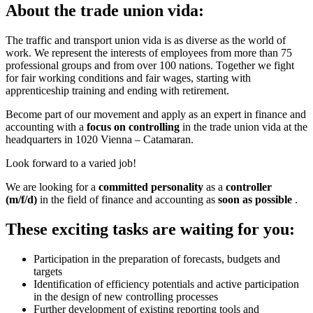
About the trade union vida:
The traffic and transport union vida is as diverse as the world of
work. We represent the interests of employees from more than 75
professional groups and from over 100 nations. Together we fight
for fair working conditions and fair wages, starting with
apprenticeship training and ending with retirement.
Become part of our movement and apply as an expert in finance and
accounting with a
focus on controlling
in the trade union vida at the
headquarters in 1020 Vienna – Catamaran.
Look forward to a varied job!
We are looking for a
committed personality
as a
controller
(m/f/d)
in the field of finance and accounting as
soon as possible
.
These exciting tasks are waiting for you:
Participation in the preparation of forecasts, budgets and
targets
Identification of efficiency potentials and active participation
in the design of new controlling processes
Further development of existing reporting tools and