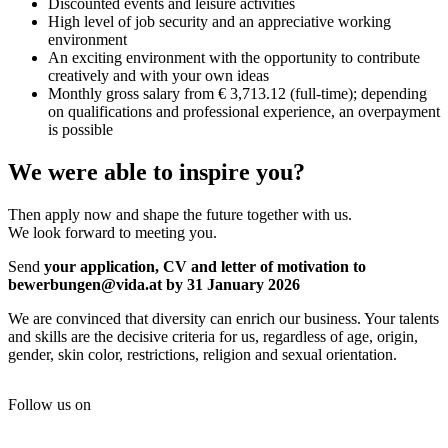
Discounted events and leisure activities
High level of job security and an appreciative working
environment
An exciting environment with the opportunity to contribute
creatively and with your own ideas
Monthly gross salary from € 3,713.12 (full-time); depending
on qualifications and professional experience, an overpayment
is possible
We were able to inspire you?
Then apply now and shape the future together with us.
We look forward to meeting you.
Send
your
application, CV and letter of motivation to
bewerbungen@vida.at by 31 January 2026
We are convinced that diversity can enrich our business. Your talents
and skills are the decisive criteria for us, regardless of age, origin,
gender, skin color, restrictions, religion and sexual orientation.
Follow us on