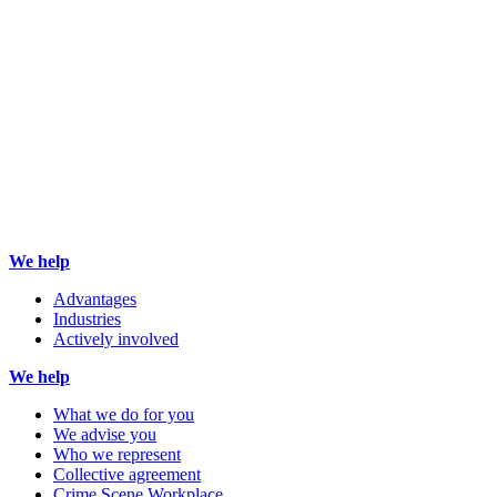
We help
Advantages
Industries
Actively involved
We help
What we do for you
We advise you
Who we represent
Collective agreement
Crime Scene Workplace