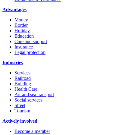
Advantages
Money
Border
Holiday
Education
Care and support
Insurance
Legal protection
Industries
Services
Railroad
Building
Health Care
Air and sea transport
Social services
Street
Tourism
Actively involved
Become a member