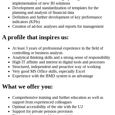
implementation of new BI solutions
Development and standardization of templates for the
planning and analysis of financial data
Definition and further development of key performance
indicators (KPIs)
Creation of ad-hoc analyses and reports for management
A profile that inspires us:
At least 3 years of professional experience in the field of
controlling or business analysis
Analytical thinking skills and a strong sense of responsibility
High IT affinity and interest in digital tools and processes
Structured, independent and proactive way of working
Very good MS Office skills, especially Excel
Experience with the BMD system is an advantage
What we offer you:
Comprehensive training and further education as well as
support from experienced colleagues
Optimal accessibility of the site with the U2
Support for private pension provision