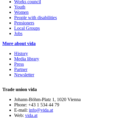
Works council
Youth
Women
People with disabilities
Pensioners
Local Groups
Jobs
More about vida
History
Media library
Press
Partner
Newsletter
Trade union vida
Johann-Böhm-Platz 1, 1020 Vienna
Phone: +43 1 534 44 79
E-mail:
info@vida.at
Web:
vida.at